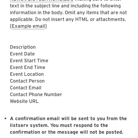
text in the subject line and including the following
information in the body. Omit any items that are not
applicable. Do not insert any HTML or attachments.
[
Example email
]
Description
Event Date
Event Start Time
Event End Time
Event Location
Contact Person
Contact Email
Contact Phone Number
Website URL
A confirmation email will be sent to you from the
listserv system. You must respond to the
confirmation or the message will not be posted.