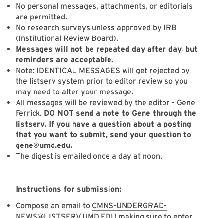
No personal messages, attachments, or editorials
are permitted.
No research surveys unless approved by IRB
(Institutional Review Board).
Messages will not be repeated day after day, but
reminders are acceptable.
Note: IDENTICAL MESSAGES will get rejected by
the listserv system prior to editor review so you
may need to alter your message.
All messages will be reviewed by the editor - Gene
Ferrick.
DO NOT send a note to Gene through the
listserv. If you have a question about a posting
that you want to submit, send your question to
gene@umd.edu
.
The digest is emailed once a day at noon.
Instructions for submission:
Compose an email to
CMNS-UNDERGRAD-
NEWS@LISTSERV.UMD.EDU
making sure to enter