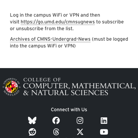
Log in the campus WiFi or VPN and then
visit
https://go.umd.edu/cmnsugnews
to subscribe
or unsubscribe from the list.
Archives of CMNS-Undergrad-News
(must be logged
into the campus WiFi or VPN)
Image
Connect with Us