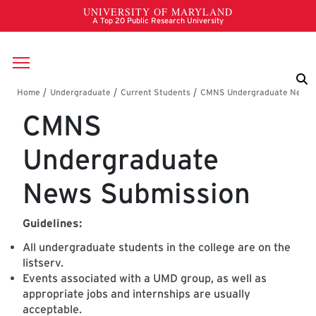
Skip to main content
Breadcrumb
CMNS
Undergraduate
News Submission
Guidelines:
All undergraduate students in the college are on the
listserv.
Events associated with a UMD group, as well as
appropriate jobs and internships are usually
acceptable.