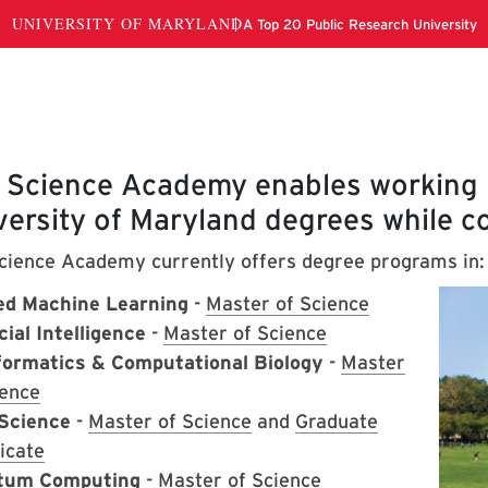
out
 Science Academy enables working p
versity of Maryland degrees while co
cience Academy currently offers degree programs in:
ed Machine Learning
-
Master of Science
cial Intelligence
-
Master of Science
formatics & Computational Biology
-
Master
ience
Science
-
Master of Science
and
Graduate
icate
tum Computing
-
Master of Science