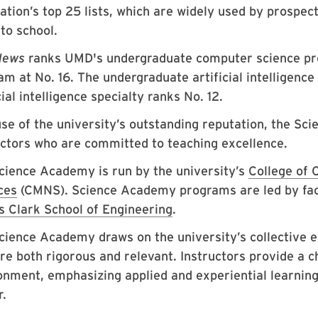
cation’s top 25 lists, which are widely used by prospe
to school.
News
ranks UMD's undergraduate computer science pro
m at No. 16. The undergraduate artificial intelligence
cial intelligence specialty ranks No. 12.
se of the university’s outstanding reputation, the Sci
uctors who are committed to teaching excellence.
cience Academy is run by the university’s
College of 
ces
(CMNS). Science Academy programs are led by fa
 Clark School of Engineering
.
cience Academy draws on the university’s collective 
are both rigorous and relevant. Instructors provide a 
onment, emphasizing applied and experiential learning
r.