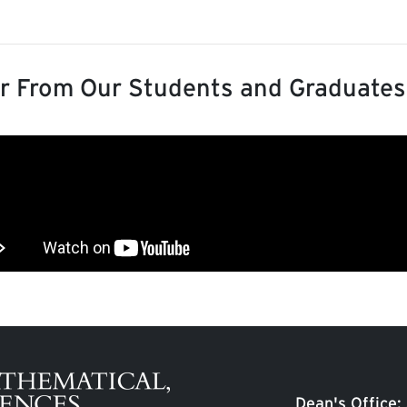
r From Our Students and Graduates
Dean's Office: