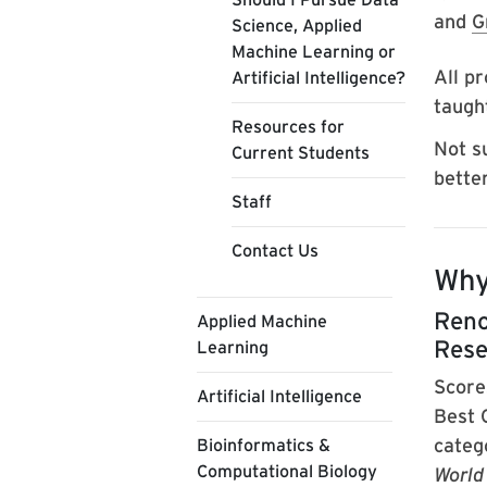
and
G
Science, Applied
Machine Learning or
All pr
Artificial Intelligence?
taught
Resources for
Not s
Current Students
bette
Staff
Contact Us
Why
Reno
Applied Machine
Rese
Learning
Score
Artificial Intelligence
Best 
categ
Bioinformatics &
Computational Biology
World