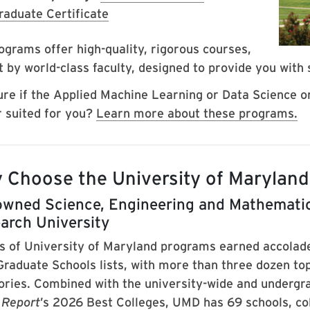
raduate Certificate
ograms offer high-quality, rigorous courses,
 by world-class faculty, designed to provide you with s
ure if the Applied Machine Learning or Data Science or 
r suited for you?
Learn more about these programs.
 Choose the University of Marylan
wned Science, Engineering and Mathematic
arch University
s of University of Maryland programs earned accolad
Graduate Schools lists, with more than three dozen top
ories. Combined with the university-wide and undergr
 Report
’s 2026 Best Colleges, UMD has 69 schools, col