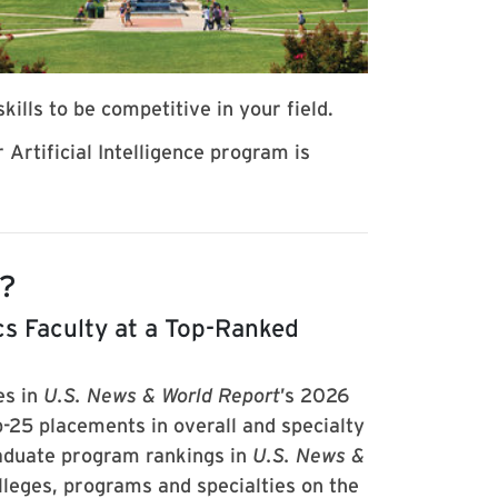
kills to be competitive in your field.
Artificial Intelligence program is
d?
s Faculty at a Top-Ranked
es in
U.S. News & World Report
’s 2026
-25 placements in overall and specialty
aduate program rankings in
U.S. News &
leges, programs and specialties on the