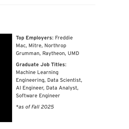
Top Employers
: Freddie
Mac, Mitre, Northrop
Grumman, Raytheon, UMD
Graduate Job Titles
:
Machine Learning
Engineering, Data Scientist,
AI Engineer, Data Analyst,
Software Engineer
*as of Fall 2025