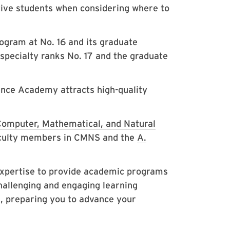
ctive students when considering where to
gram at No. 16 and its graduate
 specialty ranks No. 17 and the graduate
ence Academy attracts high-quality
Computer, Mathematical, and Natural
culty members in CMNS and the
A.
expertise to provide academic programs
challenging and engaging learning
, preparing you to advance your