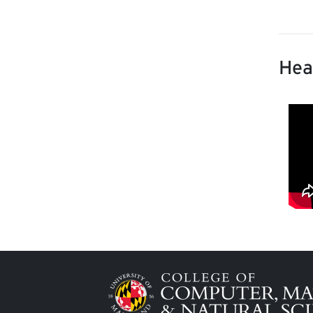
Hea
Image