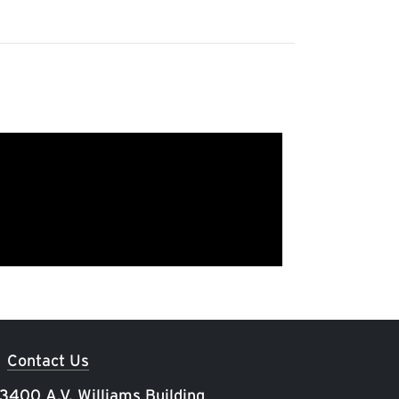
Contact Us
 3400 A.V. Williams Building