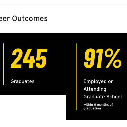
eer Outcomes