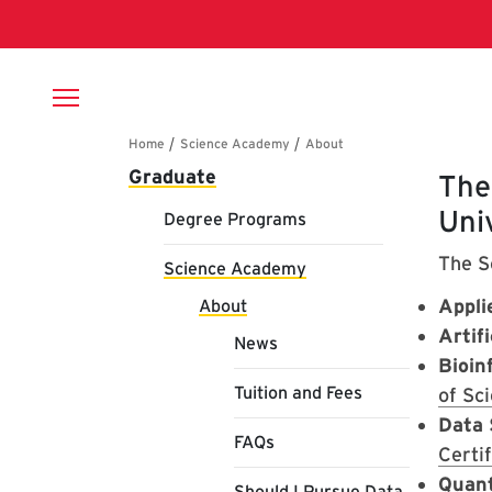
Skip to main content
Breadcrumb
Main navigation
Graduate
Ab
The
Uni
Degree Programs
The S
Science Academy
Appli
About
Artifi
News
Bioin
Tuition and Fees
of Sc
Data 
FAQs
Certif
Quan
Should I Pursue Data