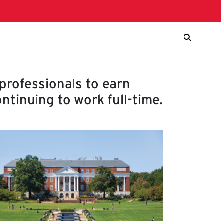
rofessionals to earn
ntinuing to work full-time.