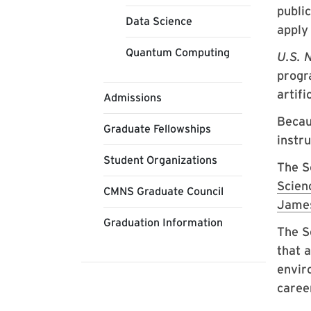
publi
Data Science
apply 
Quantum Computing
U.S. 
progra
artifi
Admissions
Becau
Graduate Fellowships
instr
Student Organizations
The S
Scien
CMNS Graduate Council
James
Graduation Information
The S
that 
envir
caree