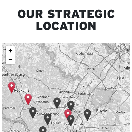
OUR STRATEGIC
LOCATION
+
−