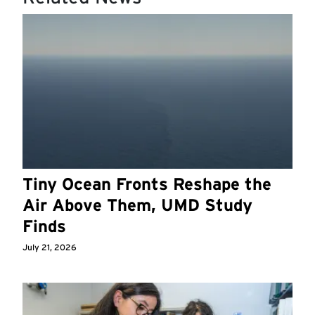
Tiny Ocean Fronts Reshape the
Air Above Them, UMD Study
Finds
July 21, 2026