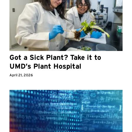
Got a Sick Plant? Take it to
UMD’s Plant Hospital
April 21, 2026