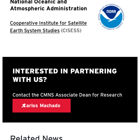
Related News