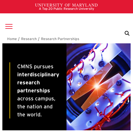
Skip to main content
Breadcrumb
Research Partnerships