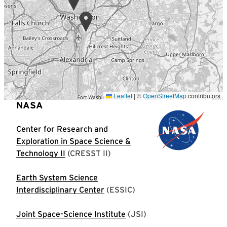
Leaflet
|
©
OpenStreetMap
contributors