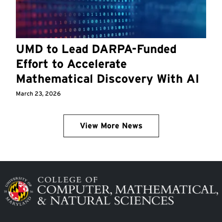
UMD to Lead DARPA-Funded
Effort to Accelerate
Mathematical Discovery With AI
March 23, 2026
View More News
Image