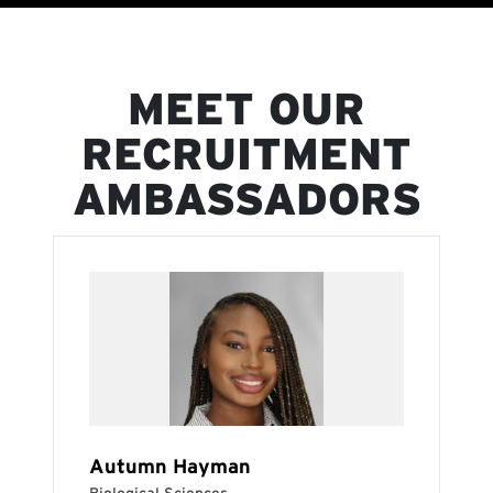
MEET OUR
RECRUITMENT
AMBASSADORS