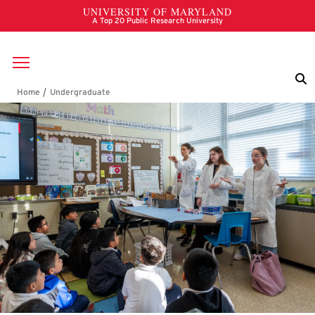
Skip to main content
Breadcrumb
Undergraduate