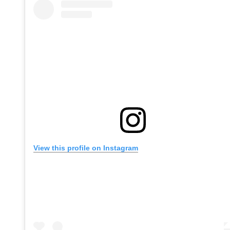
View this profile on Instagram