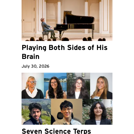
Playing Both Sides of His
Brain
July 30, 2026
Seven Science Terps