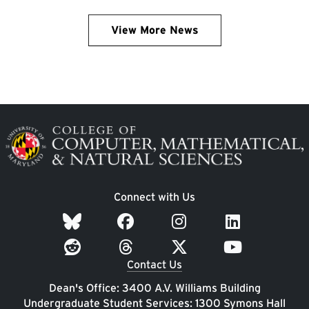
View More News
Image
Connect with Us
Contact Us
Dean's Office: 3400 A.V. Williams Building
Undergraduate Student Services: 1300 Symons Hall