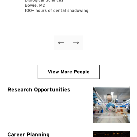
View More People