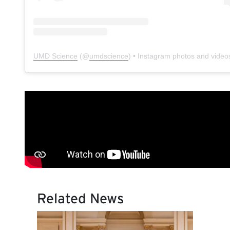
UMD Science
(@
umdscience
) • Instagram photos and video
Related News