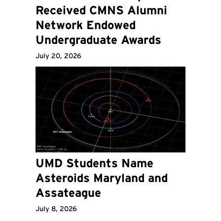
Received CMNS Alumni
Network Endowed
Undergraduate Awards
July 20, 2026
UMD Students Name
Asteroids Maryland and
Assateague
July 8, 2026