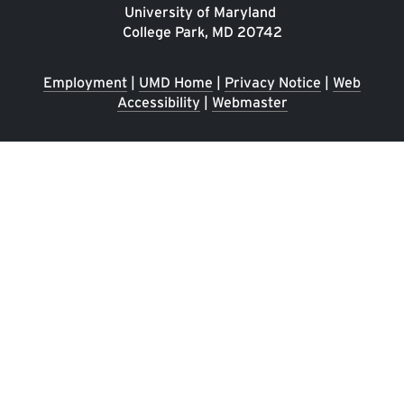
University of Maryland
College Park, MD 20742
Employment
|
UMD Home
|
Privacy Notice
|
Web
Accessibility
|
Webmaster