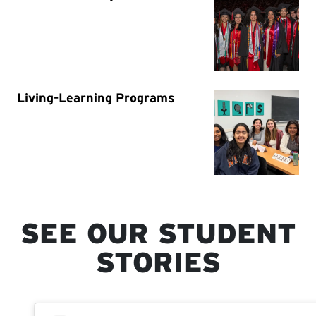
SEE OUR STUDENT
STORIES