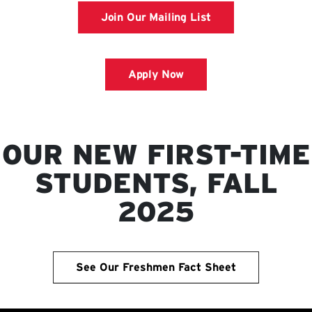
Join Our Mailing List
Apply Now
OUR NEW FIRST-TIME
STUDENTS, FALL
2025
See Our Freshmen Fact Sheet