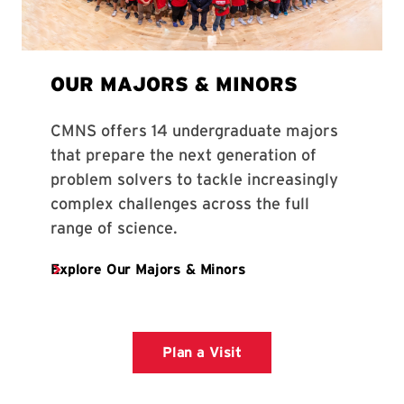
Plan a Visit