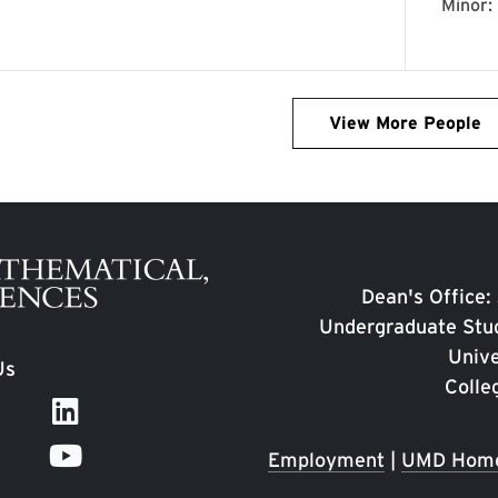
View More People
Dean's Office:
Undergraduate Stud
Unive
Us
Colle
Employment
|
UMD Hom