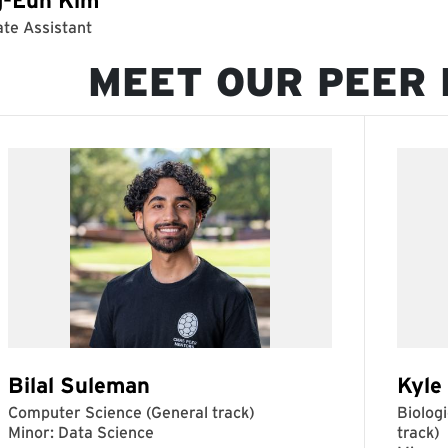
MEET OUR PEER