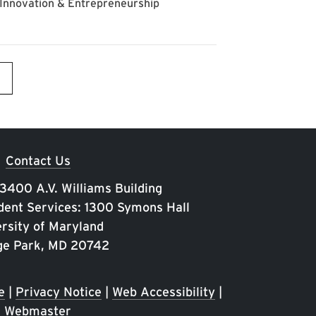
Contact Us
 3400 A.V. Williams Building
ent Services: 1300 Symons Hall
rsity of Maryland
ge Park, MD 20742
e
|
Privacy Notice
|
Web Accessibility
|
Webmaster