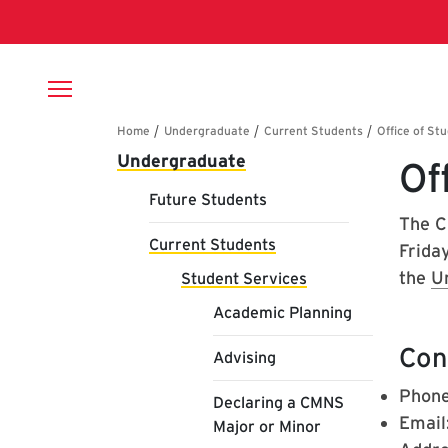
Skip to main content
Breadcrumb
Main navigation
Undergraduate
Of
Future Students
The C
Current Students
Friday
the
U
Student Services
Academic Planning
Con
Advising
Phone
Declaring a CMNS
Email
Major or Minor