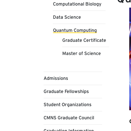
Computational Biology
Data Science
Quantum Computing
Graduate Certificate
Master of Science
Admissions
Graduate Fellowships
Student Organizations
CMNS Graduate Council
Graduation Information