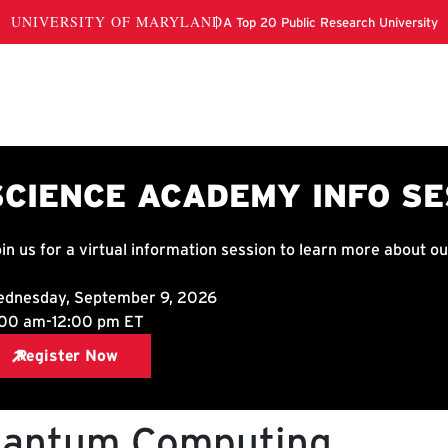
antum Computing