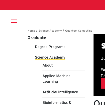
Skip to main content
Breadcrumb
Main navigation
Graduate
Degree Programs
Science Academy
About
Applied Machine
Learning
Artificial Intelligence
Qu
Bioinformatics &