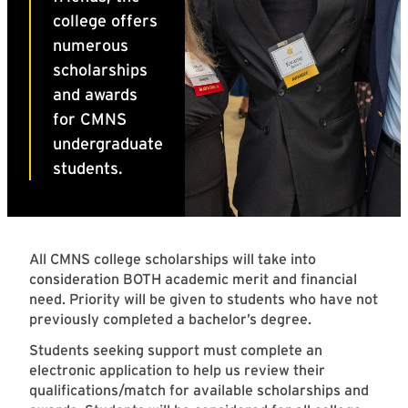
All CMNS college scholarships will take into
consideration BOTH academic merit and financial
need. Priority will be given to students who have not
previously completed a bachelor’s degree.
Students seeking support must complete an
electronic application to help us review their
qualifications/match for available scholarships and