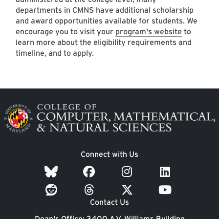
departments in CMNS have additional scholarship
and award opportunities available for students. We
encourage you to visit your
program's website
to
learn more about the eligibility requirements and
timeline, and to apply.
Image
Connect with Us
Contact Us
Dean's Office: 3400 A.V. Williams Building