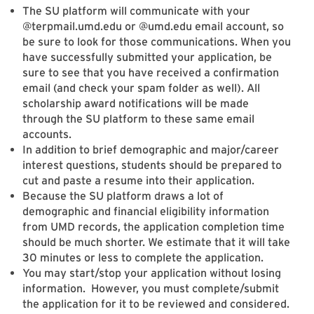
The SU platform will communicate with your
@terpmail.umd.edu or @umd.edu email account, so
be sure to look for those communications. When you
have successfully submitted your application, be
sure to see that you have received a confirmation
email (and check your spam folder as well). All
scholarship award notifications will be made
through the SU platform to these same email
accounts.
In addition to brief demographic and major/career
interest questions, students should be prepared to
cut and paste a resume into their application.
Because the SU platform draws a lot of
demographic and financial eligibility information
from UMD records, the application completion time
should be much shorter. We estimate that it will take
30 minutes or less to complete the application.
You may start/stop your application without losing
information. However, you must complete/submit
the application for it to be reviewed and considered.