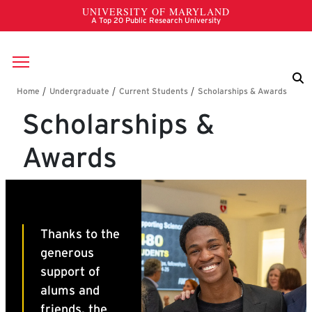
Skip to main content
Breadcrumb
Scholarships &
Awards