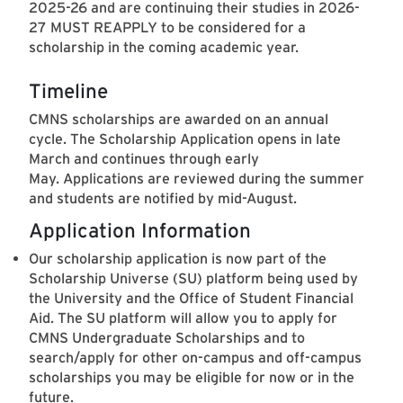
2025-26 and are continuing their studies in 2026-
27 MUST REAPPLY to be considered for a
scholarship in the coming academic year.
Timeline
CMNS scholarships are awarded on an annual
cycle. The Scholarship Application opens in late
March and continues through early
May. Applications are reviewed during the summer
and students are notified by mid-August.
Application Information
Our scholarship application is now part of the
Scholarship Universe (SU) platform being used by
the University and the Office of Student Financial
Aid. The SU platform will allow you to apply for
CMNS Undergraduate Scholarships and to
search/apply for other on-campus and off-campus
scholarships you may be eligible for now or in the
future.