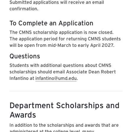
Submitted applications will receive an email
confirmation.
To Complete an Application
The CMNS scholarship application is now closed.
The application period for returning CMNS students
will be open from mid-March to early April 2027.
Questions
Students with additional questions about CMNS
scholarships should email Associate Dean Robert
Infantino at
infantino@umd.edu
.
Department Scholarships and
Awards
In addition to the scholarships and awards that are
administered at the college level, many