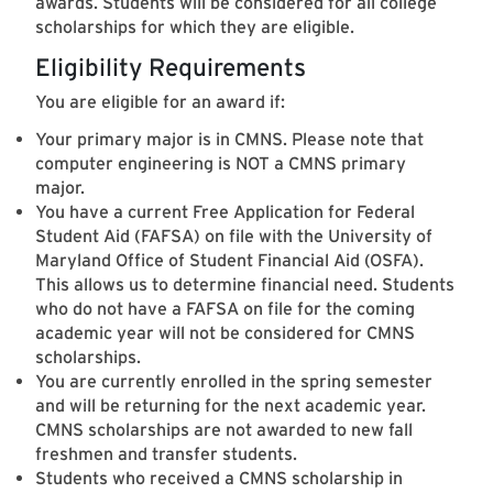
awards. Students will be considered for all college
scholarships for which they are eligible.
Eligibility Requirements
You are eligible for an award if:
Your primary major is in CMNS. Please note that
computer engineering is NOT a CMNS primary
major.
You have a current Free Application for Federal
Student Aid (FAFSA) on file with the University of
Maryland Office of Student Financial Aid (OSFA).
This allows us to determine financial need. Students
who do not have a FAFSA on file for the coming
academic year will not be considered for CMNS
scholarships.
You are currently enrolled in the spring semester
and will be returning for the next academic year.
CMNS scholarships are not awarded to new fall
freshmen and transfer students.
Students who received a CMNS scholarship in