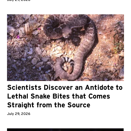
Scientists Discover an Antidote to
Lethal Snake Bites that Comes
Straight from the Source
July 29, 2026