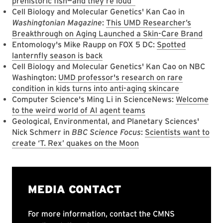
prehistoric fish—and they’re loud
Cell Biology and Molecular Genetics' Kan Cao in
Washingtonian Magazine
:
This UMD Researcher’s
Breakthrough on Aging Launched a Skin-Care Brand
Entomology's Mike Raupp on FOX 5 DC:
Spotted
lanternfly season is back
Cell Biology and Molecular Genetics' Kan Cao on NBC
Washington:
UMD professor's research on rare
condition in kids turns into anti-aging skincare
Computer Science's Ming Li in ScienceNews:
Welcome
to the weird world of AI agent teams
Geological, Environmental, and Planetary Sciences'
Nick Schmerr in
BBC Science Focus
:
Scientists want to
create ‘T. Rex’ quakes on the Moon