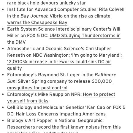
rare black hole devours unlucky star
Institute for Advanced Computer Studies' Rita Colwell
in the
Bay Journal
:
Vibrio on the rise as climate
warms the Chesapeake Bay
Earth System Science Interdisciplinary Center's Will
Miller on FOX 5 DC:
UMD Studying Thunderstorms in
the DMV
Atmospheric and Oceanic Science's Christopher
Kenseth on NBC Washington:
‘I'm going to Maryland':
12,000% increase in fireworks could sink DC air
quality
Entomology's Raymond St. Leger in the
Baltimore
Sun
:
Silver Spring company to release 600,000
mosquitoes for pest control
Entomology's Mike Raupp on NPR:
How to protect
yourself from ticks
Cell Biology and Molecular Genetics' Kan Cao on FOX 5
DC:
Hair Loss Concerns Impacting Americans
Biology's Art Popper in National Geographic:
Researchers record the first known noises from this