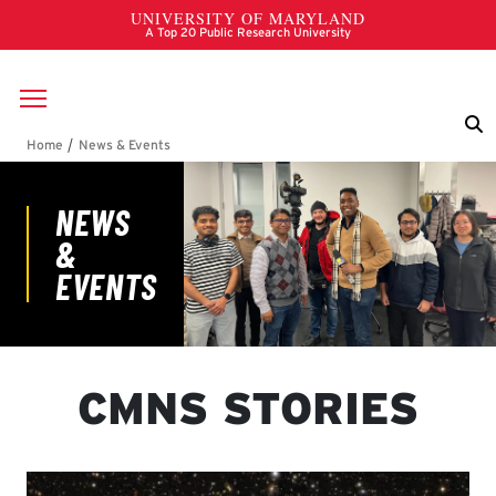
Skip to main content
Breadcrumb
News & Events
CMNS STORIES