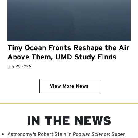
Tiny Ocean Fronts Reshape the Air
Above Them, UMD Study Finds
July 21, 2026
View More News
IN THE NEWS
Astronomy's Robert Stein in
Popular Science
:
Super