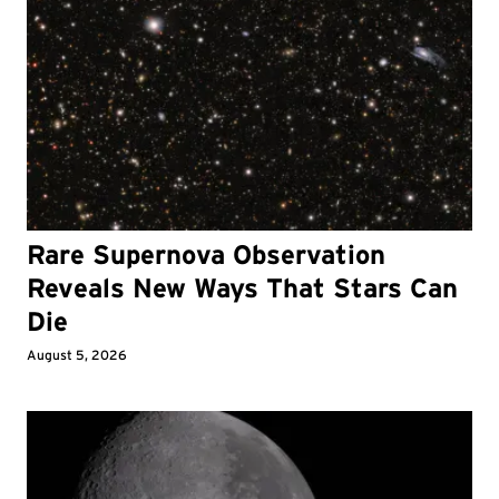
Rare Supernova Observation
Reveals New Ways That Stars Can
Die
August 5, 2026