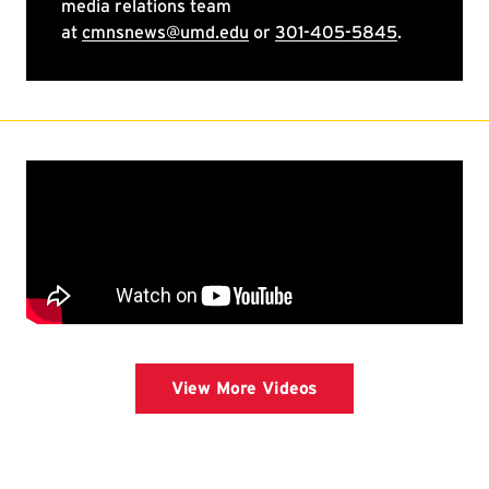
View More Videos