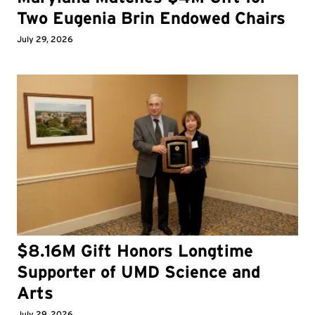
Two Eugenia Brin Endowed Chairs
July 29, 2026
$8.16M Gift Honors Longtime
Supporter of UMD Science and
Arts
July 29, 2026