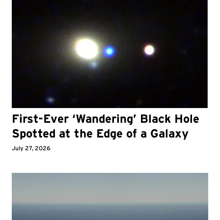
First-Ever ‘Wandering’ Black Hole
Spotted at the Edge of a Galaxy
July 27, 2026