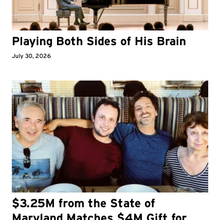
Playing Both Sides of His Brain
July 30, 2026
$3.25M from the State of
Maryland Matches $4M Gift for