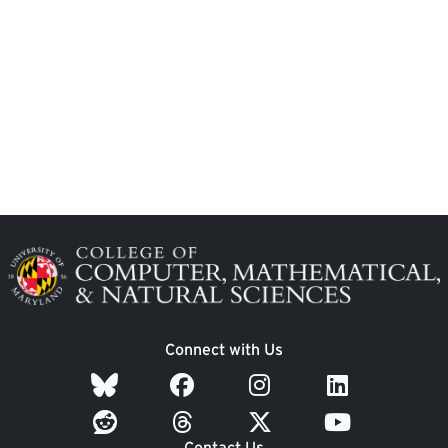
Image
Connect with Us
Contact Us