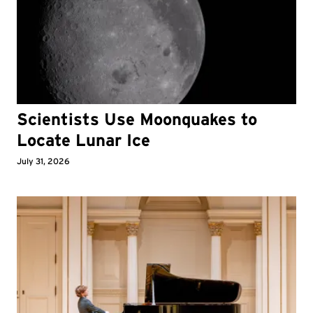
Scientists Use Moonquakes to
Locate Lunar Ice
July 31, 2026