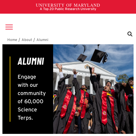
Skip to main content
Breadcrumb
Alumni