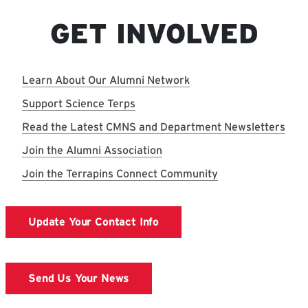
GET INVOLVED
Learn About Our Alumni Network
Support Science Terps
Read the Latest CMNS and Department Newsletters
Join the Alumni Association
Join the Terrapins Connect Community
Update Your Contact Info
Send Us Your News