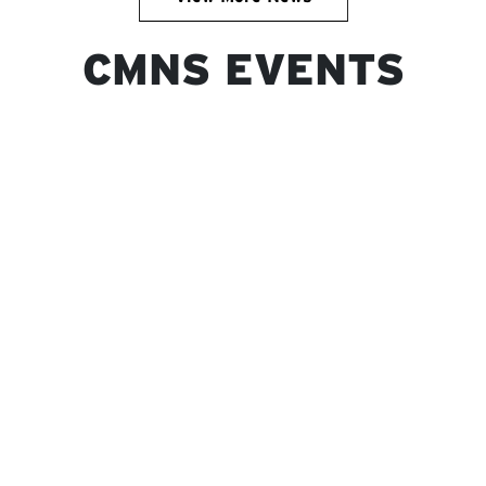
CMNS EVENTS