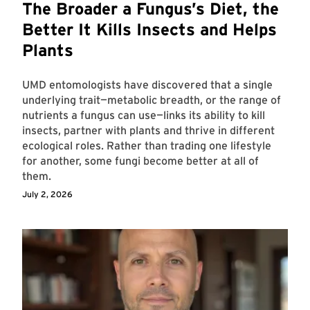
The Broader a Fungus’s Diet, the
Better It Kills Insects and Helps
Plants
UMD entomologists have discovered that a single
underlying trait—metabolic breadth, or the range of
nutrients a fungus can use—links its ability to kill
insects, partner with plants and thrive in different
ecological roles. Rather than trading one lifestyle
for another, some fungi become better at all of
them.
July 2, 2026