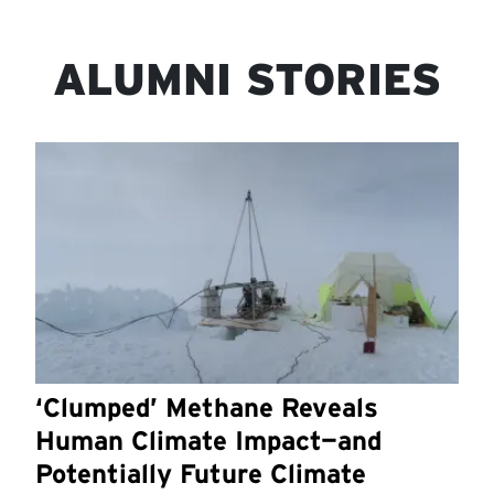
ALUMNI STORIES
‘Clumped’ Methane Reveals
Human Climate Impact—and
Potentially Future Climate