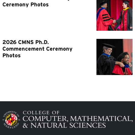
Image