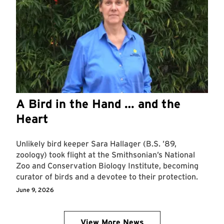
A Bird in the Hand … and the
Heart
Unlikely bird keeper Sara Hallager (B.S. ’89,
zoology) took flight at the Smithsonian’s National
Zoo and Conservation Biology Institute, becoming
curator of birds and a devotee to their protection.
June 9, 2026
View More News