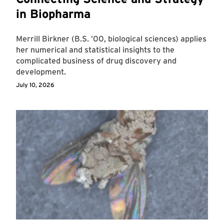
in Biopharma
Merrill Birkner (B.S. ’00, biological sciences) applies
her numerical and statistical insights to the
complicated business of drug discovery and
development.
July 10, 2026