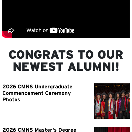
CONGRATS TO OUR
NEWEST ALUMNI!