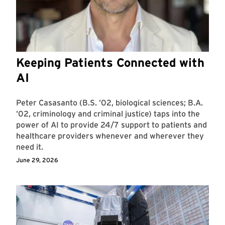
Keeping Patients Connected with
AI
Peter Casasanto (B.S. ’02, biological sciences; B.A.
’02, criminology and criminal justice) taps into the
power of AI to provide 24/7 support to patients and
healthcare providers whenever and wherever they
need it.
June 29, 2026