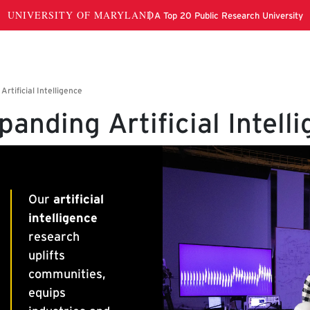
panding Artificial Intell