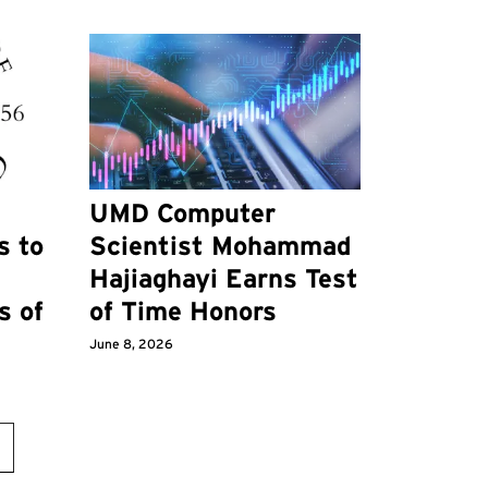
UMD Computer
s to
Scientist Mohammad
Hajiaghayi Earns Test
s of
of Time Honors
June 8, 2026