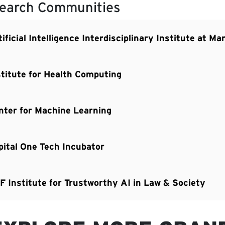
earch Communities
ificial Intelligence Interdisciplinary Institute at M
stitute for Health Computing
nter for Machine Learning
pital One Tech Incubator
F Institute for Trustworthy AI in Law & Society