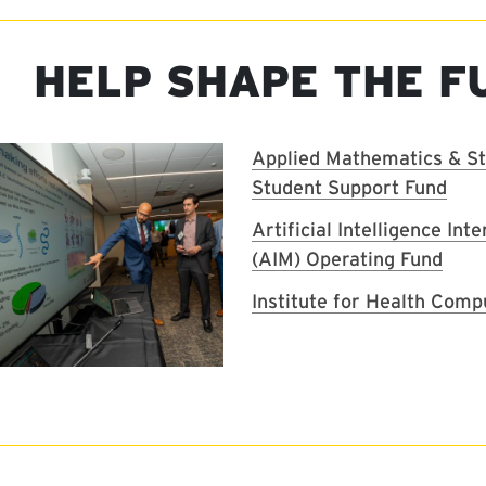
HELP SHAPE THE F
Image
Applied Mathematics & Sta
Student Support Fund
Artificial Intelligence Int
(AIM) Operating Fund
Institute for Health Comp