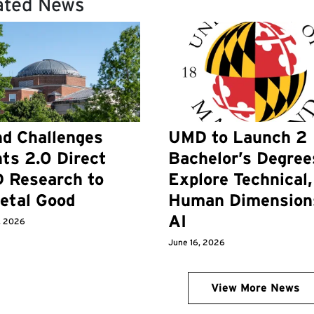
ated News
d Challenges
UMD to Launch 2
ts 2.0 Direct
Bachelor’s Degree
 Research to
Explore Technical,
etal Good
Human Dimension
AI
, 2026
June 16, 2026
View More News