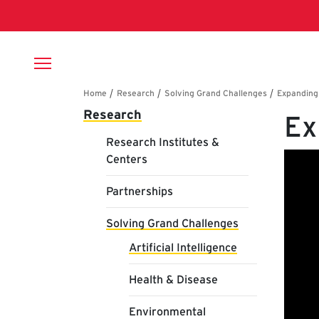
Skip to main content
Breadcrumb
Main navigation
Research
Ex
Research Institutes &
Centers
Partnerships
Solving Grand Challenges
Artificial Intelligence
Health & Disease
Environmental