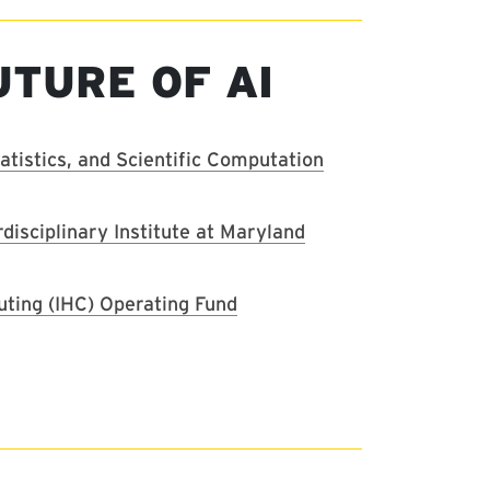
UTURE OF AI
tistics, and Scientific Computation
erdisciplinary Institute at Maryland
uting (IHC) Operating Fund