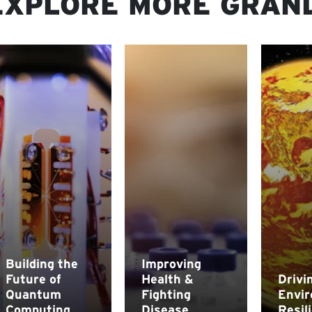
EXPLORE MORE GRAN