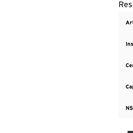
Res
Art
In
Ce
Ca
NS