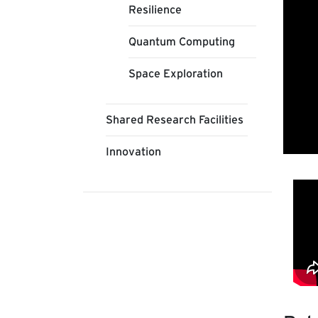
Resilience
Quantum Computing
Space Exploration
Shared Research Facilities
Innovation