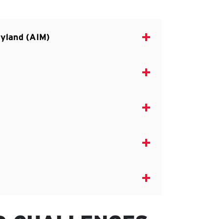
aryland (AIM)