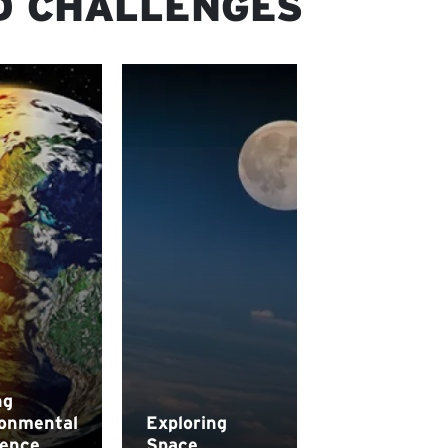
D CHALLENGES