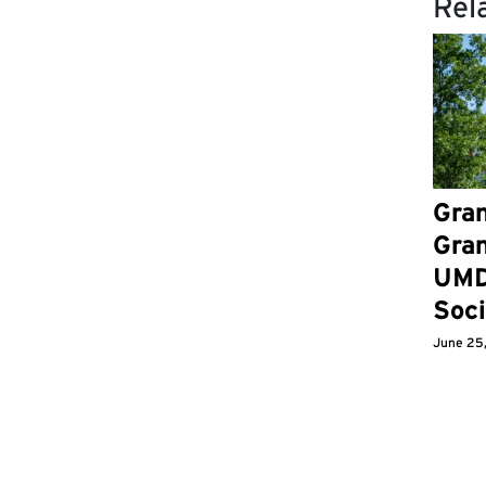
Rel
Gran
Gran
UMD
Soci
June 25