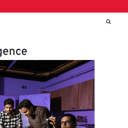
igence