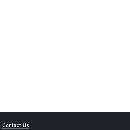
Contact Us