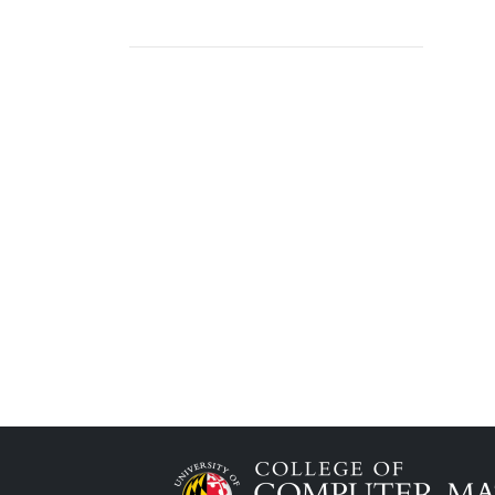
Image