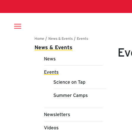
Skip to main content
Breadcrumb
Main navigation
News & Events
Ev
News
Events
Science on Tap
Summer Camps
Newsletters
Videos