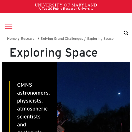
Skip to main content
Breadcrumb
Exploring Space