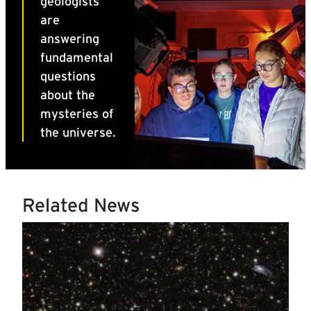
Related News