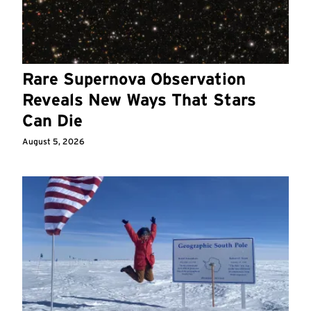
Rare Supernova Observation
Reveals New Ways That Stars
Can Die
August 5, 2026