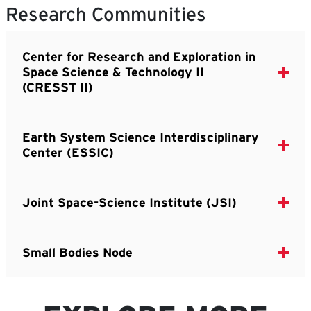
Research Communities
Center for Research and Exploration in
Space Science & Technology II
(CRESST II)
Earth System Science Interdisciplinary
Center (ESSIC)
Joint Space-Science Institute (JSI)
Small Bodies Node