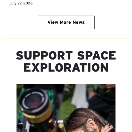
July 27, 2026
View More News
SUPPORT SPACE
EXPLORATION
Image