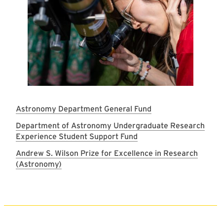
Astronomy Department General Fund
Department of Astronomy Undergraduate Research
Experience Student Support Fund
Andrew S. Wilson Prize for Excellence in Research
(Astronomy)