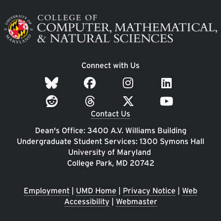
Image
Connect with Us
Contact Us
Dean's Office: 3400 A.V. Williams Building
Undergraduate Student Services: 1300 Symons Hall
University of Maryland
College Park, MD 20742
Employment
|
UMD Home
|
Privacy Notice
|
Web
Accessibility
|
Webmaster