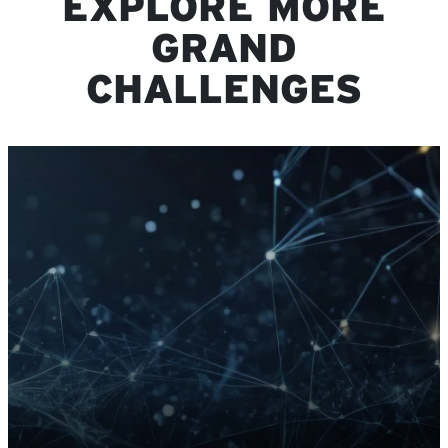
EXPLORE MORE
GRAND
CHALLENGES