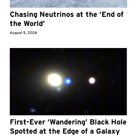
Chasing Neutrinos at the ‘End of
the World’
August 5, 2026
First-Ever ‘Wandering’ Black Hole
Spotted at the Edge of a Galaxy