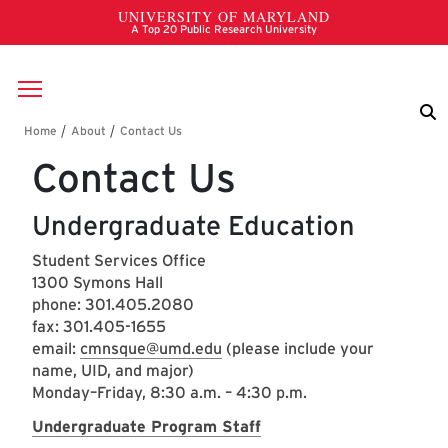
Skip to main content
Breadcrumb
Contact Us
Undergraduate Education
Student Services Office
1300 Symons Hall
phone: 301.405.2080
fax: 301.405-1655
email:
cmnsque@umd.edu
(please include your
name, UID, and major)
Monday–Friday, 8:30 a.m. – 4:30 p.m.
Undergraduate Program Staff