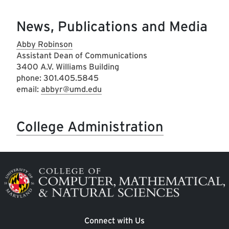
News, Publications and Media
Abby Robinson
Assistant Dean of Communications
3400 A.V. Williams Building
phone: 301.405.5845
email:
abbyr@umd.edu
College Administration
Image
Connect with Us