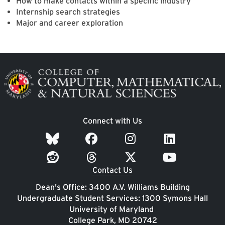
How to make contacts within a specific industry
Internship search strategies
Major and career exploration
Image
Connect with Us
Contact Us
Dean's Office: 3400 A.V. Williams Building
Undergraduate Student Services: 1300 Symons Hall
University of Maryland
College Park, MD 20742