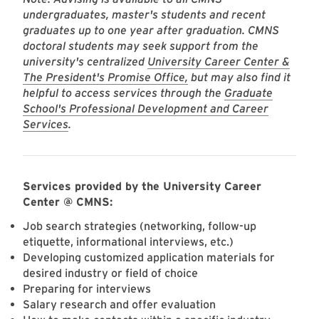
undergraduates, master's students and recent
graduates up to one year after graduation. CMNS
doctoral students may seek support from the
university's centralized
University Career Center &
The President's Promise Office,
but may also find it
helpful to access services through the
Graduate
School's Professional Development and Career
Services
.
Services provided by the University Career
Center @ CMNS:
Job search strategies (networking, follow-up
etiquette, informational interviews, etc.)
Developing customized application materials for
desired industry or field of choice
Preparing for interviews
Salary research and offer evaluation