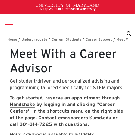
Skip to main content
Breadcrumb
Meet With a Career
Advisor
Get student-driven and personalized advising and
programming tailored specifically for STEM majors.
To get started, reserve an appointment through
H
andshake
by logging in and clicking “Career
Centers” in the shortcuts menu on the right side
of the page. Contact
cmnscareers@umd.edu
or
call 301-314-7225 with questions.
Note: Advising is available to all CMNS