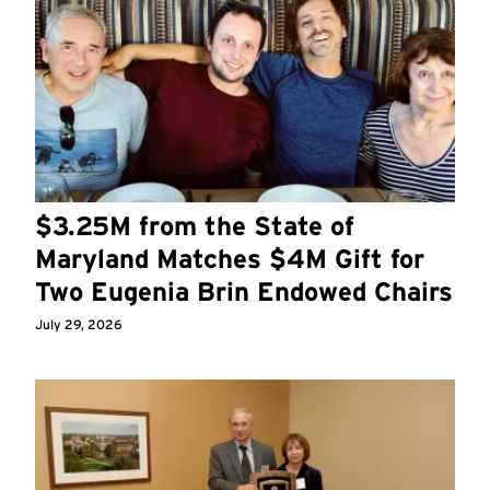
$3.25M from the State of
Maryland Matches $4M Gift for
Two Eugenia Brin Endowed Chairs
July 29, 2026