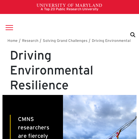
Skip to main content
Breadcrumb
Driving
Environmental
Resilience