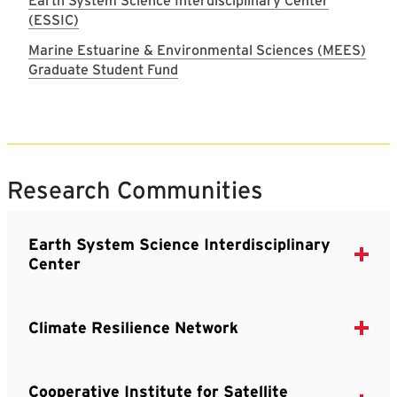
Earth System Science Interdisciplinary Center
(ESSIC)
Marine Estuarine & Environmental Sciences (MEES)
Graduate Student Fund
Research Communities
Earth System Science Interdisciplinary
Center
Climate Resilience Network
Cooperative Institute for Satellite