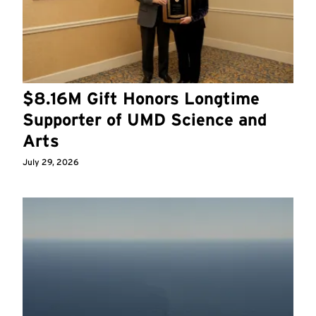
$8.16M Gift Honors Longtime
Supporter of UMD Science and
Arts
July 29, 2026