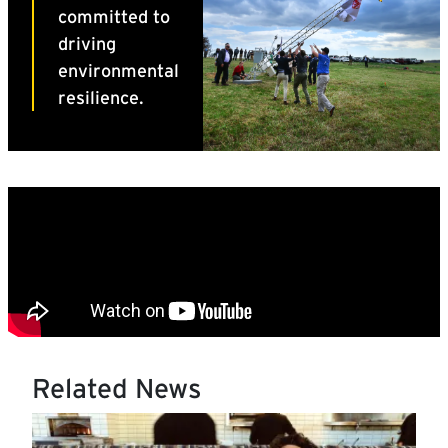
Related News