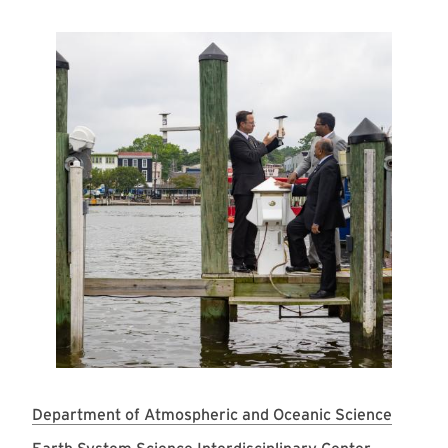
Image
Department of Atmospheric and Oceanic Science