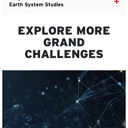
Earth System Studies
EXPLORE MORE
GRAND
CHALLENGES