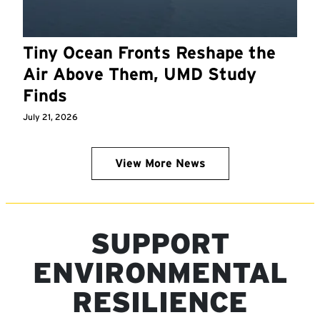
Tiny Ocean Fronts Reshape the
Air Above Them, UMD Study
Finds
July 21, 2026
View More News
SUPPORT
ENVIRONMENTAL
RESILIENCE