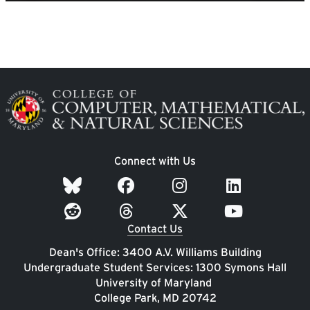
Image
Connect with Us
Contact Us
Dean's Office: 3400 A.V. Williams Building
Undergraduate Student Services: 1300 Symons Hall
University of Maryland
College Park, MD 20742