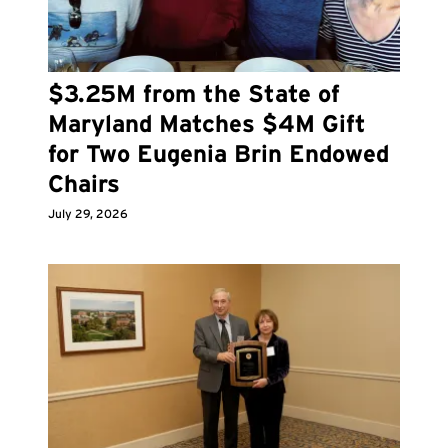
$3.25M from the State of
Maryland Matches $4M Gift
for Two Eugenia Brin Endowed
Chairs
July 29, 2026