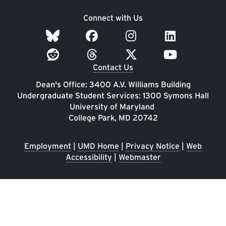
Connect with Us
Contact Us
Dean's Office: 3400 A.V. Williams Building
Undergraduate Student Services: 1300 Symons Hall
University of Maryland
College Park, MD 20742
Employment
|
UMD Home
|
Privacy Notice
|
Web
Accessibility
|
Webmaster