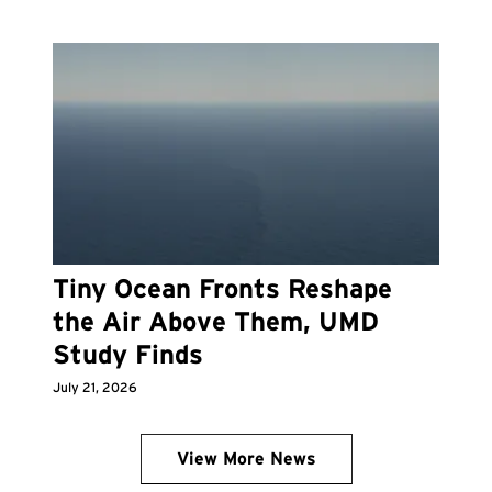
Tiny Ocean Fronts Reshape
the Air Above Them, UMD
Study Finds
July 21, 2026
View More News