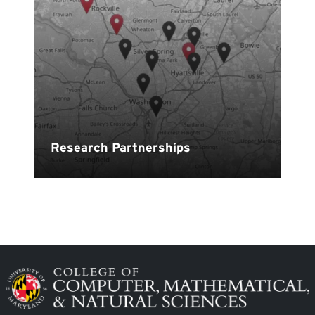
Image