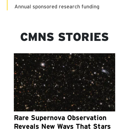
CMNS STORIES
Rare Supernova Observation
Reveals New Ways That Stars