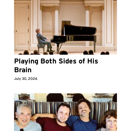
Playing Both Sides of His
Brain
July 30, 2026