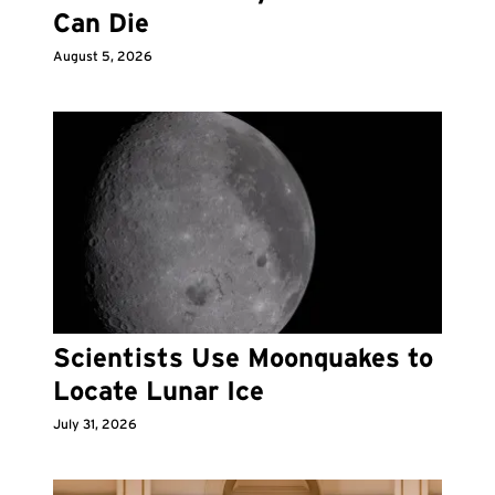
Can Die
August 5, 2026
Scientists Use Moonquakes to
Locate Lunar Ice
July 31, 2026