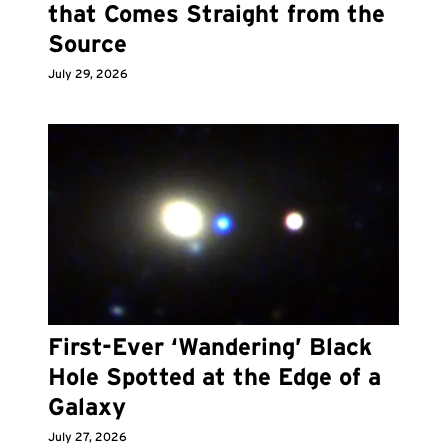
that Comes Straight from the
Source
July 29, 2026
First-Ever ‘Wandering’ Black
Hole Spotted at the Edge of a
Galaxy
July 27, 2026