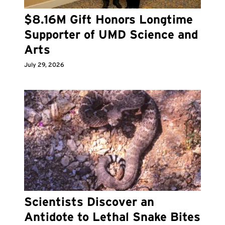
$8.16M Gift Honors Longtime
Supporter of UMD Science and
Arts
July 29, 2026
Scientists Discover an
Antidote to Lethal Snake Bites