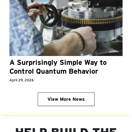
A Surprisingly Simple Way to
Control Quantum Behavior
April 29, 2026
View More News