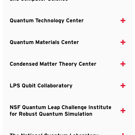
Quantum Technology Center
Quantum Materials Center
Condensed Matter Theory Center
LPS Qubit Collaboratory
NSF Quantum Leap Challenge Institute
for Robust Quantum Simulation