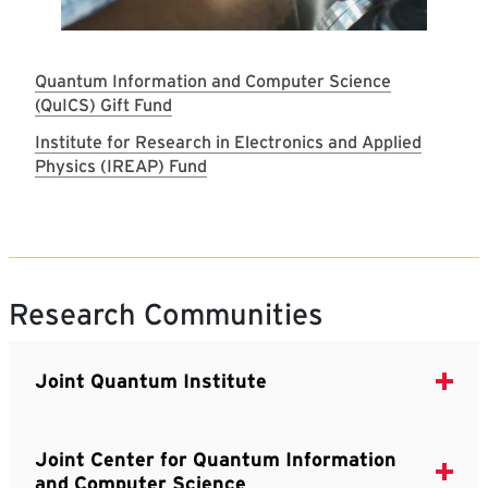
Quantum Information and Computer Science
(QuICS) Gift Fund
Institute for Research in Electronics and Applied
Physics (IREAP) Fund
Research Communities
Joint Quantum Institute
Joint Center for Quantum Information
and Computer Science