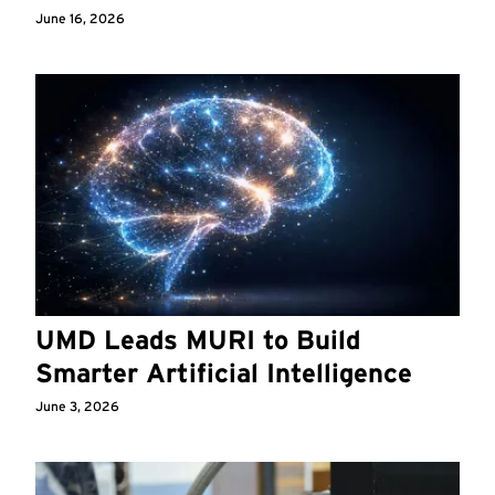
June 16, 2026
UMD Leads MURI to Build
Smarter Artificial Intelligence
June 3, 2026