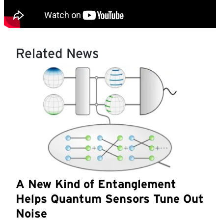
Related News
A New Kind of Entanglement
Helps Quantum Sensors Tune Out
Noise