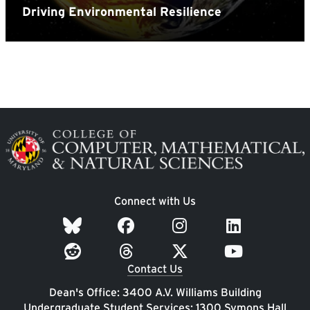
Image
Connect with Us
Contact Us
Dean's Office: 3400 A.V. Williams Building
Undergraduate Student Services: 1300 Symons Hall