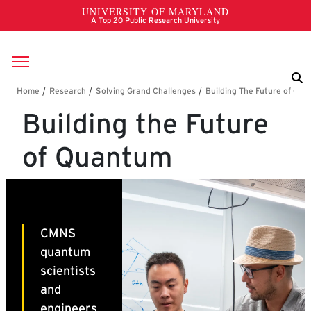
Skip to main content
Breadcrumb
Building the Future
of Quantum