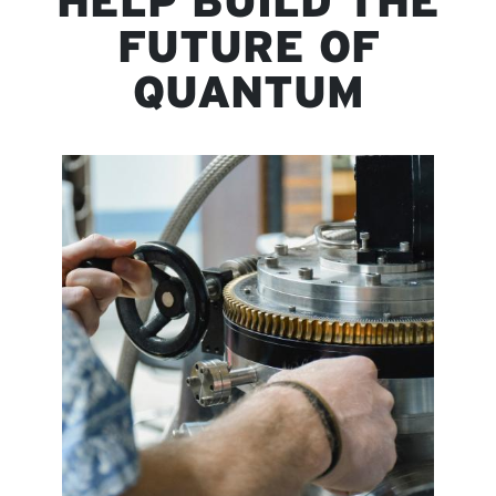
HELP BUILD THE
FUTURE OF
QUANTUM
Image