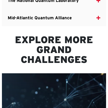
The National Quantum Laboratory
Mid-Atlantic Quantum Alliance
EXPLORE MORE
GRAND
CHALLENGES