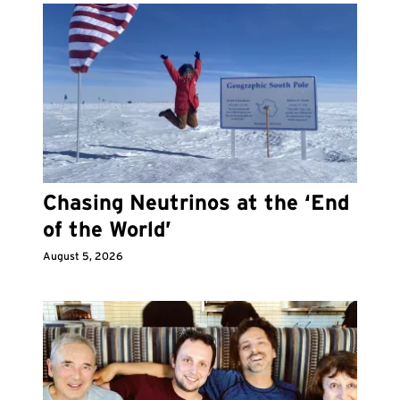
Chasing Neutrinos at the ‘End
of the World’
August 5, 2026