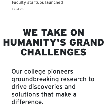
WE TAKE ON
HUMANITY'S GRAND
CHALLENGES
Our college pioneers
groundbreaking research to
drive discoveries and
solutions that make a
difference.