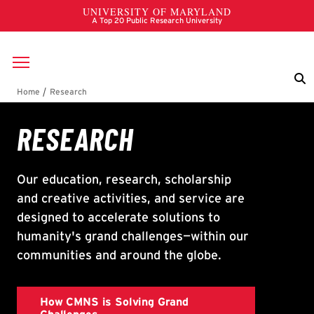
Skip to main content
Breadcrumb
Research