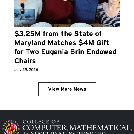
$3.25M from the State of
Maryland Matches $4M Gift
for Two Eugenia Brin Endowed
Chairs
July 29, 2026
View More News
Image