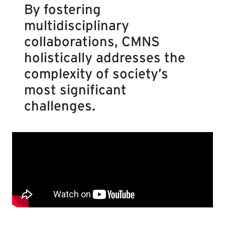
By fostering
multidisciplinary
collaborations, CMNS
holistically addresses the
complexity of society’s
most significant
challenges.