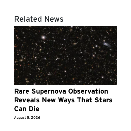
Related News
Rare Supernova Observation
Reveals New Ways That Stars
Can Die
August 5, 2026