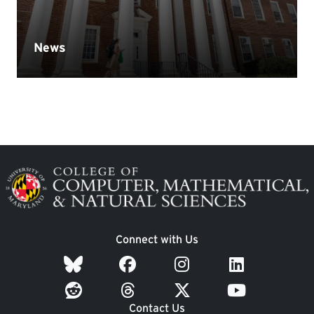
Image
Connect with Us
Contact Us