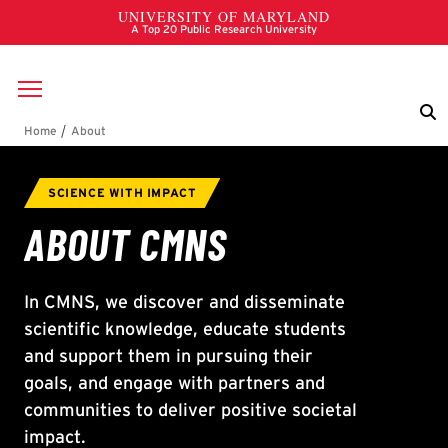
Skip to main content
Breadcrumb
About