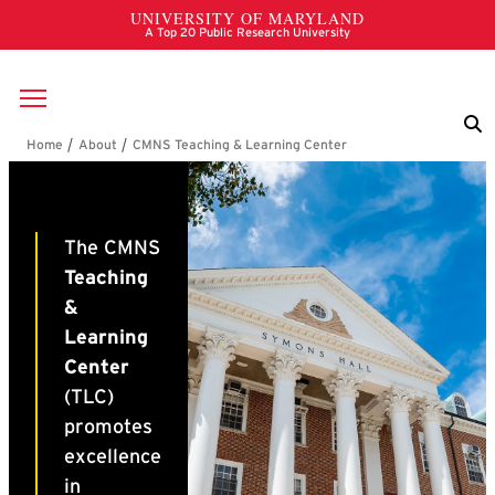
Skip to main content
Breadcrumb
CMNS Teaching & Learn