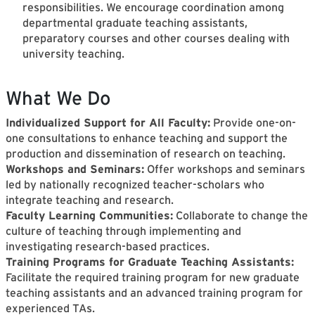
responsibilities. We encourage coordination among
departmental graduate teaching assistants,
preparatory courses and other courses dealing with
university teaching.
What We Do
Individualized Support for All Faculty:
Provide one-on-
one consultations to enhance teaching and support the
production and dissemination of research on teaching.
Workshops and Seminars:
Offer workshops and seminars
led by nationally recognized teacher-scholars who
integrate teaching and research.
Faculty Learning Communities:
Collaborate to change the
culture of teaching through implementing and
investigating research-based practices.
Training Programs for Graduate Teaching Assistants:
Facilitate the required training program for new graduate
teaching assistants and an advanced training program for
experienced TAs.