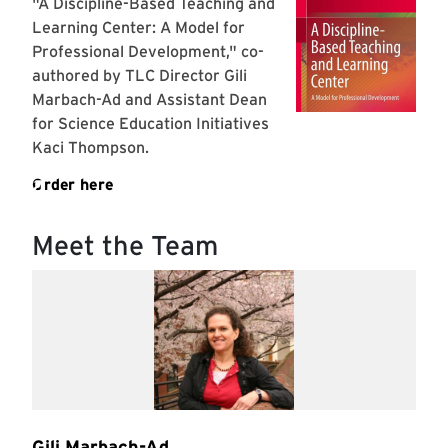
Meet the Team