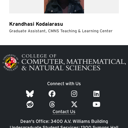
Image
Connect with Us
Contact Us
Dean's Office: 3400 A.V. Williams Building
Undergraduate Student Services: 1300 Symons Hall