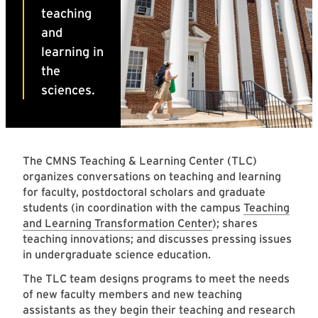
The CMNS Teaching & Learning Center (TLC)
organizes conversations on teaching and learning
for faculty, postdoctoral scholars and graduate
students (in coordination with the campus
Teaching
and Learning Transformation Center
); shares
teaching innovations; and discusses pressing issues
in undergraduate science education.
The TLC team designs programs to meet the needs
of new faculty members and new teaching
assistants as they begin their teaching and research