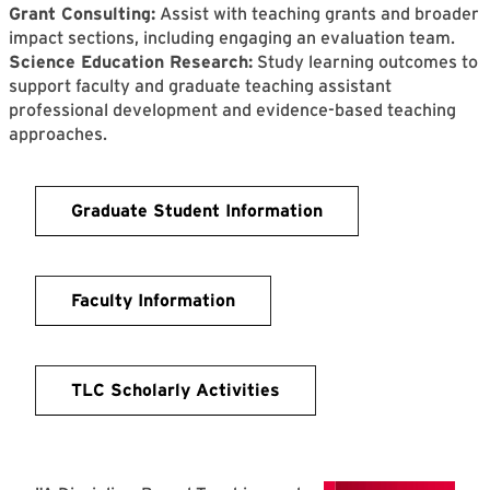
Grant Consulting:
Assist with teaching grants and broader
impact sections, including engaging an evaluation team.
Science Education Research:
Study learning outcomes to
support faculty and graduate teaching assistant
professional development and evidence-based teaching
approaches.
Graduate Student Information
Faculty Information
TLC Scholarly Activities