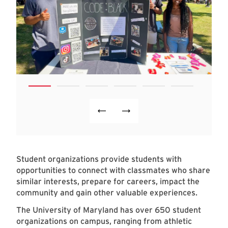
Student organizations provide students with
opportunities to connect with classmates who share
similar interests, prepare for careers, impact the
community and gain other valuable experiences.
The University of Maryland has over 650 student
organizations on campus, ranging from athletic