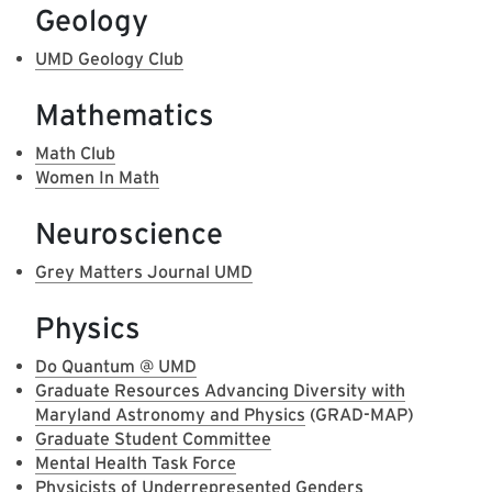
Geology
UMD Geology Club
Mathematics
Math Club
Women In Math
Neuroscience
Grey Matters Journal UMD
Physics
Do Quantum @ UMD
Graduate Resources Advancing Diversity with
Maryland Astronomy and Physics
(GRAD-MAP)
Graduate Student Committee
Mental Health Task Force
Physicists of Underrepresented Genders