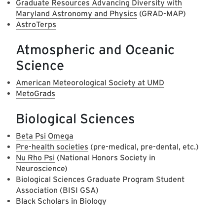
Graduate Resources Advancing Diversity with
Maryland Astronomy and Physics
(GRAD-MAP)
AstroTerps
Atmospheric and Oceanic
Science
American Meteorological Society at UMD
MetoGrads
Biological Sciences
Beta Psi Omega
Pre-health societies
(pre-medical, pre-dental, etc.)
Nu Rho Psi
(National Honors Society in
Neuroscience)
Biological Sciences Graduate Program Student
Association (BISI GSA)
Black Scholars in Biology