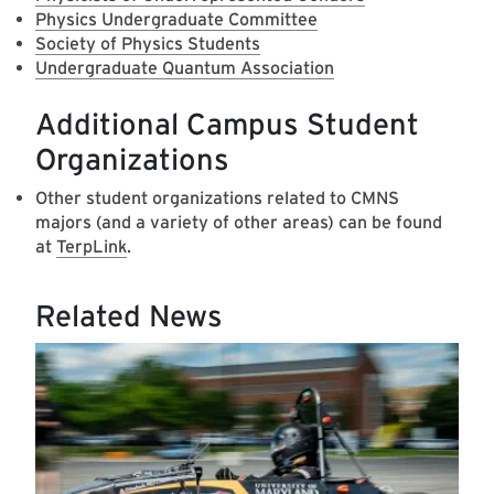
Physics Undergraduate Committee
Society of Physics Students
Undergraduate Quantum Association
Additional Campus Student
Organizations
Other student organizations related to CMNS
majors (and a variety of other areas) can be found
at
TerpLink
.
Related News