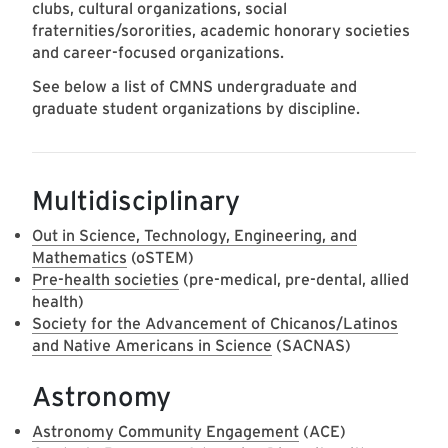
clubs, cultural organizations, social
fraternities/sororities, academic honorary societies
and career-focused organizations.
See below a list of CMNS undergraduate and
graduate student organizations by discipline.
Multidisciplinary
Out in Science, Technology, Engineering, and
Mathematics
(oSTEM)
Pre-health societies
(pre-medical, pre-dental, allied
health)
Society for the Advancement of Chicanos/Latinos
and Native Americans in Science
(SACNAS)
Astronomy
Astronomy Community Engagement
(ACE)