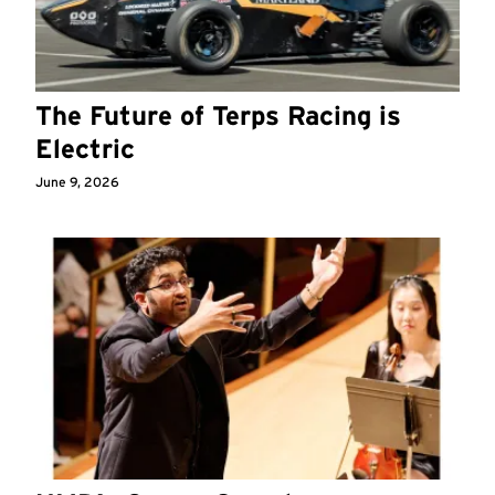
The Future of Terps Racing is
Electric
June 9, 2026