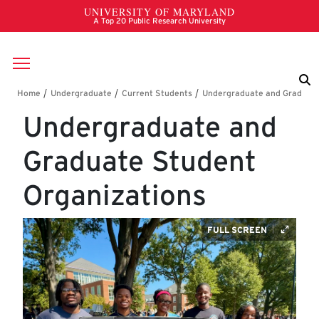
Skip to main content
Breadcrumb
Undergraduate and
Graduate Student
Organizations