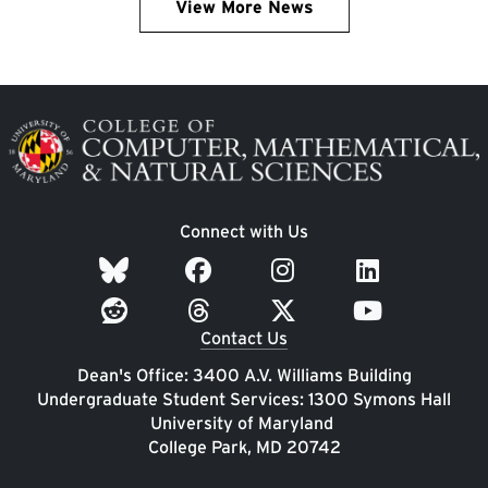
View More News
Image
Connect with Us
Contact Us
Dean's Office: 3400 A.V. Williams Building
Undergraduate Student Services: 1300 Symons Hall
University of Maryland
College Park, MD 20742