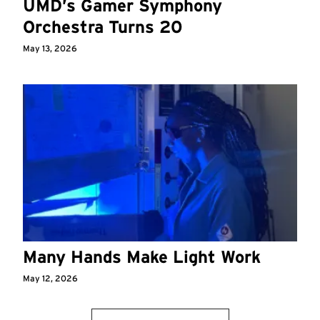
UMD’s Gamer Symphony
Orchestra Turns 20
May 13, 2026
Many Hands Make Light Work
May 12, 2026