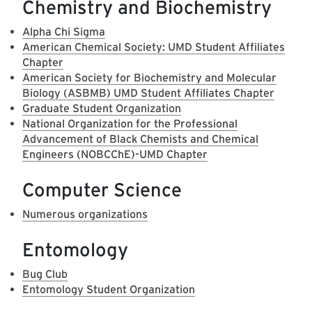
Chemistry and Biochemistry
Alpha Chi Sigma
American Chemical Society: UMD Student Affiliates
Chapter
American Society for Biochemistry and Molecular
Biology (ASBMB) UMD Student Affiliates Chapter
Graduate Student Organization
National Organization for the Professional
Advancement of Black Chemists and Chemical
Engineers (NOBCChE)-UMD Chapter
Computer Science
Numerous organizations
Entomology
Bug Club
Entomology Student Organization