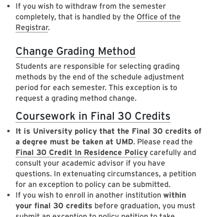
If you wish to withdraw from the semester
completely, that is handled by the
Office of the
Registrar
.
Change Grading Method
Students are responsible for selecting grading
methods by the end of the schedule adjustment
period for each semester. This exception is to
request a grading method change.
Coursework in Final 30 Credits
It is University policy that the Final 30 credits of
a degree must be taken at UMD
. Please read the
Final 30 Credit In Residence Policy
carefully and
consult your academic advisor if you have
questions. In extenuating circumstances, a petition
for an exception to policy can be submitted.
If you wish to enroll in another institution
within
your final 30 credits
before graduation, you must
submit an exception to policy petition to take