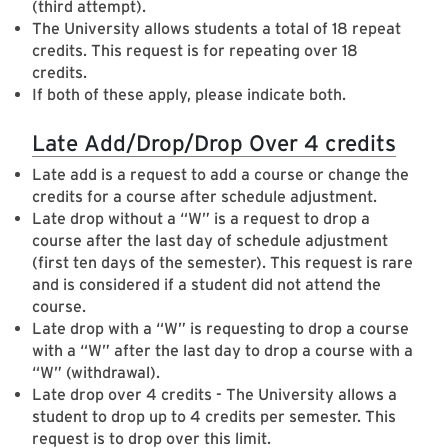
(third attempt).
The University allows students a total of 18 repeat
credits. This request is for repeating over 18
credits.
If both of these apply, please indicate both.
Late Add/Drop/Drop Over 4 credits
Late add is a request to add a course or change the
credits for a course after schedule adjustment.
Late drop without a “W” is a request to drop a
course after the last day of schedule adjustment
(first ten days of the semester). This request is rare
and is considered if a student did not attend the
course.
Late drop with a “W” is requesting to drop a course
with a “W” after the last day to drop a course with a
“W” (withdrawal).
Late drop over 4 credits - The University allows a
student to drop up to 4 credits per semester. This
request is to drop over this limit.