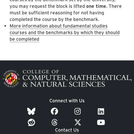
you may request the block is lifted
one time
. There
must be sufficient reasoning for not having
completed the course by the benchmark.
More information about fundamental studies
courses and the benchmarks by which they should
be completed
Image
Connect with Us
Contact Us