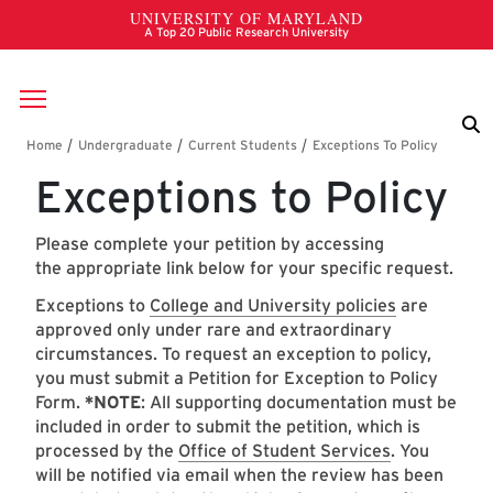
Skip to main content
Breadcrumb
Exceptions to Policy
Please complete your petition by accessing
the appropriate link below for your specific request.
Exceptions to
College and University policies
are
approved only under rare and extraordinary
circumstances. To request an exception to policy,
you must submit a Petition for Exception to Policy
Form.
*NOTE
: All supporting documentation must be
included in order to submit the petition, which is
processed by the
Office of Student Services
. You
will be notified via email when the review has been