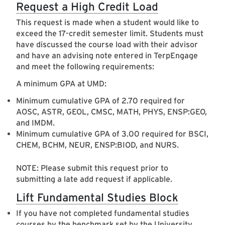
Request a High Credit Load
This request is made when a student would like to
exceed the 17-credit semester limit. Students must
have discussed the course load with their advisor
and have an advising note entered in TerpEngage
and meet the following requirements:
A minimum GPA at UMD:
Minimum cumulative GPA of 2.70 required for
AOSC, ASTR, GEOL, CMSC, MATH, PHYS, ENSP:GEO,
and IMDM.
Minimum cumulative GPA of 3.00 required for BSCI,
CHEM, BCHM, NEUR, ENSP:BIOD, and NURS.
NOTE: Please submit this request prior to
submitting a late add request if applicable.
Lift Fundamental Studies Block
If you have not completed fundamental studies
courses by the benchmark set by the University,