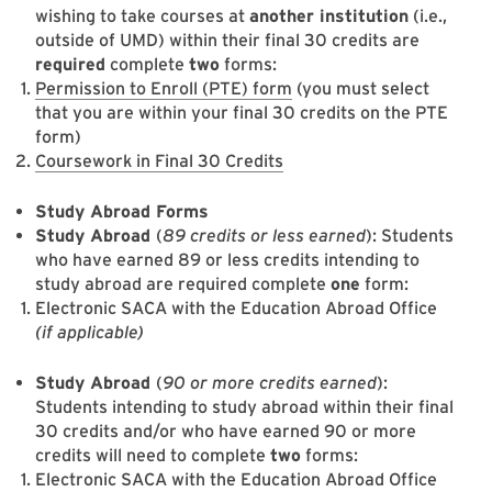
wishing to take courses at
another institution
(i.e.,
outside of UMD) within their final 30 credits are
required
complete
two
forms:
Permission to Enroll (PTE) form
(you must select
that you are within your final 30 credits on the PTE
form)
Coursework in Final 30 Credits
Study Abroad Forms
Study Abroad
(
89 credits or less earned
): Students
who have earned 89 or less credits intending to
study abroad are required complete
one
form:
Electronic SACA with the Education Abroad Office
(if applicable)
Study Abroad
(
90 or more credits earned
):
Students intending to study abroad within their final
30 credits and/or who have earned 90 or more
credits will need to complete
two
forms:
Electronic SACA with the Education Abroad Office