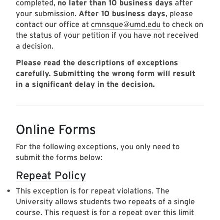
completed,
no later than 10 business days
after
your submission.
After 10 business days
, please
contact our office at
cmnsque@umd.edu
to check on
the status of your petition if you have not received
a decision.
Please read the descriptions of exceptions
carefully. Submitting the wrong form will result
in a significant delay in the decision.
Online Forms
For the following exceptions, you only need to
submit the forms below:
Repeat Policy
This exception is for repeat violations. The
University allows students two repeats of a single
course. This request is for a repeat over this limit