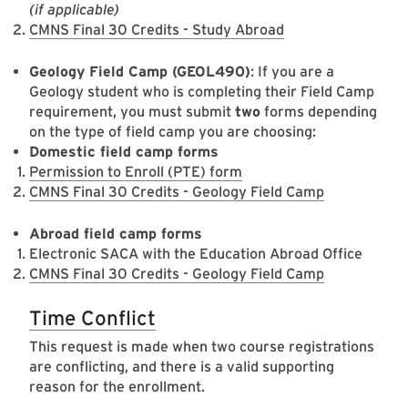
(if applicable)
CMNS Final 30 Credits - Study Abroad
Geology Field Camp (GEOL490)
: If you are a
Geology student who is completing their Field Camp
requirement, you must submit
two
forms depending
on the type of field camp you are choosing:
Domestic field camp forms
Permission to Enroll (PTE) form
CMNS Final 30 Credits - Geology Field Camp
Abroad field camp forms
Electronic SACA with the Education Abroad Office
CMNS Final 30 Credits - Geology Field Camp
Time Conflict
This request is made when two course registrations
are conflicting, and there is a valid supporting
reason for the enrollment.