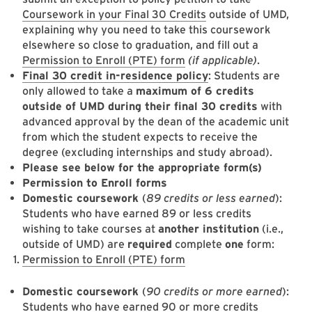
Coursework in your Final 30 Credits
outside of UMD,
explaining why you need to take this coursework
elsewhere so close to graduation, and fill out a
Permission to Enroll (PTE) form
(if applicable)
.
Final 30 credit in-residence policy
: Students are
only allowed to take a
maximum of 6 credits
outside of UMD during their final 30 credits
with
advanced approval by the dean of the academic unit
from which the student expects to receive the
degree (excluding internships and study abroad).
Please see below for the appropriate form(s)
Permission to Enroll forms
Domestic coursework
(
89 credits or less earned
):
Students who have earned 89 or less credits
wishing to take courses at
another institution
(i.e.,
outside of UMD) are
required
complete
one
form:
Permission to Enroll (PTE) form
Domestic coursework
(
90 credits or more earned
):
Students who have earned 90 or more credits