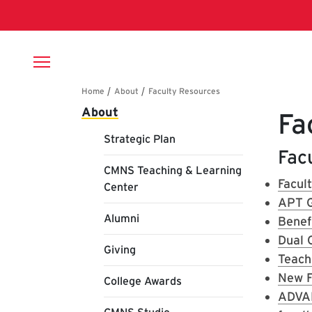
Skip to main content
Breadcrumb
Main navigation
About
Fa
Strategic Plan
Facu
CMNS Teaching & Learning
Facul
Center
APT G
Alumni
Benef
Dual 
Giving
Teach
New F
College Awards
ADVA