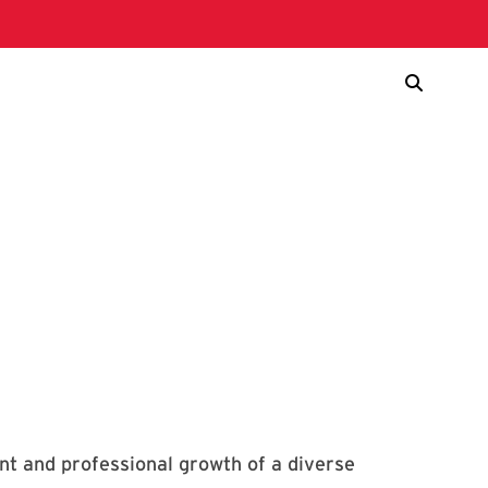
nt and professional growth of a diverse