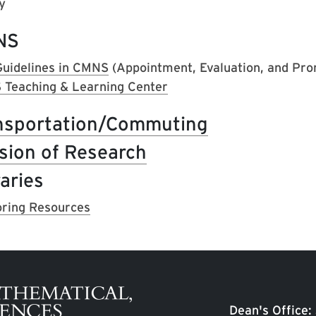
y
NS
uidelines in CMNS
(Appointment, Evaluation, and Pro
Teaching & Learning Center
nsportation/Commuting
ision of Research
aries
ring Resources
Dean's Office: