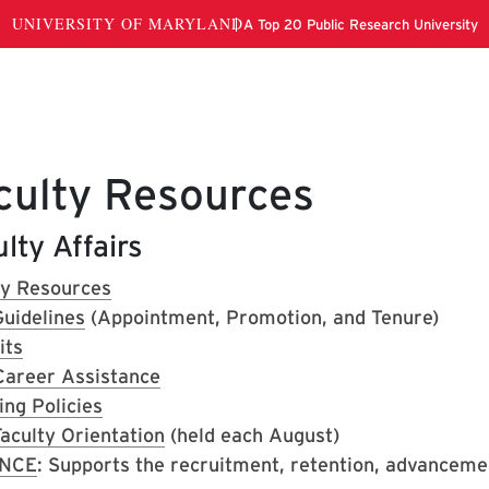
culty Resources
lty Affairs
ty Resources
uidelines
(Appointment, Promotion, and Tenure)
its
Career Assistance
ing Policies
aculty Orientation
(held each August)
NCE
: Supports the recruitment, retention, advanceme