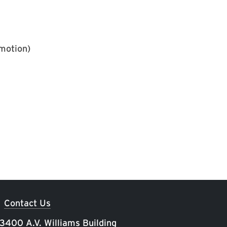
motion)
Contact Us
 3400 A.V. Williams Building