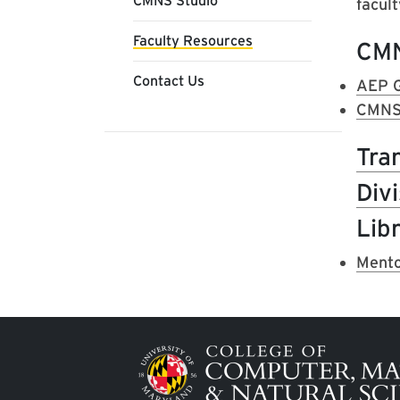
CMNS Studio
facult
Faculty Resources
CM
Contact Us
AEP G
CMNS 
Tra
Div
Libr
Mento
Image