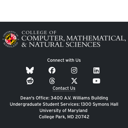
Image
Connect with Us
Contact Us
Dean's Office: 3400 A.V. Williams Building
Undergraduate Student Services: 1300 Symons Hall
University of Maryland
College Park, MD 20742