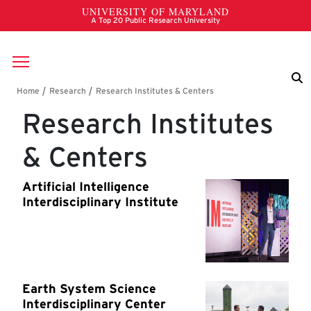
Skip to main content
Breadcrumb
Research Institutes
& Centers