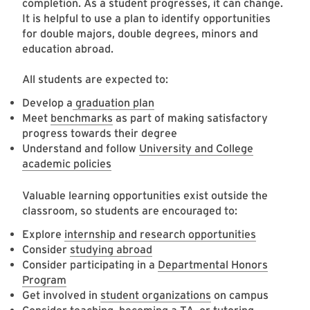
completion. As a student progresses, it can change.
It is helpful to use a plan to identify opportunities
for double majors, double degrees, minors and
education abroad.
All students are expected to:
Develop a
graduation plan
Meet
benchmarks
as part of making satisfactory
progress towards their degree
Understand and follow
University and College
academic policies
Valuable learning opportunities exist outside the
classroom, so students are encouraged to:
Explore
internship and research opportunities
Consider
studying abroad
Consider participating in a
Departmental Honors
Program
Get involved in
student organizations
on campus