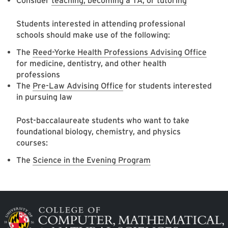
Consider
teaching, becoming a TA, or tutoring
Students interested in attending professional
schools should make use of the following:
The
Reed-Yorke Health Professions Advising Office
for medicine, dentistry, and other health
professions
The
Pre-Law Advising Office
for students interested
in pursuing law
Post-baccalaureate students who want to take
foundational biology, chemistry, and physics
courses:
The
Science in the Evening Program
Image