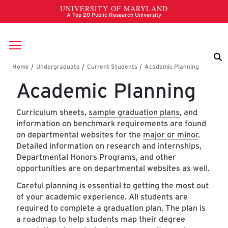
Skip to main content
Breadcrumb
Academic Planning
Curriculum sheets,
sample graduation plans
, and
information on benchmark requirements are found
on departmental websites for the
major or minor
.
Detailed information on research and internships,
Departmental Honors Programs, and other
opportunities are on departmental websites as well.
Careful planning is essential to getting the most out
of your academic experience. All students are
required to complete a graduation plan. The plan is
a roadmap to help students map their degree