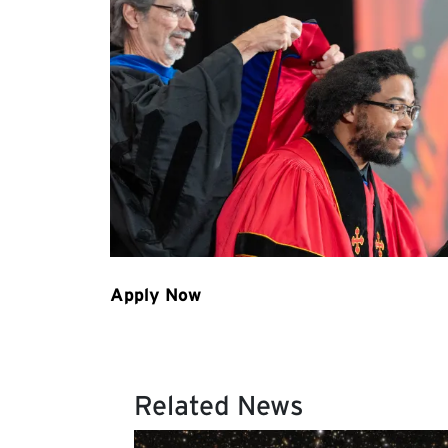
Related News