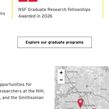
Explore our graduate programs
+
−
opportunities for
esearchers at the NIH,
 and the Smithsonian