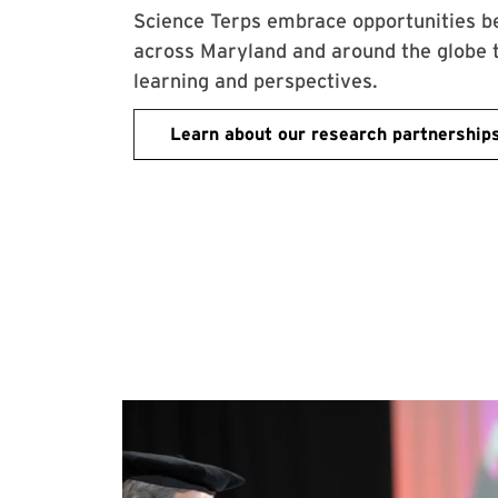
Science Terps embrace opportunities b
across Maryland and around the globe 
learning and perspectives.
Learn about our research partnership