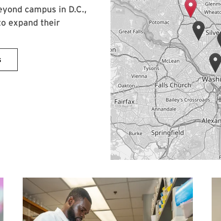
eyond campus in D.C.,
to expand their
s