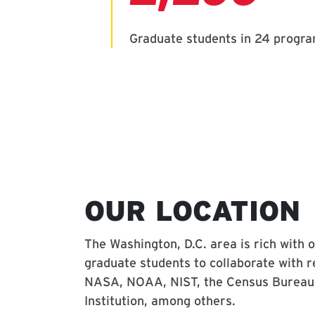
OUR LOCATION
The Washington, D.C. area is rich with 
graduate students to collaborate with r
NASA, NOAA, NIST, the Census Bureau,
Institution, among others.