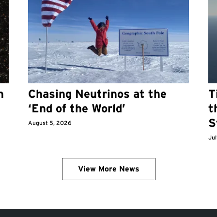
n
Chasing Neutrinos at the
T
‘End of the World’
t
S
August 5, 2026
Jul
View More News