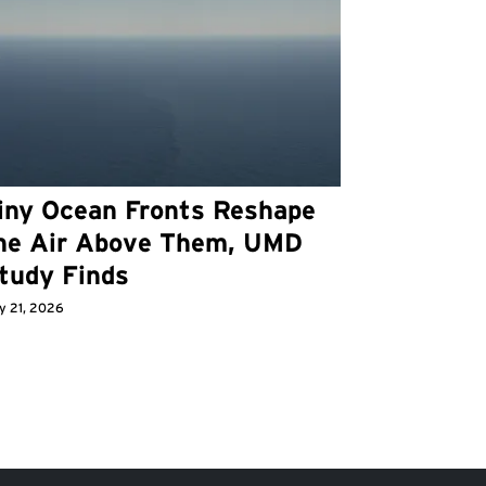
iny Ocean Fronts Reshape
he Air Above Them, UMD
tudy Finds
y 21, 2026