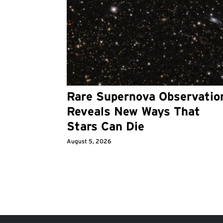
Rare Supernova Observatio
Reveals New Ways That
Stars Can Die
August 5, 2026