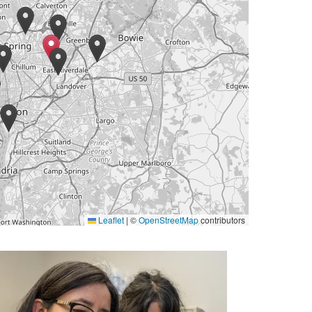
Leaflet
|
©
OpenStreetMap
contributors