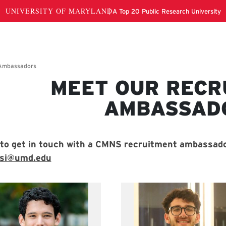
MEET OUR RECR
cruitment Ambassadors
AMBASSAD
to get in touch with a CMNS recruitment ambassado
osi@umd.edu