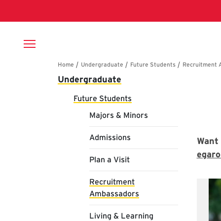
Skip to main content
Breadcrumb
Main navigation
Undergraduate
Re
Future Students
Majors & Minors
Admissions
Want 
egar
Plan a Visit
Recruitment
Ambassadors
Living & Learning