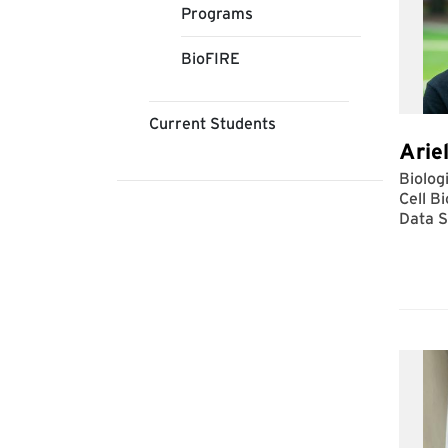
Programs
BioFIRE
Current Students