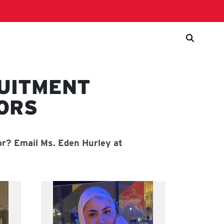
UITMENT
ORS
r? Email Ms. Eden Hurley at