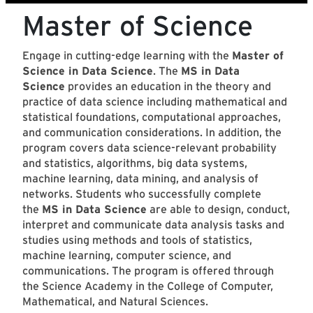
Master of Science
Engage in cutting-edge learning with the
Master of
Science in Data Science
. The
MS in Data
Science
provides an education in the theory and
practice of data science including mathematical and
statistical foundations, computational approaches,
and communication considerations. In addition, the
program covers data science-relevant probability
and statistics, algorithms, big data systems,
machine learning, data mining, and analysis of
networks. Students who successfully complete
the
MS in Data Science
are able to design, conduct,
interpret and communicate data analysis tasks and
studies using methods and tools of statistics,
machine learning, computer science, and
communications. The program is offered through
the Science Academy in the College of Computer,
Mathematical, and Natural Sciences.