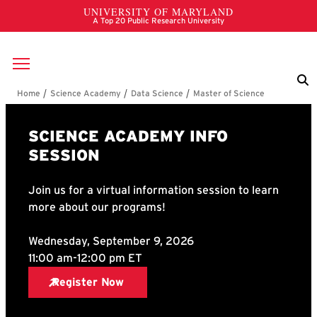
Skip to main content
Breadcrumb