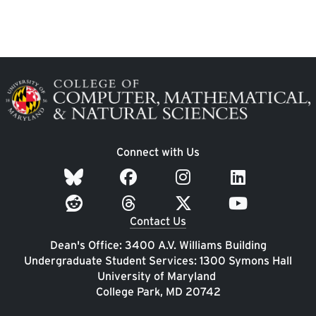
Image
Connect with Us
Contact Us
Dean's Office: 3400 A.V. Williams Building
Undergraduate Student Services: 1300 Symons Hall
University of Maryland
College Park, MD 20742