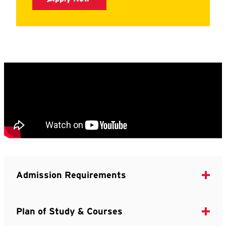
Admission Requirements
Plan of Study & Courses