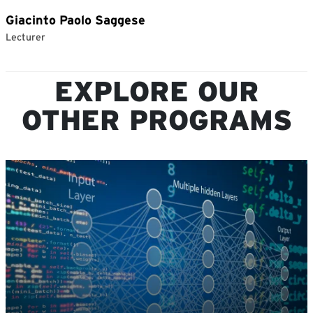
EXPLORE OUR
OTHER PROGRAMS