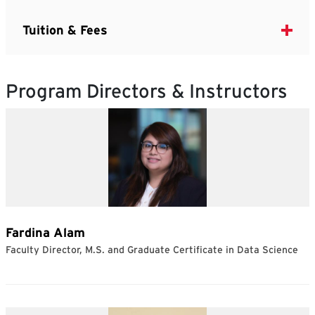
Tuition & Fees
Program Directors & Instructors