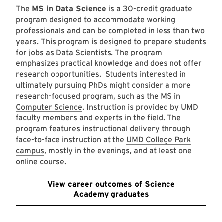
The
MS in Data Science
is a 30-credit graduate
program designed to accommodate working
professionals and can be completed in less than two
years. This program is designed to prepare students
for jobs as Data Scientists. The program
emphasizes practical knowledge and does not offer
research opportunities. Students interested in
ultimately pursuing PhDs might consider a more
research-focused program, such as the
MS in
Computer Science
. Instruction is provided by UMD
faculty members and experts in the field. The
program features instructional delivery through
face-to-face instruction at the
UMD College Park
campus
, mostly in the evenings, and at least one
online course.
View career outcomes of Science
Academy graduates