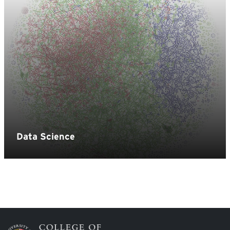
Image