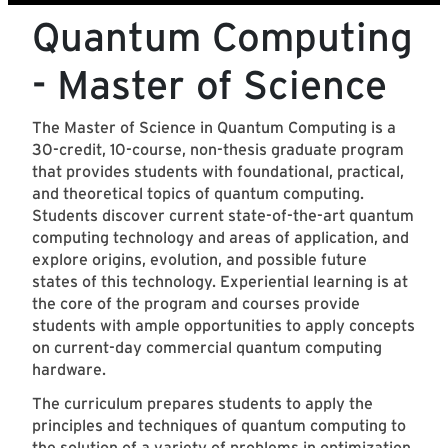
Quantum Computing
- Master of Science
The Master of Science in Quantum Computing is a
30-credit, 10-course, non-thesis graduate program
that provides students with foundational, practical,
and theoretical topics of quantum computing.
Students discover current state-of-the-art quantum
computing technology and areas of application, and
explore origins, evolution, and possible future
states of this technology. Experiential learning is at
the core of the program and courses provide
students with ample opportunities to apply concepts
on current-day commercial quantum computing
hardware.
The curriculum prepares students to apply the
principles and techniques of quantum computing to
the solution of a variety of problems in optimization,