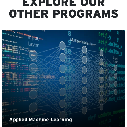
EXPLORE OUR
OTHER PROGRAMS