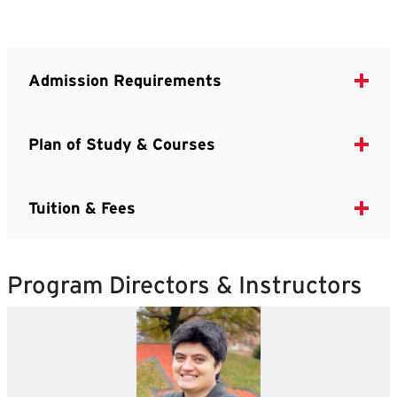
Admission Requirements
Plan of Study & Courses
Tuition & Fees
Program Directors & Instructors