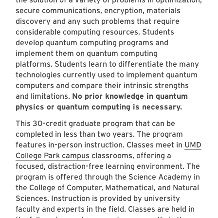
secure communications, encryption, materials
discovery and any such problems that require
considerable computing resources. Students
develop quantum computing programs and
implement them on quantum computing
platforms. Students learn to differentiate the many
technologies currently used to implement quantum
computers and compare their intrinsic strengths
and limitations.
No prior knowledge in quantum
physics or quantum computing is necessary.
This 30-credit graduate program that can be
completed in less than two years. The program
features in-person instruction. Classes meet in
UMD
College Park campus
classrooms, offering a
focused, distraction-free learning environment. The
program is offered through the Science Academy in
the College of Computer, Mathematical, and Natural
Sciences. Instruction is provided by university
faculty and experts in the field. Classes are held in