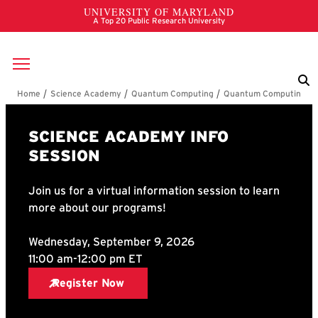
Skip to main content
Breadcrumb