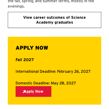
the fall, spring, and summer terms, mostly in the
evenings.
View career outcomes of Science
Academy graduates