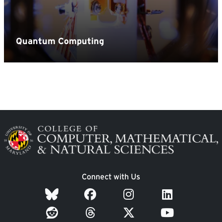
Image
Connect with Us