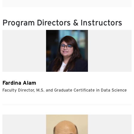
Program Directors & Instructors