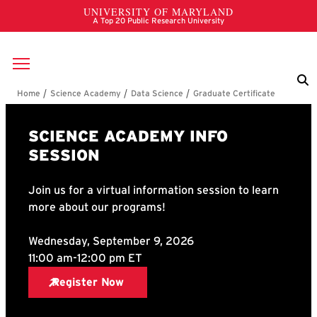
Skip to main content
Breadcrumb