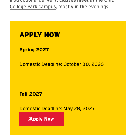
College Park campus
, mostly in the evenings.