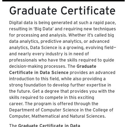
Graduate Certificate
Digital data is being generated at such a rapid pace,
resulting in ‘Big Data’ and requiring new techniques
for processing and analysis. Whether it’s called big
data analytics, predictive analytics, or advanced
analytics, Data Science is a growing, evolving field—
and nearly every industry is in need of
professionals who have the skills required to guide
decision-making processes. The
Graduate
Certificate in Data Science
provides an advanced
introduction to this field, while also providing a
strong foundation to develop further expertise in
the future. Get a degree that provides you with the
skills required to compete in this exciting
career. The program is offered through the
Department of Computer Science in the College of
Computer, Mathematical and Natural Sciences.
The
Graduate Certificate in Data