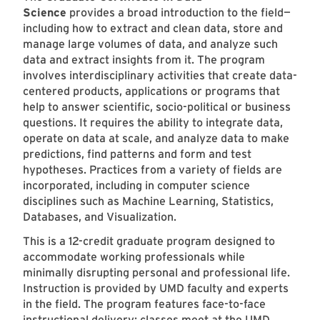
Science
provides a broad introduction to the field—
including how to extract and clean data, store and
manage large volumes of data, and analyze such
data and extract insights from it. The program
involves interdisciplinary activities that create data-
centered products, applications or programs that
help to answer scientific, socio-political or business
questions. It requires the ability to integrate data,
operate on data at scale, and analyze data to make
predictions, find patterns and form and test
hypotheses. Practices from a variety of fields are
incorporated, including in computer science
disciplines such as Machine Learning, Statistics,
Databases, and Visualization.
This is a 12-credit graduate program designed to
accommodate working professionals while
minimally disrupting personal and professional life.
Instruction is provided by UMD faculty and experts
in the field. The program features face-to-face
instructional delivery; classes meet at the
UMD