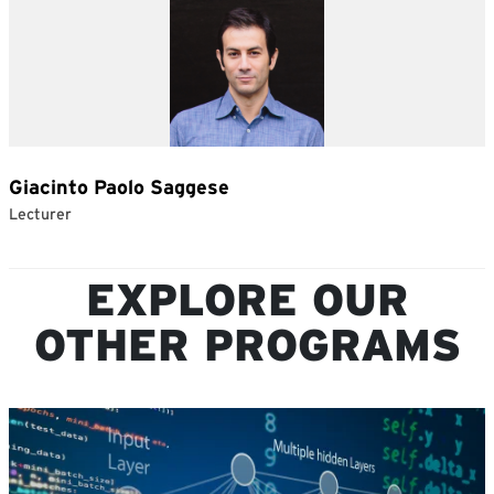
EXPLORE OUR
OTHER PROGRAMS