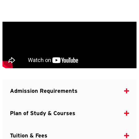
Admission Requirements
Plan of Study & Courses
Tuition & Fees