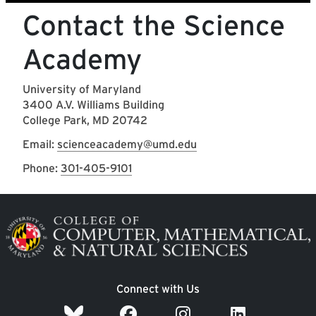
Contact the Science
Academy
University of Maryland
3400 A.V. Williams Building
College Park, MD 20742
Email:
scienceacademy@umd.edu
Phone:
301-405-9101
Image
Connect with Us