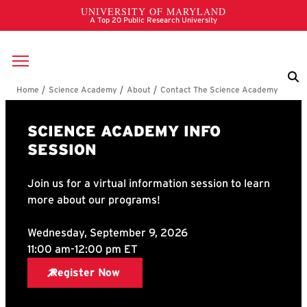
Skip to main content
Breadcrumb