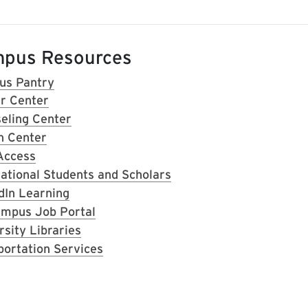
pus Resources
s Pantry
r Center
eling Center
h Center
Access
national Students and Scholars
dIn Learning
mpus Job Portal
rsity Libraries
portation Services