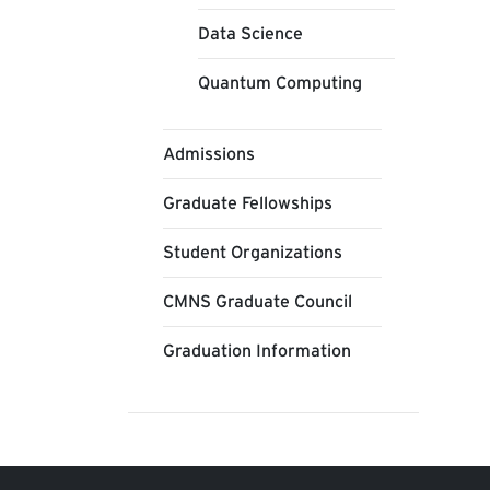
Data Science
Quantum Computing
Admissions
Graduate Fellowships
Student Organizations
CMNS Graduate Council
Graduation Information