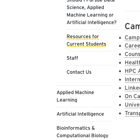
Science, Applied
Machine Learning or
Artificial Intelligence?
Cam
Resources for
Campu
Current Students
Caree
Couns
Staff
Healt
HPC 
Contact Us
Inter
Linke
Applied Machine
On Ca
Learning
Unive
Trans
Artificial Intelligence
Bioinformatics &
Computational Biology