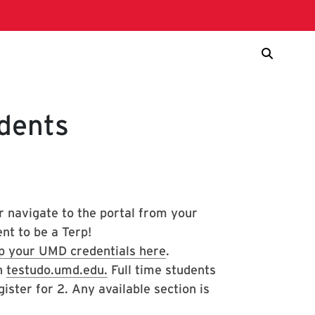
dents
r navigate to the portal from your
nt to be a Terp!
p your UMD credentials here
.
on
testudo.umd.edu.
Full time students
ister for 2. Any available section is