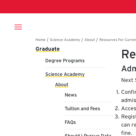
Skip to main content
Breadcrumb
Main navigation
Graduate
Re
Degree Programs
Adm
Science Academy
Next 
About
Confi
News
admiss
Acces
Tuition and Fees
Regist
FAQs
can re
fine.
Should I Pursue Data