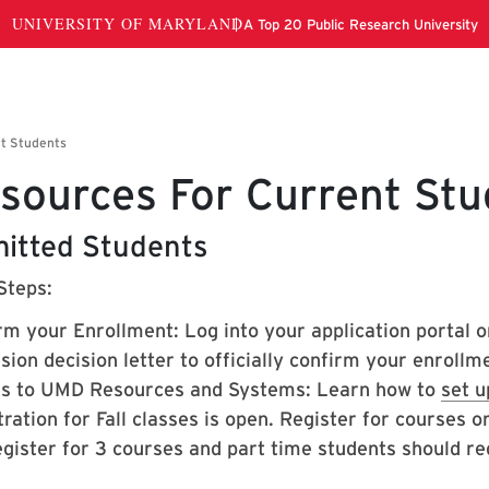
sources For Current Stu
itted Students
Steps:
rm your Enrollment: Log into your application portal o
ion decision letter to officially confirm your enrollme
s to UMD Resources and Systems: Learn how to
set u
ration for Fall classes is open. Register for courses 
gister for 3 courses and part time students should reg