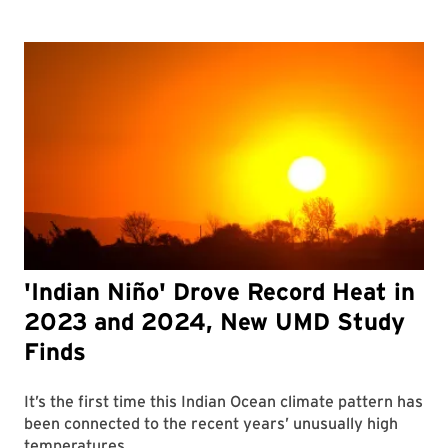
'Indian Niño' Drove Record Heat in
2023 and 2024, New UMD Study
Finds
It’s the first time this Indian Ocean climate pattern has
been connected to the recent years’ unusually high
temperatures.