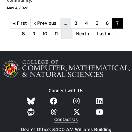
community.
May 4, 2026
Pagination
First page
Previous page
Page
Page
Page
Page
Page
« First
‹ Previous
…
3
4
5
6
7
Page
Page
Page
Page
Next page
Last page
8
9
10
11
…
Next ›
Last »
Image
Connect with Us
Contact Us
Dean's Office: 3400 A.V. Williams Building