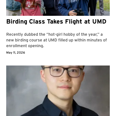
Birding Class Takes Flight at UMD
Recently dubbed the “hot-girl hobby of the year,” a
new birding course at UMD filled up within minutes of
enrollment opening.
May 11, 2026