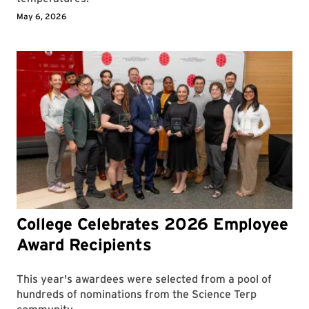
May 6, 2026
College Celebrates 2026 Employee
Award Recipients
This year's awardees were selected from a pool of
hundreds of nominations from the Science Terp