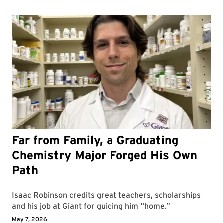
Far from Family, a Graduating
Chemistry Major Forged His Own
Path
Isaac Robinson credits great teachers, scholarships
and his job at Giant for guiding him “home.”
May 7, 2026