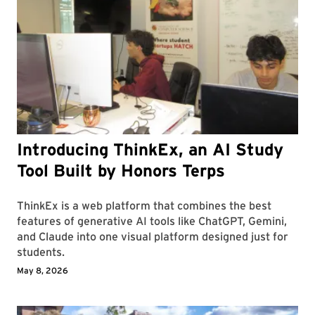
Introducing ThinkEx, an AI Study
Tool Built by Honors Terps
ThinkEx is a web platform that combines the best
features of generative AI tools like ChatGPT, Gemini,
and Claude into one visual platform designed just for
students.
May 8, 2026