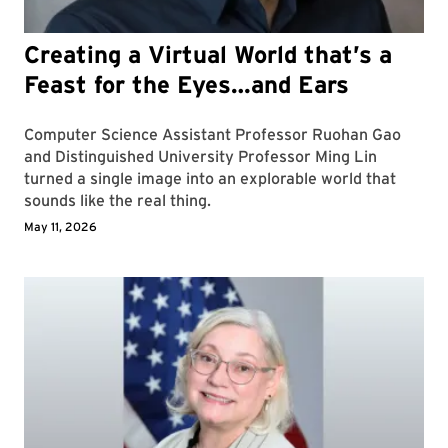
Creating a Virtual World that’s a
Feast for the Eyes…and Ears
Computer Science Assistant Professor Ruohan Gao
and Distinguished University Professor Ming Lin
turned a single image into an explorable world that
sounds like the real thing.
May 11, 2026