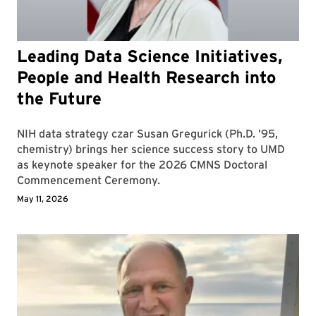
Leading Data Science Initiatives,
People and Health Research into
the Future
NIH data strategy czar Susan Gregurick (Ph.D. ’95,
chemistry) brings her science success story to UMD
as keynote speaker for the 2026 CMNS Doctoral
Commencement Ceremony.
May 11, 2026