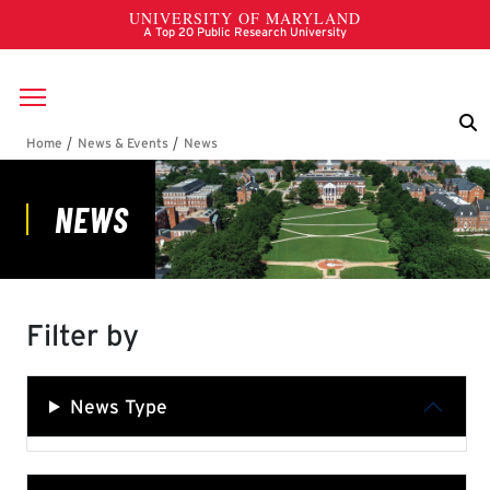
Skip to main content
Breadcrumb
News
Filter by
News Type