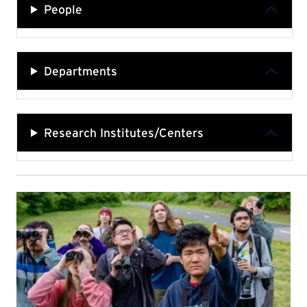
People
Departments
Research Institutes/Centers