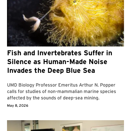
Fish and Invertebrates Suffer in
Silence as Human-Made Noise
Invades the Deep Blue Sea
UMD Biology Professor Emeritus Arthur N. Popper
calls for studies of non-mammalian marine species
affected by the sounds of deep-sea mining.
May 8, 2026