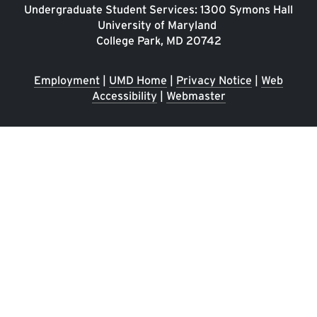
Undergraduate Student Services: 1300 Symons Hall
University of Maryland
College Park, MD 20742
Employment
|
UMD Home
|
Privacy Notice
|
Web
Accessibility
|
Webmaster