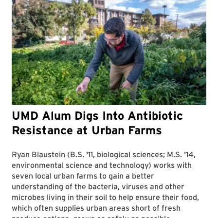
UMD Alum Digs Into Antibiotic
Resistance at Urban Farms
Ryan Blaustein (B.S. '11, biological sciences; M.S. '14,
environmental science and technology) works with
seven local urban farms to gain a better
understanding of the bacteria, viruses and other
microbes living in their soil to help ensure their food,
which often supplies urban areas short of fresh