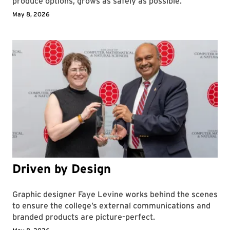
produce options, grows as safely as possible.
May 8, 2026
Driven by Design
Graphic designer Faye Levine works behind the scenes
to ensure the college’s external communications and
branded products are picture-perfect.