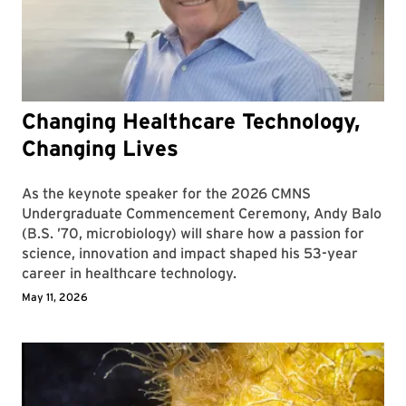
Changing Healthcare Technology,
Changing Lives
As the keynote speaker for the 2026 CMNS
Undergraduate Commencement Ceremony, Andy Balo
(B.S. ’70, microbiology) will share how a passion for
science, innovation and impact shaped his 53-year
career in healthcare technology.
May 11, 2026