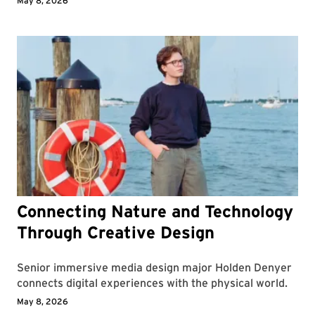
May 8, 2026
Connecting Nature and Technology
Through Creative Design
Senior immersive media design major Holden Denyer
connects digital experiences with the physical world.
May 8, 2026