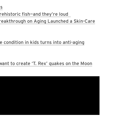
ns
rehistoric fish—and they’re loud
reakthrough on Aging Launched a Skin-Care
condition in kids turns into anti-aging
 want to create ‘T. Rex’ quakes on the Moon