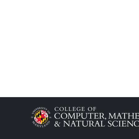
Image