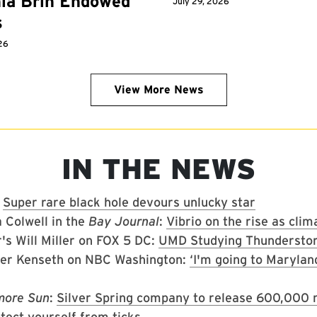
ia Brin Endowed
July 29, 2026
s
26
View More News
IN THE NEWS
:
Super rare black hole devours unlucky star
 Colwell in the
Bay Journal
:
Vibrio on the rise as cl
's Will Miller on FOX 5 DC:
UMD Studying Thundersto
her Kenseth on NBC Washington:
‘I'm going to Marylan
more Sun
:
Silver Spring company to release 600,000 m
tect yourself from ticks