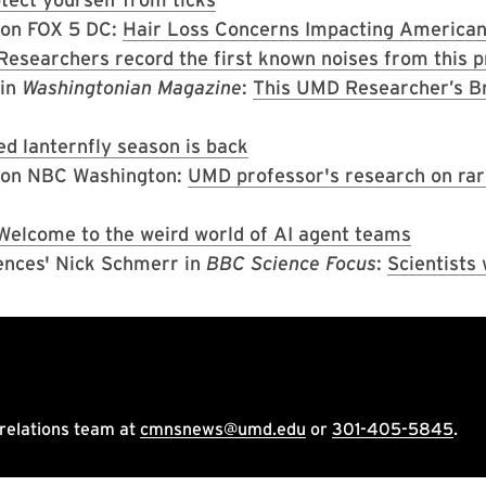
o on FOX 5 DC:
Hair Loss Concerns Impacting America
Researchers record the first known noises from this p
 in
Washingtonian Magazine
:
This UMD Researcher’s B
ed lanternfly season is back
o on NBC Washington:
UMD professor's research on rare 
Welcome to the weird world of AI agent teams
ences' Nick Schmerr in
BBC Science Focus
:
Scientists