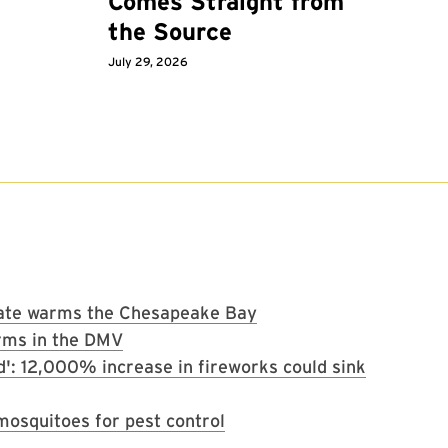
Comes Straight from
the Source
July 29, 2026
imate warms the Chesapeake Bay
rms in the DMV
d': 12,000% increase in fireworks could sink
osquitoes for pest control