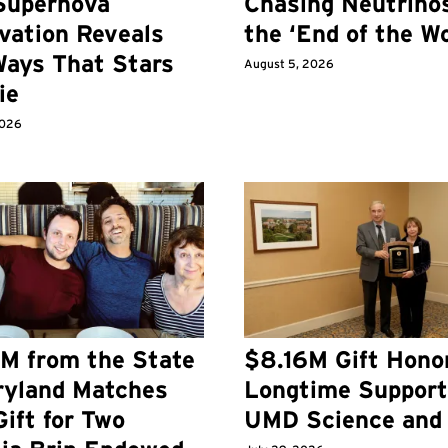
Supernova
Chasing Neutrino
vation Reveals
the ‘End of the Wo
ays That Stars
August 5, 2026
ie
2026
M from the State
$8.16M Gift Hono
ryland Matches
Longtime Support
ift for Two
UMD Science and