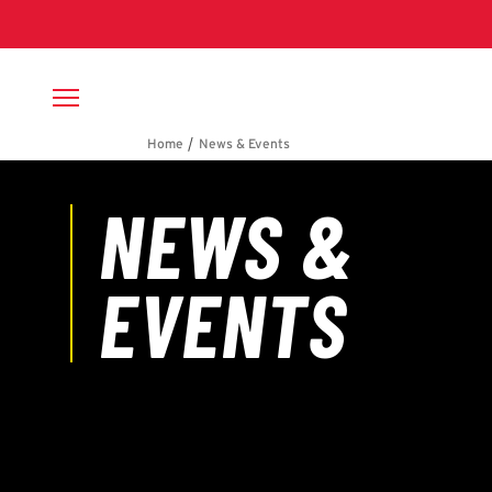
Skip to main content
Breadcrumb
News & Events