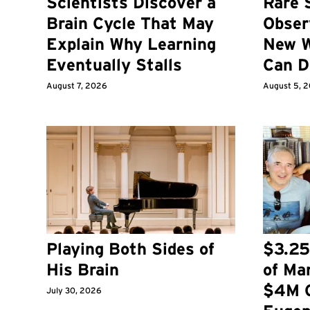
Scientists Discover a
Rare 
Brain Cycle That May
Obser
Explain Why Learning
New W
Eventually Stalls
Can D
August 7, 2026
August 5, 
Playing Both Sides of
$3.25
His Brain
of Ma
$4M G
July 30, 2026