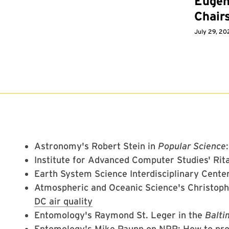
Eugen
Chair
July 29, 20
Astronomy's Robert Stein in
Popular Science
Institute for Advanced Computer Studies' Rita
Earth System Science Interdisciplinary Center
Atmospheric and Oceanic Science's Christop
DC air quality
Entomology's Raymond St. Leger in the
Balti
Entomology's Mike Raupp on NPR:
How to pro