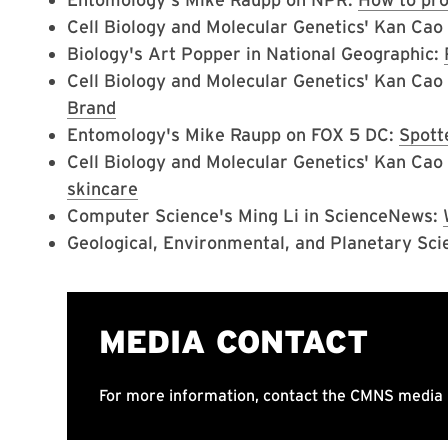
Cell Biology and Molecular Genetics' Kan Ca
Biology's Art Popper in National Geographic:
Cell Biology and Molecular Genetics' Kan Cao
Brand
Entomology's Mike Raupp on FOX 5 DC:
Spott
Cell Biology and Molecular Genetics' Kan Ca
skincare
Computer Science's Ming Li in ScienceNews:
Geological, Environmental, and Planetary Sci