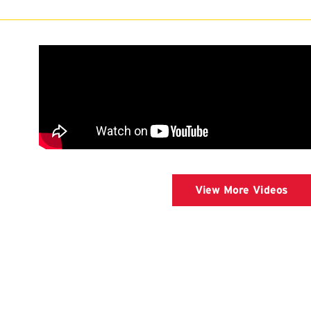
View More Videos