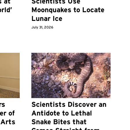
s at
Scientists Use
rld’
Moonquakes to Locate
Lunar Ice
July 31, 2026
rs
Scientists Discover an
er of
Antidote to Lethal
 Arts
Snake Bites that