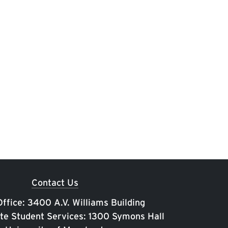
Contact Us
ffice: 3400 A.V. Williams Building
te Student Services: 1300 Symons Hall