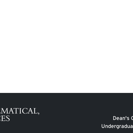
Dean's O
Undergradua