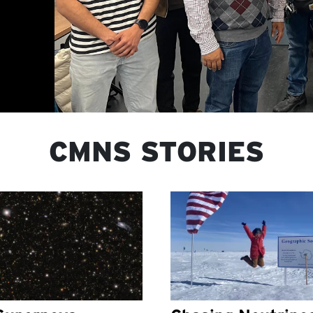
CMNS STORIES