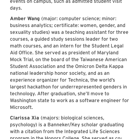
events on campus, such as admitted student visit
days.
Amber Wang
(major: computer science; minor:
business analytics; certificate: women, gender, and
sexuality studies) was a teaching assistant for three
courses, a guided study sessions leader for two
math courses, and an intern for the Student Legal
Aid Office. She served as president of Maryland
Mock Trial, on the board of the Taiwanese American
Student Association and the Omicron Delta Kappa
national leadership honor society, and as an
experience organizer for Technica, the world’s
largest hackathon for underrepresented genders in
technology. After graduation, she’ll move to
Washington state to work as a software engineer for
Microsoft.
Clarissa Xia
(majors: biological sciences,
psychology) is a Banneker/Key scholar graduating
with a citation from the Integrated Life Sciences
program in the Honors College. She served as co-