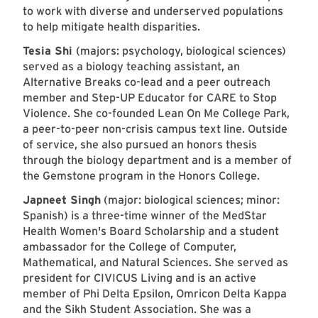
to work with diverse and underserved populations
to help mitigate health disparities.
Tesia Shi
(majors: psychology, biological sciences)
served as a biology teaching assistant, an
Alternative Breaks co-lead and a peer outreach
member and Step-UP Educator for CARE to Stop
Violence. She co-founded Lean On Me College Park,
a peer-to-peer non-crisis campus text line. Outside
of service, she also pursued an honors thesis
through the biology department and is a member of
the Gemstone program in the Honors College.
Japneet Singh
(major: biological sciences; minor:
Spanish) is a three-time winner of the MedStar
Health Women's Board Scholarship and a student
ambassador for the College of Computer,
Mathematical, and Natural Sciences. She served as
president for CIVICUS Living and is an active
member of Phi Delta Epsilon, Omricon Delta Kappa
and the Sikh Student Association. She was a