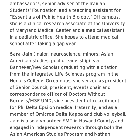
ambassadors, senior adviser of the Iranian
Students’ Foundation, and a teaching assistant for
“Essentials of Public Health Biology.” Off campus,
she is a clinical research associate at the University
of Maryland Medical Center and a medical assistant
in a pediatric office. She hopes to attend medical
school after taking a gap year.
Sara Jain
(major: neuroscience; minors: Asian
American studies, public leadership) is a
Banneker/Key Scholar graduating with a citation
from the Integrated Life Sciences program in the
Honors College. On campus, she served as president
of Senior Council; president, events chair and
correspondence officer of Doctors Without
Borders/MSF UMD; vice president of recruitment
for Phi Delta Epsilon medical fraternity; and as a
member of Omicron Delta Kappa and club volleyball.
Jain is also a volunteer EMT in Howard County, and
engaged in independent research through both the
Asian American Studies Program and Nathan