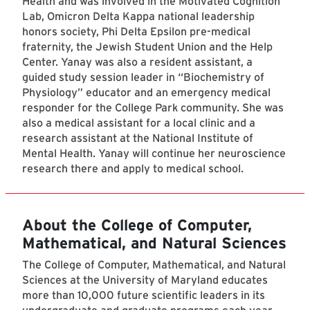
Health and was involved in the Motivated Cognition
Lab, Omicron Delta Kappa national leadership
honors society, Phi Delta Epsilon pre-medical
fraternity, the Jewish Student Union and the Help
Center. Yanay was also a resident assistant, a
guided study session leader in “Biochemistry of
Physiology” educator and an emergency medical
responder for the College Park community. She was
also a medical assistant for a local clinic and a
research assistant at the National Institute of
Mental Health. Yanay will continue her neuroscience
research there and apply to medical school.
About the College of Computer,
Mathematical, and Natural Sciences
The College of Computer, Mathematical, and Natural
Sciences at the University of Maryland educates
more than 10,000 future scientific leaders in its