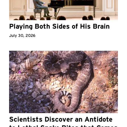
Playing Both Sides of His Brain
July 30, 2026
Scientists Discover an Antidote