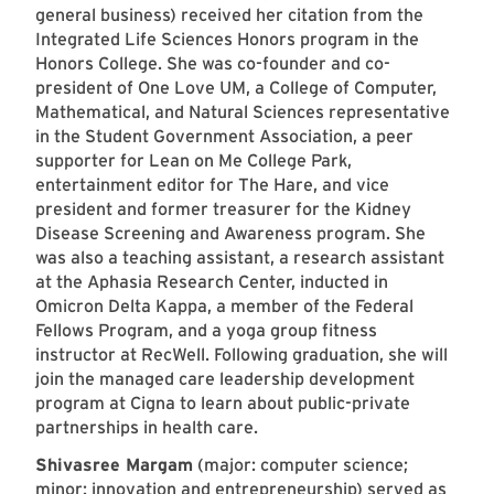
general business) received her citation from the
Integrated Life Sciences Honors program in the
Honors College. She was co-founder and co-
president of One Love UM, a College of Computer,
Mathematical, and Natural Sciences representative
in the Student Government Association, a peer
supporter for Lean on Me College Park,
entertainment editor for The Hare, and vice
president and former treasurer for the Kidney
Disease Screening and Awareness program. She
was also a teaching assistant, a research assistant
at the Aphasia Research Center, inducted in
Omicron Delta Kappa, a member of the Federal
Fellows Program, and a yoga group fitness
instructor at RecWell. Following graduation, she will
join the managed care leadership development
program at Cigna to learn about public-private
partnerships in health care.
Shivasree Margam
(major: computer science;
minor: innovation and entrepreneurship) served as