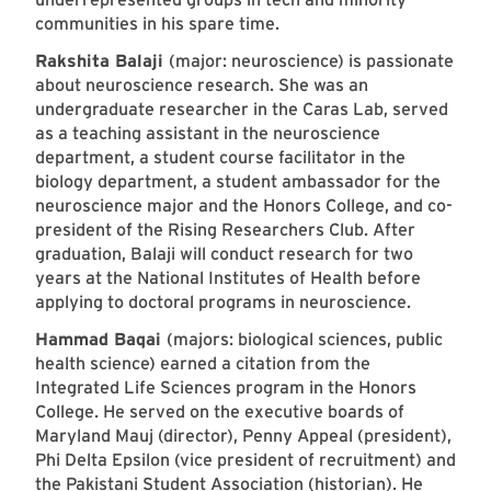
communities in his spare time.
Rakshita Balaji
(major: neuroscience) is passionate
about neuroscience research. She was an
undergraduate researcher in the Caras Lab, served
as a teaching assistant in the neuroscience
department, a student course facilitator in the
biology department, a student ambassador for the
neuroscience major and the Honors College, and co-
president of the Rising Researchers Club. After
graduation, Balaji will conduct research for two
years at the National Institutes of Health before
applying to doctoral programs in neuroscience.
Hammad Baqai
(majors: biological sciences, public
health science) earned a citation from the
Integrated Life Sciences program in the Honors
College. He served on the executive boards of
Maryland Mauj (director), Penny Appeal (president),
Phi Delta Epsilon (vice president of recruitment) and
the Pakistani Student Association (historian). He