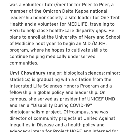
was a volunteer tutor/mentor for Peer to Peer, a
member of the Omicron Delta Kappa national
leadership honor society, a site leader for One Tent
Health and a volunteer for MEDLIFE, traveling to
Peru to help close health-care disparity gaps. He
plans to enroll at the University of Maryland School
of Medicine next year to begin an M.D./M.P.H.
program, where he hopes to cultivate skills to
continue helping medically underserved
communities.
Urvi Chowdhury
(major: biological sciences; minor:
statistics) is graduating with a citation from the
Integrated Life Sciences Honors Program and a
fellowship in global policy and leadership. On
campus, she served as president of UNICEF UMD
and ran a “Disability During COVID-19”
photojournalism project. Off-campus, she was
director of community projects at United Against
Inequities in Disease and a health policy and
advocacy intern for Project HOPE and interned for