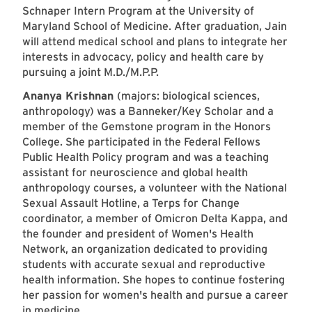
Schnaper Intern Program at the University of
Maryland School of Medicine. After graduation, Jain
will attend medical school and plans to integrate her
interests in advocacy, policy and health care by
pursuing a joint M.D./M.P.P.
Ananya Krishnan
(majors: biological sciences,
anthropology) was a Banneker/Key Scholar and a
member of the Gemstone program in the Honors
College. She participated in the Federal Fellows
Public Health Policy program and was a teaching
assistant for neuroscience and global health
anthropology courses, a volunteer with the National
Sexual Assault Hotline, a Terps for Change
coordinator, a member of Omicron Delta Kappa, and
the founder and president of Women's Health
Network, an organization dedicated to providing
students with accurate sexual and reproductive
health information. She hopes to continue fostering
her passion for women's health and pursue a career
in medicine.