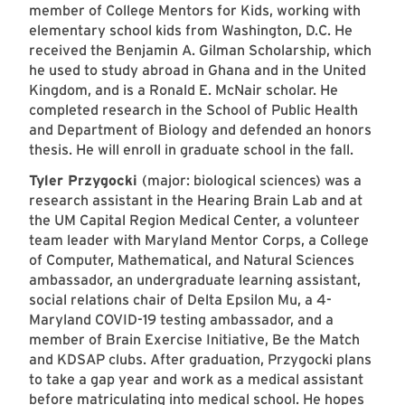
member of College Mentors for Kids, working with
elementary school kids from Washington, D.C. He
received the Benjamin A. Gilman Scholarship, which
he used to study abroad in Ghana and in the United
Kingdom, and is a Ronald E. McNair scholar. He
completed research in the School of Public Health
and Department of Biology and defended an honors
thesis. He will enroll in graduate school in the fall.
Tyler Przygocki
(major: biological sciences) was a
research assistant in the Hearing Brain Lab and at
the UM Capital Region Medical Center, a volunteer
team leader with Maryland Mentor Corps, a College
of Computer, Mathematical, and Natural Sciences
ambassador, an undergraduate learning assistant,
social relations chair of Delta Epsilon Mu, a 4-
Maryland COVID-19 testing ambassador, and a
member of Brain Exercise Initiative, Be the Match
and KDSAP clubs. After graduation, Przygocki plans
to take a gap year and work as a medical assistant
before matriculating into medical school. He hopes