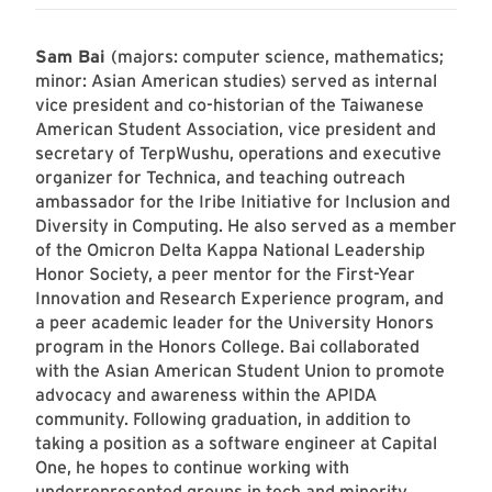
Sam Bai
(majors: computer science, mathematics;
minor: Asian American studies) served as internal
vice president and co-historian of the Taiwanese
American Student Association, vice president and
secretary of TerpWushu, operations and executive
organizer for Technica, and teaching outreach
ambassador for the Iribe Initiative for Inclusion and
Diversity in Computing. He also served as a member
of the Omicron Delta Kappa National Leadership
Honor Society, a peer mentor for the First-Year
Innovation and Research Experience program, and
a peer academic leader for the University Honors
program in the Honors College. Bai collaborated
with the Asian American Student Union to promote
advocacy and awareness within the APIDA
community. Following graduation, in addition to
taking a position as a software engineer at Capital
One, he hopes to continue working with
underrepresented groups in tech and minority