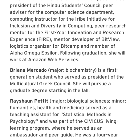
president of the Hindu Students’ Council, peer
adviser for the computer science department,
computing instructor for the Iribe Initiative for
Inclusion and Diversity in Computing, peer research
mentor for the First-Year Innovation and Research
Experience (FIRE), mentor developer of BitView,
logistics organizer for Bitcamp and member of
Alpha Omega Epsilon. Following graduation, she will
work at Amazon Web Services.
Briana Mercado
(major: biochemistry) is a first-
generation student who served as president of the
Multicultural Greek Council. She will pursue a
graduate degree starting in the fall.
Rayshaun Pettit
(major: biological sciences; minor:
humanities, health and medicine) served as a
teaching assistant for “Statistical Methods in
Psychology” and was part of the CIVICUS living-
learning program, where he served as an
ambassador and peer guide. He was a four-year