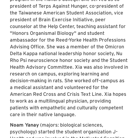
president of Terps Against Hunger, co-president of
the Taiwanese American Student Association, vice
president of Brain Exercise Initiative, peer
counselor at the Help Center, teaching assistant for
"Honors Organismal Biology" and student
ambassador for the Reed-Yorke Health Professions
Advising Office. She was a member of the Omicron
Delta Kappa national leadership honor society, Nu
Rho Psi neuroscience honor society and the Student
Health Advisory Committee. Xia was also involved in
research on campus, exploring learning and
decision-making in rats. She worked off-campus as
a medical assistant and volunteered for the
American Red Cross and Crisis Text Line. Xia hopes
to work as a multilingual physician, providing
patients with empathetic and culturally competent
care in their native language.
Noam Yanay
(majors: biological sciences,
psychology) started the student organization J-