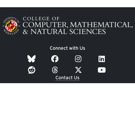
Image
Connect with Us
Contact Us
Dean's Office: 3400 A.V. Williams Building
Undergraduate Student Services: 1300 Symons Hall
University of Maryland
College Park, MD 20742
Employment
|
UMD Home
|
Privacy Notice
|
Web
Accessibility
|
Webmaster