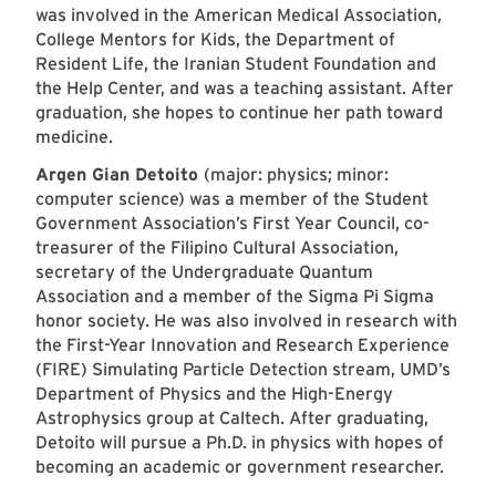
was involved in the American Medical Association,
College Mentors for Kids, the Department of
Resident Life, the Iranian Student Foundation and
the Help Center, and was a teaching assistant. After
graduation, she hopes to continue her path toward
medicine.
Argen Gian Detoito
(major: physics; minor:
computer science) was a member of the Student
Government Association’s First Year Council, co-
treasurer of the Filipino Cultural Association,
secretary of the Undergraduate Quantum
Association and a member of the Sigma Pi Sigma
honor society. He was also involved in research with
the First-Year Innovation and Research Experience
(FIRE) Simulating Particle Detection stream, UMD’s
Department of Physics and the High-Energy
Astrophysics group at Caltech. After graduating,
Detoito will pursue a Ph.D. in physics with hopes of
becoming an academic or government researcher.