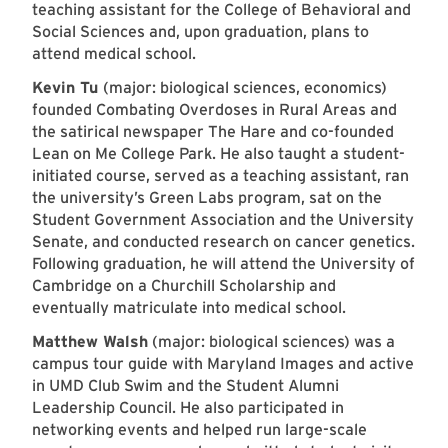
teaching assistant for the College of Behavioral and
Social Sciences and, upon graduation, plans to
attend medical school.
Kevin Tu
(major: biological sciences, economics)
founded Combating Overdoses in Rural Areas and
the satirical newspaper The Hare and co-founded
Lean on Me College Park. He also taught a student-
initiated course, served as a teaching assistant, ran
the university’s Green Labs program, sat on the
Student Government Association and the University
Senate, and conducted research on cancer genetics.
Following graduation, he will attend the University of
Cambridge on a Churchill Scholarship and
eventually matriculate into medical school.
Matthew Walsh
(major: biological sciences) was a
campus tour guide with Maryland Images and active
in UMD Club Swim and the Student Alumni
Leadership Council. He also participated in
networking events and helped run large-scale