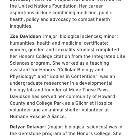
the United Nations Foundation. Her career
aspirations include combining medicine, public
health, policy and advocacy to combat health
inequities.
Zoe Davidson
(major: biological sciences; minor:
humanities, health and medicine; certificate:
women, gender, and sexuality studies) completed
her Honors College citation from the Integrated Life
Sciences program. She worked as a teaching
assistant for Honors “Cellular Biology and
Physiology” and “Bodies in Contention,” was an
undergraduate researcher in a developmental
biology lab and founder of Move Those Paws.
Davidson has served her community of Howard
County and College Park as a Gilchrist Hospice
volunteer and an animal shelter volunteer at
Humane Rescue Alliance.
Delyar Delavari
(major: biological sciences) was in
the Gemstone program of the Honors College. She