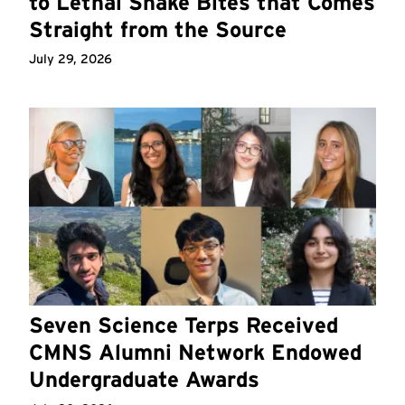
to Lethal Snake Bites that Comes
Straight from the Source
July 29, 2026
Seven Science Terps Received
CMNS Alumni Network Endowed
Undergraduate Awards