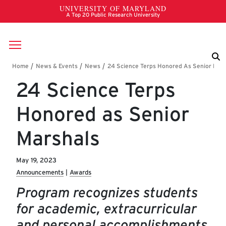
Skip to main content
Breadcrumb
24 Science Terps
Honored as Senior
Marshals
May 19, 2023
Announcements
Awards
Program recognizes students
for academic, extracurricular
and personal accomplishments