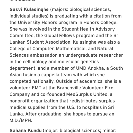
Sasvi Kulasinghe
(majors: biological sciences,
individual studies) is graduating with a citation from
the University Honors program in Honors College.
She was involved in the Student Health Advisory
Committee, the Global Fellows program and the Sri
Lankan Student Association. Kulasinghe was also a
College of Computer, Mathematical, and Natural
Sciences ambassador, an undergraduate researcher
in the cell biology and molecular genetics
department, and a member of UMD Anokha, a South
Asian fusion a cappella team with which she
competed nationally. Outside of academics, she is a
volunteer EMT at the Branchville Volunteer Fire
Company and co-founded MedSurplus United, a
nonprofit organization that redistributes surplus
medical supplies from the U.S. to hospitals in Sri
Lanka. After graduating, she hopes to pursue an
M.D./MPH.
Sahana Kundu
(major: biological sciences; minor: