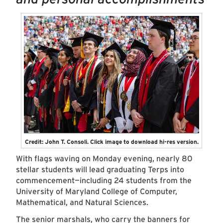
Credit: John T. Consoli. Click image to download hi-res version.
With flags waving on Monday evening, nearly 80
stellar students will lead graduating Terps into
commencement—including 24 students from the
University of Maryland College of Computer,
Mathematical, and Natural Sciences.
The senior marshals, who carry the banners for