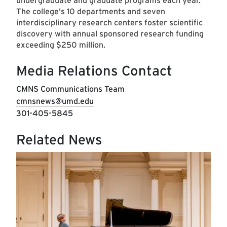
undergraduate and graduate programs each year.
The college's 10 departments and seven
interdisciplinary research centers foster scientific
discovery with annual sponsored research funding
exceeding $250 million.
Media Relations Contact
CMNS Communications Team
cmnsnews@umd.edu
301-405-5845
Related News