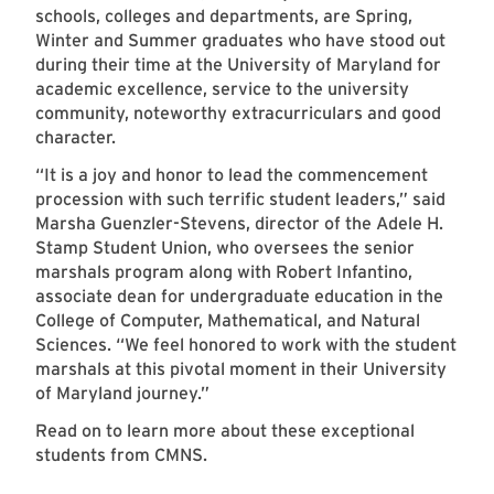
schools, colleges and departments, are Spring,
Winter and Summer graduates who have stood out
during their time at the University of Maryland for
academic excellence, service to the university
community, noteworthy extracurriculars and good
character.
“It is a joy and honor to lead the commencement
procession with such terrific student leaders,” said
Marsha Guenzler-Stevens, director of the Adele H.
Stamp Student Union, who oversees the senior
marshals program along with Robert Infantino,
associate dean for undergraduate education in the
College of Computer, Mathematical, and Natural
Sciences. “We feel honored to work with the student
marshals at this pivotal moment in their University
of Maryland journey.”
Read on to learn more about these exceptional
students from CMNS.