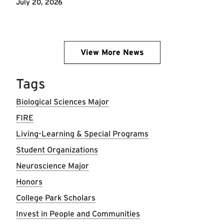
July 20, 2026
View More News
Tags
Biological Sciences Major
FIRE
Living-Learning & Special Programs
Student Organizations
Neuroscience Major
Honors
College Park Scholars
Invest in People and Communities