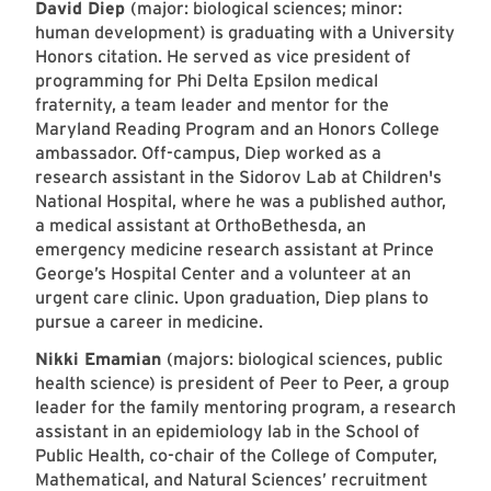
David Diep
(major: biological sciences; minor:
human development) is graduating with a University
Honors citation. He served as vice president of
programming for Phi Delta Epsilon medical
fraternity, a team leader and mentor for the
Maryland Reading Program and an Honors College
ambassador. Off-campus, Diep worked as a
research assistant in the Sidorov Lab at Children's
National Hospital, where he was a published author,
a medical assistant at OrthoBethesda, an
emergency medicine research assistant at Prince
George’s Hospital Center and a volunteer at an
urgent care clinic. Upon graduation, Diep plans to
pursue a career in medicine.
Nikki Emamian
(majors: biological sciences, public
health science) is president of Peer to Peer, a group
leader for the family mentoring program, a research
assistant in an epidemiology lab in the School of
Public Health, co-chair of the College of Computer,
Mathematical, and Natural Sciences’ recruitment