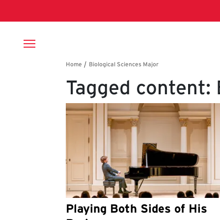
Skip to main content
Breadcrumb
Tagged content: 
Playing Both Sides of His