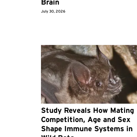
Brain
July 30, 2026
Study Reveals How Mating
Competition, Age and Sex
Shape Immune Systems in