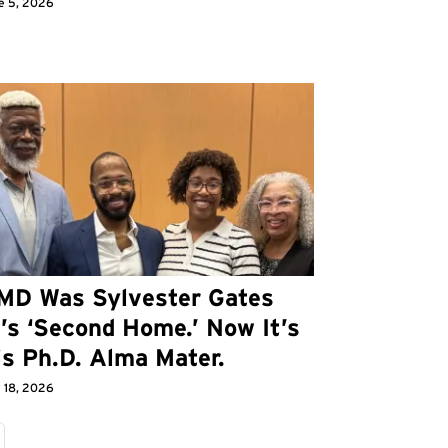
e 5, 2026
MD Was Sylvester Gates
I’s ‘Second Home.’ Now It’s
is Ph.D. Alma Mater.
 18, 2026
age