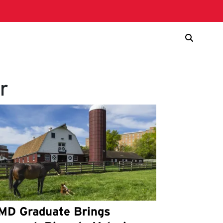
r
MD Graduate Brings