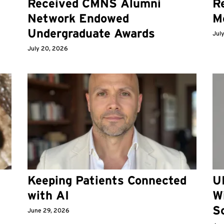
Received CMNS Alumni
Re
Network Endowed
M
Undergraduate Awards
Jul
July 20, 2026
Keeping Patients Connected
U
with AI
W
S
June 29, 2026