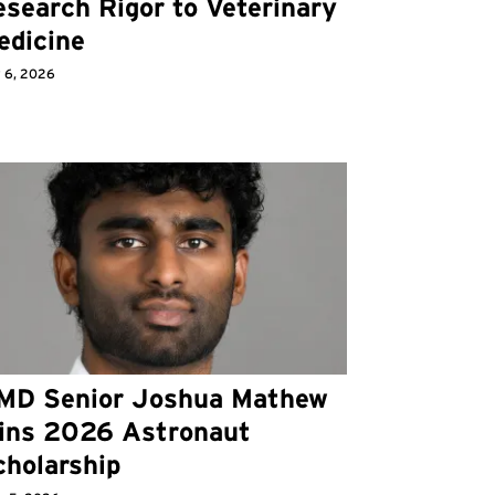
search Rigor to Veterinary
edicine
y 6, 2026
MD Senior Joshua Mathew
ins 2026 Astronaut
cholarship