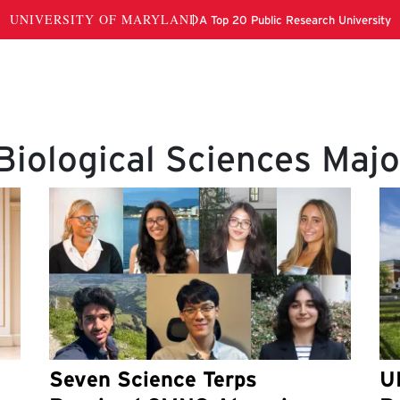
Biological Sciences Majo
Seven Science Terps
U