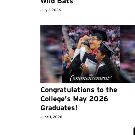
Wild Bats
July 1, 2026
Congratulations to the
College's May 2026
Graduates!
June 1, 2026
Pagination