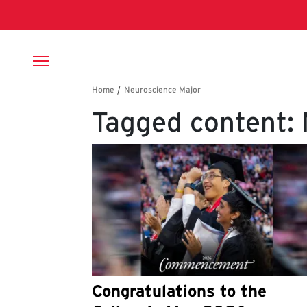
Skip to main content
Breadcrumb
Tagged content:
Congratulations to the