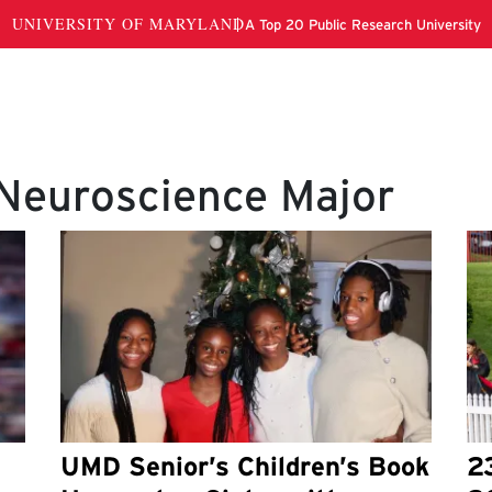
 Neuroscience Major
UMD Senior’s Children’s Book
2