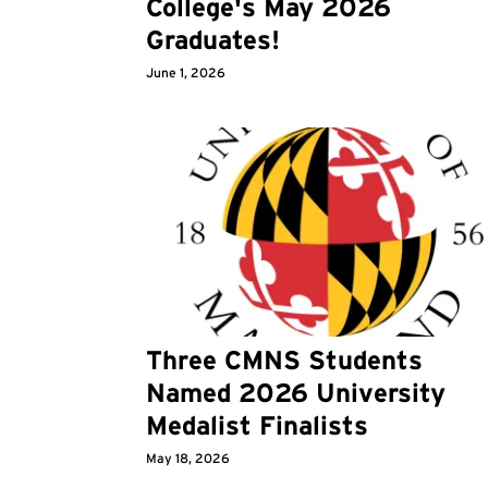
College's May 2026
Graduates!
June 1, 2026
Three CMNS Students
Named 2026 University
Medalist Finalists
May 18, 2026