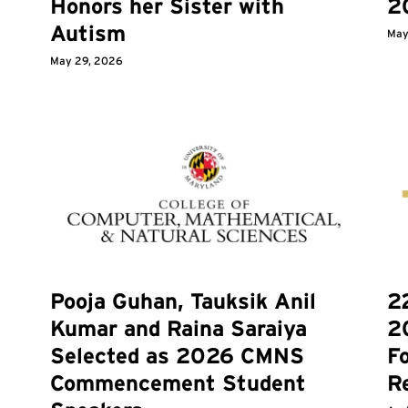
Honors her Sister with
2
Autism
May
May 29, 2026
Pooja Guhan, Tauksik Anil
2
Kumar and Raina Saraiya
2
Selected as 2026 CMNS
F
Commencement Student
R