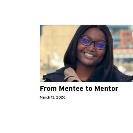
From Mentee to Mentor
March 13, 2026
Pagination