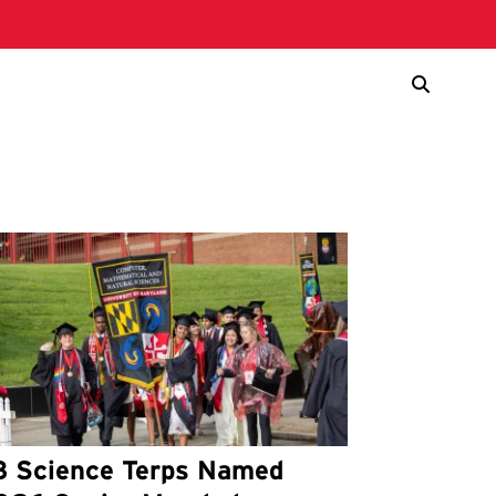
3 Science Terps Named