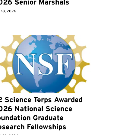
026 Senior Marshals
 18, 2026
2 Science Terps Awarded
026 National Science
oundation Graduate
esearch Fellowships