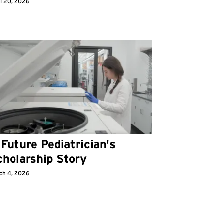
il 20, 2026
Future Pediatrician's
cholarship Story
ch 4, 2026