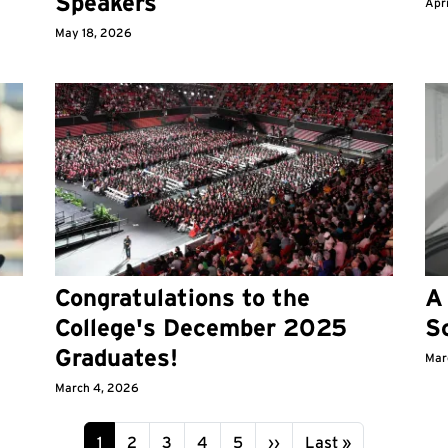
Speakers
Apr
May 18, 2026
Congratulations to the
A 
College's December 2025
S
Graduates!
Mar
March 4, 2026
Page
Page
Page
Page
Page
Next page
Last page
1
2
3
4
5
››
Last »