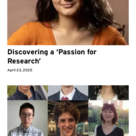
Discovering a ‘Passion for
Research’
April 23, 2025