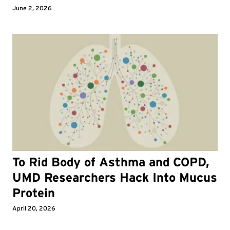
June 2, 2026
To Rid Body of Asthma and COPD,
UMD Researchers Hack Into Mucus
Protein
April 20, 2026