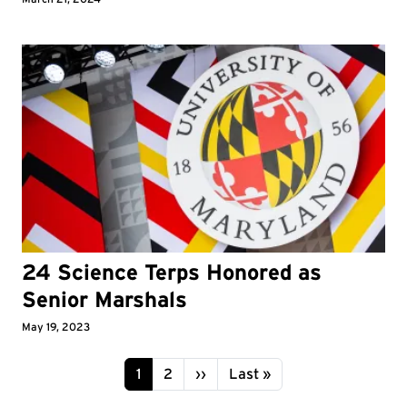
24 Science Terps Honored as
Senior Marshals
May 19, 2023
Pagination
Page
Page
Next page
Last page
1
2
››
Last »