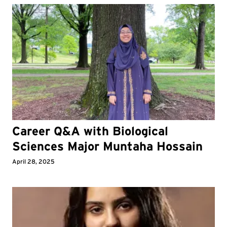
Career Q&A with Biological
Sciences Major Muntaha Hossain
April 28, 2025