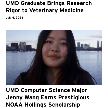
UMD Graduate Brings Research
Rigor to Veterinary Medicine
July 6, 2026
UMD Computer Science Major
Jenny Wang Earns Prestigious
NOAA Hollings Scholarship