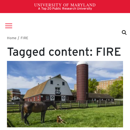
Skip to main content
Breadcrumb
Tagged content: FIRE