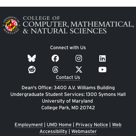
Image
Connect with Us
Contact Us
Dean's Office: 3400 A.V. Williams Building
Undergraduate Student Services: 1300 Symons Hall
University of Maryland
College Park, MD 20742
Employment
|
UMD Home
|
Privacy Notice
|
Web
Accessibility
|
Webmaster