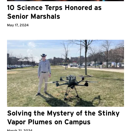
10 Science Terps Honored as
Senior Marshals
May 17, 2024
Solving the Mystery of the Stinky
Vapor Plumes on Campus
March 21, 2024