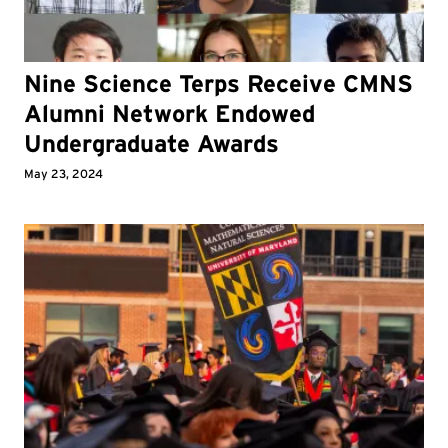
Nine Science Terps Receive CMNS
Alumni Network Endowed
Undergraduate Awards
May 23, 2024