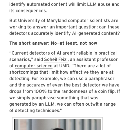
identify automated content will limit LLM abuse and
its consequences.
But University of Maryland computer scientists are
working to answer an important question: can these
detectors accurately identify AI-generated content?
The short answer: No—at least, not now
“Current detectors of AI aren’t reliable in practical
scenarios,” said
Soheil Feizi
, an assistant professor
of
computer science
at UMD. “There are a lot of
shortcomings that limit how effective they are at
detecting. For example, we can use a paraphraser
and the accuracy of even the best detector we have
drops from 100% to the randomness of a coin flip. If
we simply paraphrase something that was
generated by an LLM, we can often outwit a range
of detecting techniques.”