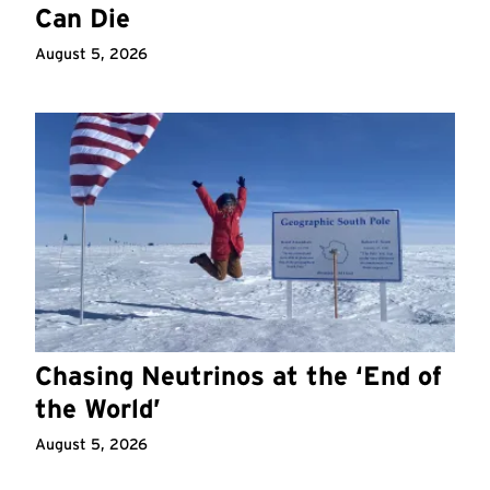
Can Die
August 5, 2026
Chasing Neutrinos at the ‘End of
the World’
August 5, 2026