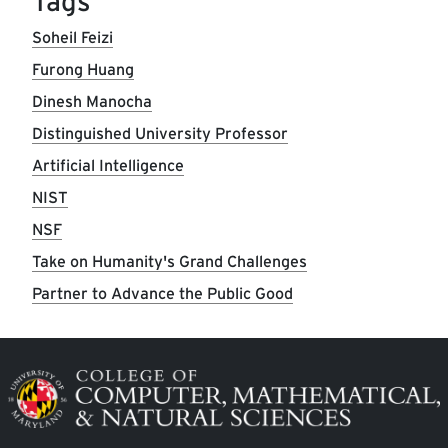
Tags
Soheil Feizi
Furong Huang
Dinesh Manocha
Distinguished University Professor
Artificial Intelligence
NIST
NSF
Take on Humanity's Grand Challenges
Partner to Advance the Public Good
Image