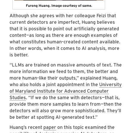
Furong Huang. Image courtesy of same.
Although she agrees with her colleague Feizi that
current detectors are imperfect, Huang believes
that it is possible to point out artificially generated
content—as long as there are enough examples of
what constitutes human-created content available.
In other words, when it comes to AI analysis, more
is better.
“LLMs are trained on massive amounts of text. The
more information we feed to them, the better and
more human-like their outputs,” explained Huang,
who also holds a joint appointment in the
University
of Maryland Institute for Advanced Computer
Studies
. “If we do the same with detectors—that is,
provide them more samples to learn from—then the
detectors will also grow more sophisticated. They’ll
be better at spotting AI-generated text.”
Huang’s recent
paper
on this topic examined the