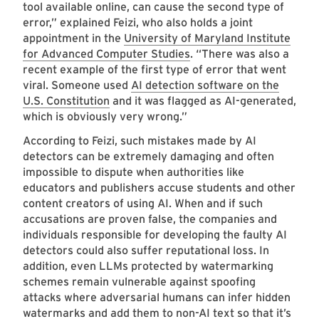
tool available online, can cause the second type of
error,” explained Feizi, who also holds a joint
appointment in the
University of Maryland Institute
for Advanced Computer Studies
. “There was also a
recent example of the first type of error that went
viral. Someone used
AI detection software on the
U.S. Constitution
and it was flagged as AI-generated,
which is obviously very wrong.”
According to Feizi, such mistakes made by AI
detectors can be extremely damaging and often
impossible to dispute when authorities like
educators and publishers accuse students and other
content creators of using AI. When and if such
accusations are proven false, the companies and
individuals responsible for developing the faulty AI
detectors could also suffer reputational loss. In
addition, even LLMs protected by watermarking
schemes remain vulnerable against spoofing
attacks where adversarial humans can infer hidden
watermarks and add them to non-AI text so that it’s