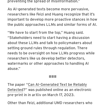
preventing the spread of misinformation.”
As AI-generated texts become more pervasive,
researchers like Feizi and Huang recognize that it’s
important to develop more proactive stances in how
the public approaches LLMs and similar forms of AI.
“We have to start from the top,” Huang said.
“Stakeholders need to start having a discussion
about these LLMs and talk to policymakers about
setting ground rules through regulation. There
needs to be oversight on how LLMs progress while
researchers like us develop better detectors,
watermarks or other approaches to handling AI
abuse.”
###
The paper “
Can AI-Generated Text be Reliably
Detected
?” was published online as an electronic
pre-print in in arXiv on March 17, 2023.
Other than Feizi, additional UMD researchers who