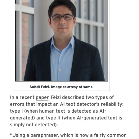
Soheil Feizi. Image courtesy of same.
In a recent
paper
, Feizi described two types of
errors that impact an AI text detector’s reliability:
type I (when human text is detected as AI-
generated) and type II (when AI-generated text is
simply not detected).
“Using a paraphraser, which is now a fairly common