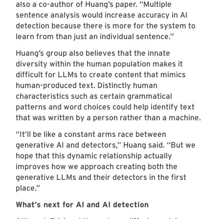
also a co-author of Huang’s paper. “Multiple
sentence analysis would increase accuracy in AI
detection because there is more for the system to
learn from than just an individual sentence.”
Huang’s group also believes that the innate
diversity within the human population makes it
difficult for LLMs to create content that mimics
human-produced text. Distinctly human
characteristics such as certain grammatical
patterns and word choices could help identify text
that was written by a person rather than a machine.
“It’ll be like a constant arms race between
generative AI and detectors,” Huang said. “But we
hope that this dynamic relationship actually
improves how we approach creating both the
generative LLMs and their detectors in the first
place.”
What’s next for AI and AI detection