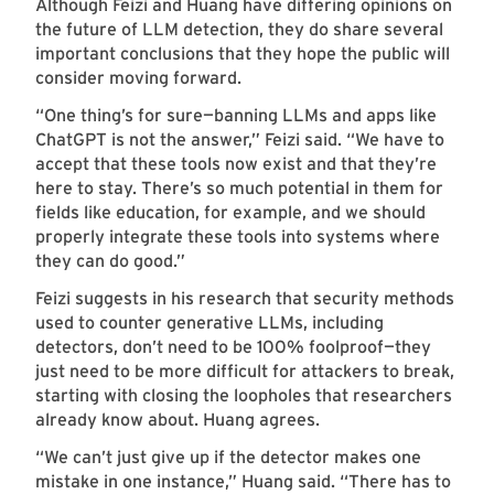
Although Feizi and Huang have differing opinions on
the future of LLM detection, they do share several
important conclusions that they hope the public will
consider moving forward.
“One thing’s for sure—banning LLMs and apps like
ChatGPT is not the answer,” Feizi said. “We have to
accept that these tools now exist and that they’re
here to stay. There’s so much potential in them for
fields like education, for example, and we should
properly integrate these tools into systems where
they can do good.”
Feizi suggests in his research that security methods
used to counter generative LLMs, including
detectors, don’t need to be 100% foolproof—they
just need to be more difficult for attackers to break,
starting with closing the loopholes that researchers
already know about. Huang agrees.
“We can’t just give up if the detector makes one
mistake in one instance,” Huang said. “There has to