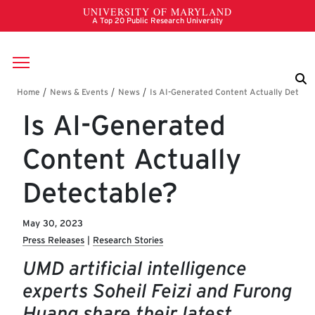
Skip to main content
Breadcrumb
Is AI-Generated
Content Actually
Detectable?
May 30, 2023
Press Releases
Research Stories
UMD artificial intelligence
experts Soheil Feizi and Furong
Huang share their latest