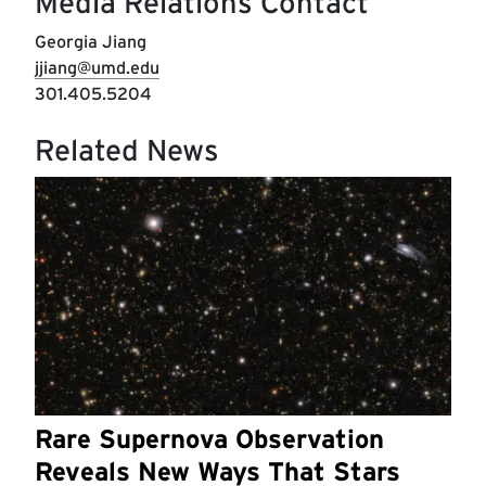
Media Relations Contact
Georgia Jiang
jjiang@umd.edu
301.405.5204
Related News
Rare Supernova Observation
Reveals New Ways That Stars