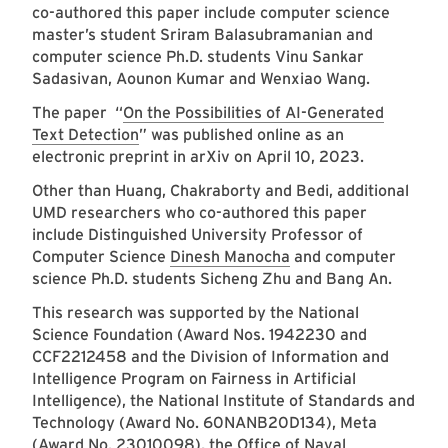
co-authored this paper include computer science
master’s student Sriram Balasubramanian and
computer science Ph.D. students Vinu Sankar
Sadasivan, Aounon Kumar and Wenxiao Wang.
The paper “
On the Possibilities of AI-Generated
Text Detection
” was published online as an
electronic preprint in arXiv on April 10, 2023.
Other than Huang, Chakraborty and Bedi, additional
UMD researchers who co-authored this paper
include Distinguished University Professor of
Computer Science
Dinesh Manocha
and computer
science Ph.D. students Sicheng Zhu and Bang An.
This research was supported by the National
Science Foundation (Award Nos. 1942230 and
CCF2212458 and the Division of Information and
Intelligence Program on Fairness in Artificial
Intelligence), the National Institute of Standards and
Technology (Award No. 60NANB20D134), Meta
(Award No. 23010098), the Office of Naval