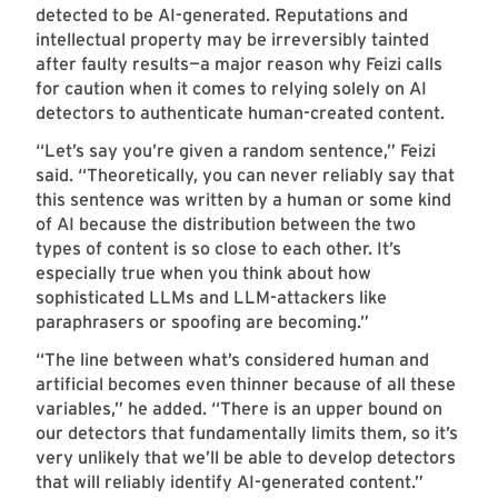
detected to be AI-generated. Reputations and
intellectual property may be irreversibly tainted
after faulty results—a major reason why Feizi calls
for caution when it comes to relying solely on AI
detectors to authenticate human-created content.
“Let’s say you’re given a random sentence,” Feizi
said. “Theoretically, you can never reliably say that
this sentence was written by a human or some kind
of AI because the distribution between the two
types of content is so close to each other. It’s
especially true when you think about how
sophisticated LLMs and LLM-attackers like
paraphrasers or spoofing are becoming.”
“The line between what’s considered human and
artificial becomes even thinner because of all these
variables,” he added. “There is an upper bound on
our detectors that fundamentally limits them, so it’s
very unlikely that we’ll be able to develop detectors
that will reliably identify AI-generated content.”