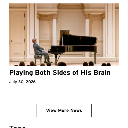
Playing Both Sides of His Brain
July 30, 2026
View More News