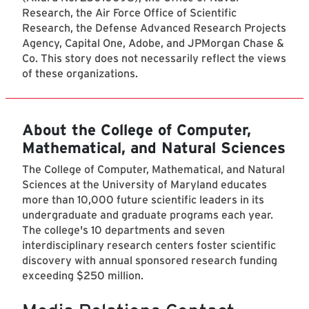
Research, the Air Force Office of Scientific
Research, the Defense Advanced Research Projects
Agency, Capital One, Adobe, and JPMorgan Chase &
Co. This story does not necessarily reflect the views
of these organizations.
About the College of Computer,
Mathematical, and Natural Sciences
The College of Computer, Mathematical, and Natural
Sciences at the University of Maryland educates
more than 10,000 future scientific leaders in its
undergraduate and graduate programs each year.
The college's 10 departments and seven
interdisciplinary research centers foster scientific
discovery with annual sponsored research funding
exceeding $250 million.