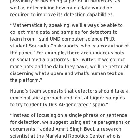
possibility of designing superior AI detectors, as
well as determining how much data would be
required to improve its detection capabilities.
“Mathematically speaking, we’ll always be able to
collect more data and samples for detectors to
learn from,” said UMD computer science Ph.D.
student
Souradip Chakraborty
, who is a co-author of
the paper. “For example, there are numerous bots
on social media platforms like Twitter. If we collect
more bots and the data they have, we’ll be better at
discerning what’s spam and what’s human text on
the platform.”
Huang’s team suggests that detectors should take a
more holistic approach and look at bigger samples
to try to identify this AI-generated “spam.”
“Instead of focusing on a single phrase or sentence
for detection, we suggest using entire paragraphs or
documents,” added
Amrit Singh Bedi
, a research
scientist at the
Maryland Robotics Center
who is