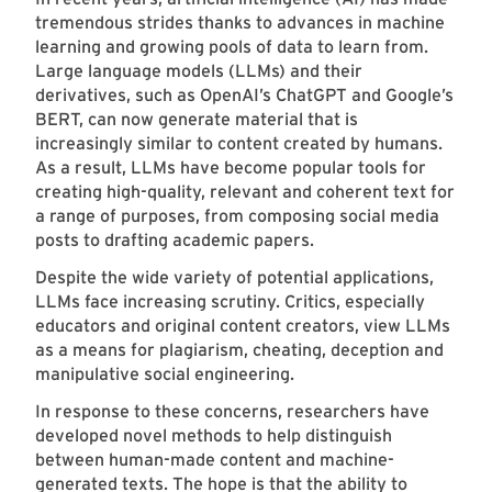
tremendous strides thanks to advances in machine
learning and growing pools of data to learn from.
Large language models (LLMs) and their
derivatives, such as OpenAI’s ChatGPT and Google’s
BERT, can now generate material that is
increasingly similar to content created by humans.
As a result, LLMs have become popular tools for
creating high-quality, relevant and coherent text for
a range of purposes, from composing social media
posts to drafting academic papers.
Despite the wide variety of potential applications,
LLMs face increasing scrutiny. Critics, especially
educators and original content creators, view LLMs
as a means for plagiarism, cheating, deception and
manipulative social engineering.
In response to these concerns, researchers have
developed novel methods to help distinguish
between human-made content and machine-
generated texts. The hope is that the ability to