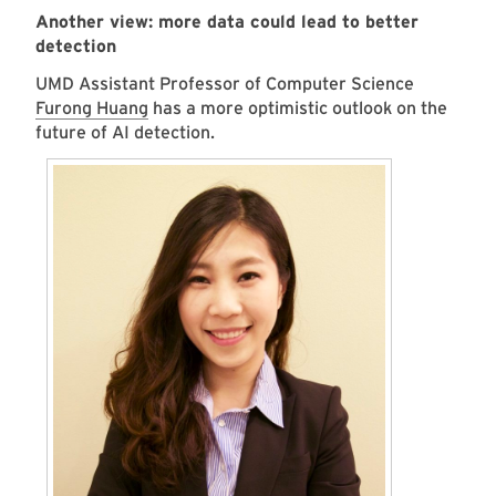
Another view: more data could lead to better
detection
UMD Assistant Professor of Computer Science
Furong Huang
has a more optimistic outlook on the
future of AI detection.