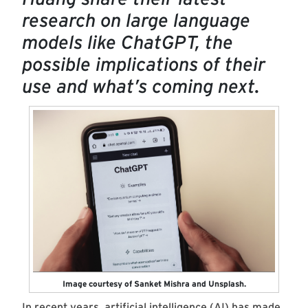
research on large language
models like ChatGPT, the
possible implications of their
use and what’s coming next.
Image courtesy of Sanket Mishra and Unsplash.
In recent years, artificial intelligence (AI) has made