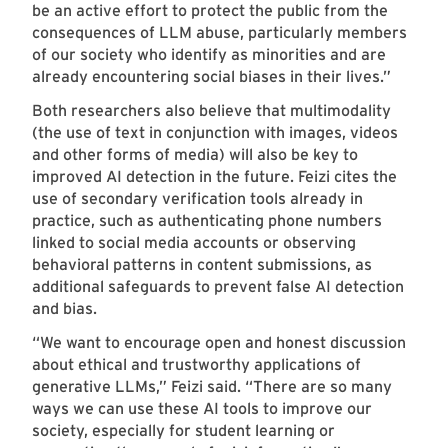
be an active effort to protect the public from the
consequences of LLM abuse, particularly members
of our society who identify as minorities and are
already encountering social biases in their lives.”
Both researchers also believe that multimodality
(the use of text in conjunction with images, videos
and other forms of media) will also be key to
improved AI detection in the future. Feizi cites the
use of secondary verification tools already in
practice, such as authenticating phone numbers
linked to social media accounts or observing
behavioral patterns in content submissions, as
additional safeguards to prevent false AI detection
and bias.
“We want to encourage open and honest discussion
about ethical and trustworthy applications of
generative LLMs,” Feizi said. “There are so many
ways we can use these AI tools to improve our
society, especially for student learning or