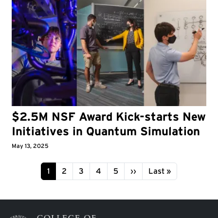
$2.5M NSF Award Kick-starts New
Initiatives in Quantum Simulation
May 13, 2025
Pagination
Page
Page
Page
Page
Page
Next page
Last page
1
2
3
4
5
››
Last »