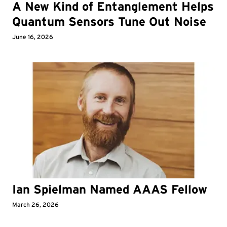
A New Kind of Entanglement Helps
Quantum Sensors Tune Out Noise
June 16, 2026
Ian Spielman Named AAAS Fellow
March 26, 2026