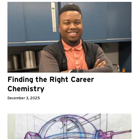
Finding the Right Career
Chemistry
December 3, 2025