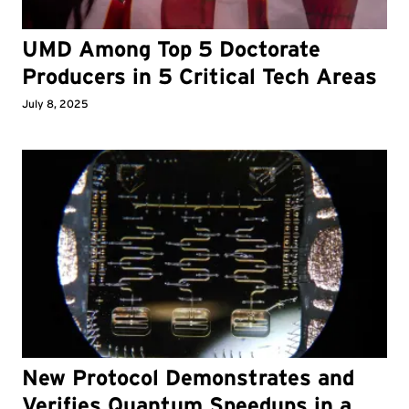
UMD Among Top 5 Doctorate
Producers in 5 Critical Tech Areas
July 8, 2025
New Protocol Demonstrates and
Verifies Quantum Speedups in a