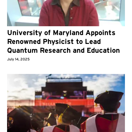
University of Maryland Appoints
Renowned Physicist to Lead
Quantum Research and Education
July 14, 2025