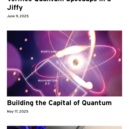
Jiffy
June 9, 2025
Building the Capital of Quantum
May 17, 2025