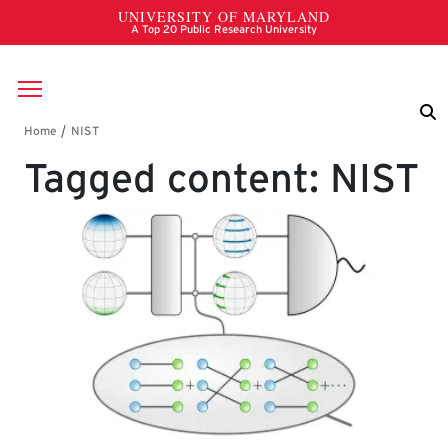
Skip to main content
Breadcrumb
Tagged content: NIST