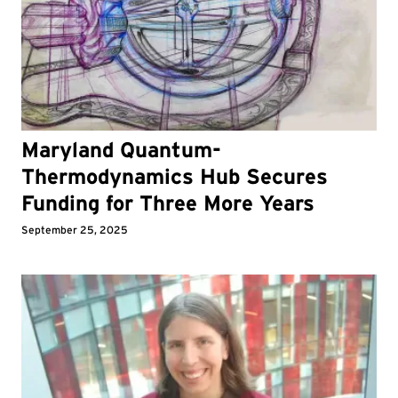
Maryland Quantum-
Thermodynamics Hub Secures
Funding for Three More Years
September 25, 2025