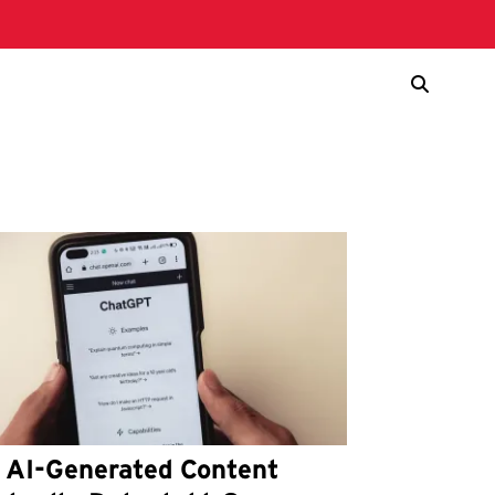
s AI-Generated Content