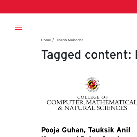
Skip to main content
Breadcrumb
Tagged content:
Pooja Guhan, Tauksik Anil