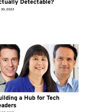
ctually Detectable?
 30, 2023
ilding a Hub for Tech
eaders