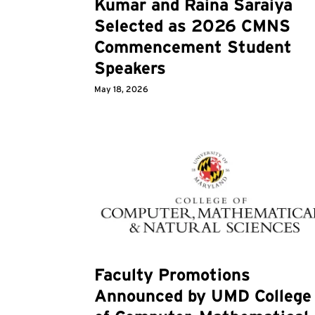
Kumar and Raina Saraiya
Selected as 2026 CMNS
Commencement Student
Speakers
May 18, 2026
Faculty Promotions
Announced by UMD College