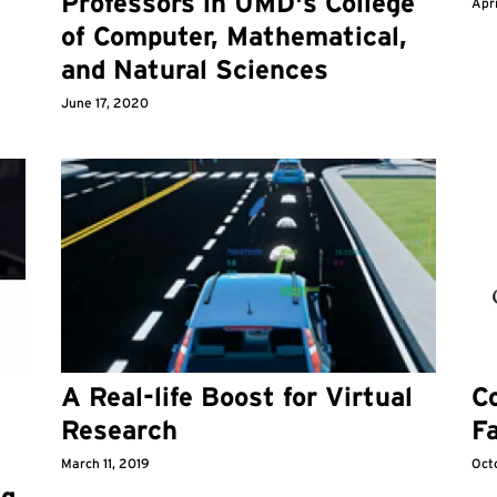
Professors in UMD's College
Apri
of Computer, Mathematical,
and Natural Sciences
June 17, 2020
A Real-life Boost for Virtual
C
Research
Fa
March 11, 2019
Oct
ng