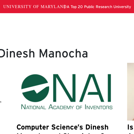
 Dinesh Manocha
Computer Science’s Dinesh
I