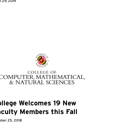
l 29, 2019
ollege Welcomes 19 New
culty Members this Fall
ober 25, 2018