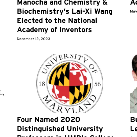
Manocha and Chemistry &
A
Biochemistry’s Lai-Xi Wang
May
Elected to the National
Academy of Inventors
December 12, 2023
Four Named 2020
Bu
Distinguished University
L