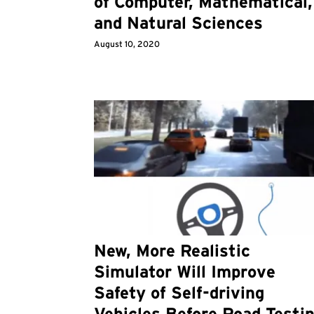
of Computer, Mathematical,
and Natural Sciences
August 10, 2020
New, More Realistic
Simulator Will Improve
Safety of Self-driving
Vehicles Before Road Testi