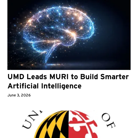
UMD Leads MURI to Build Smarter
Artificial Intelligence
June 3, 2026