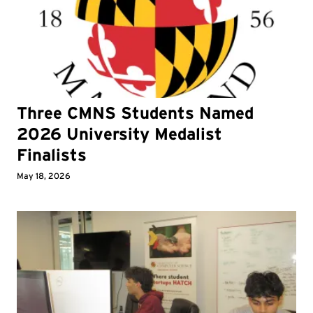
Three CMNS Students Named
2026 University Medalist
Finalists
May 18, 2026