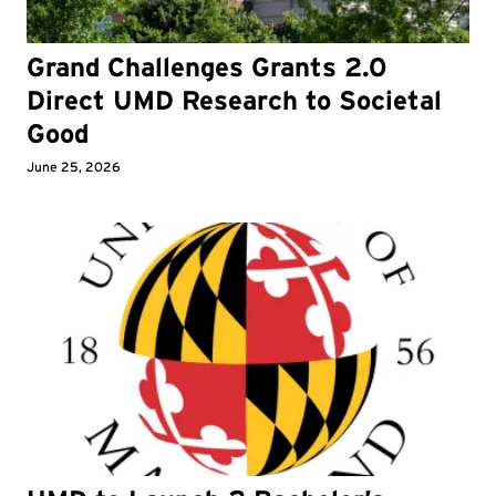
Grand Challenges Grants 2.0
Direct UMD Research to Societal
Good
June 25, 2026