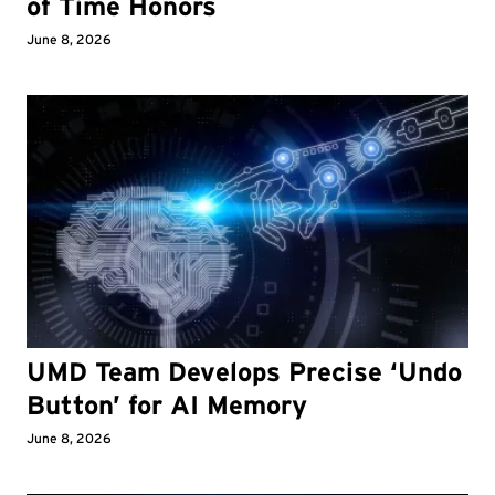
of Time Honors
June 8, 2026
UMD Team Develops Precise ‘Undo
Button’ for AI Memory
June 8, 2026