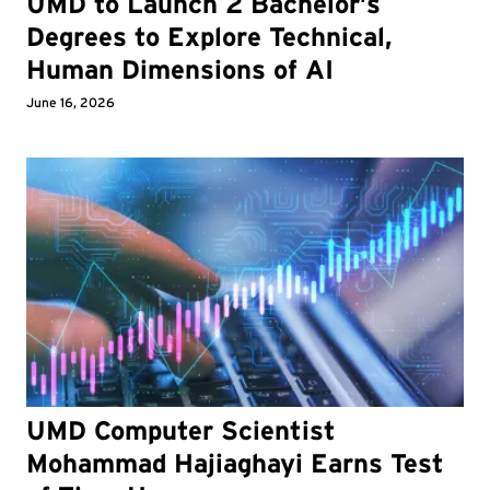
UMD to Launch 2 Bachelor’s
Degrees to Explore Technical,
Human Dimensions of AI
June 16, 2026
UMD Computer Scientist
Mohammad Hajiaghayi Earns Test