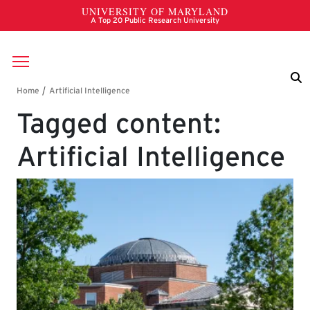
Skip to main content
Breadcrumb
Tagged content:
Artificial Intelligence