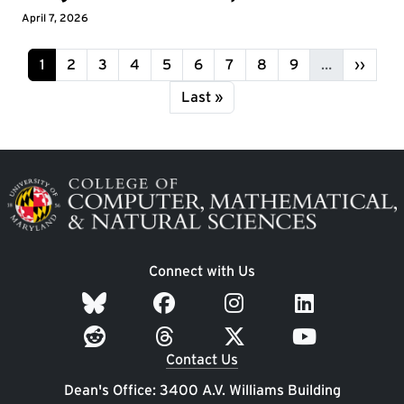
April 7, 2026
Pagination
Page
Page
Page
Page
Page
Page
Page
Page
Page
Next p
1
2
3
4
5
6
7
8
9
…
››
Last page
Last »
Image
Connect with Us
Contact Us
Dean's Office: 3400 A.V. Williams Building