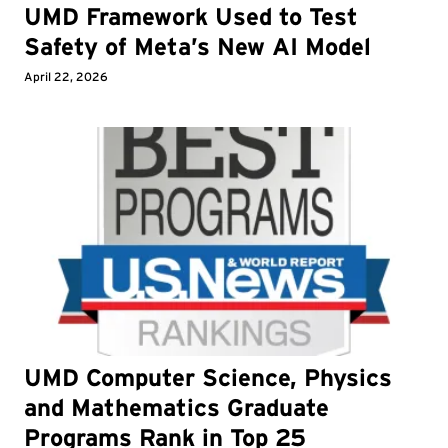
UMD Framework Used to Test
Safety of Meta’s New AI Model
April 22, 2026
UMD Computer Science, Physics
and Mathematics Graduate
Programs Rank in Top 25