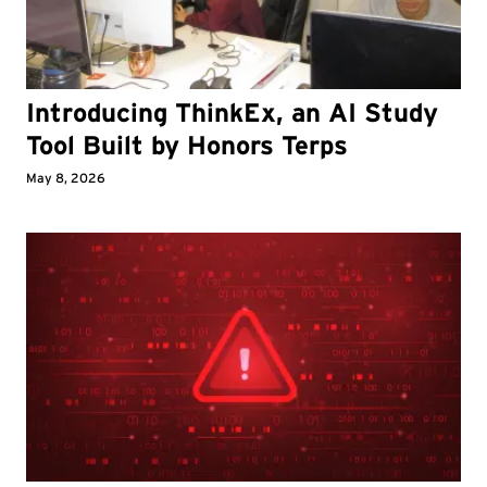
Introducing ThinkEx, an AI Study
Tool Built by Honors Terps
May 8, 2026