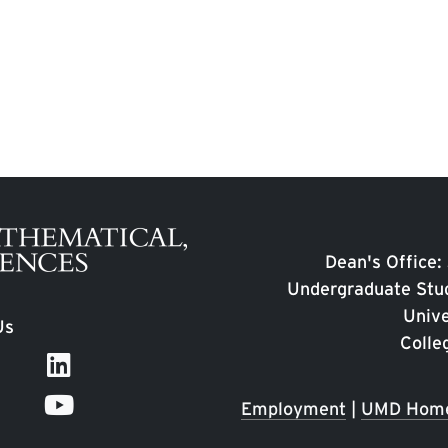
Dean's Office:
Undergraduate Stud
Unive
Us
Colle
Employment
|
UMD Hom