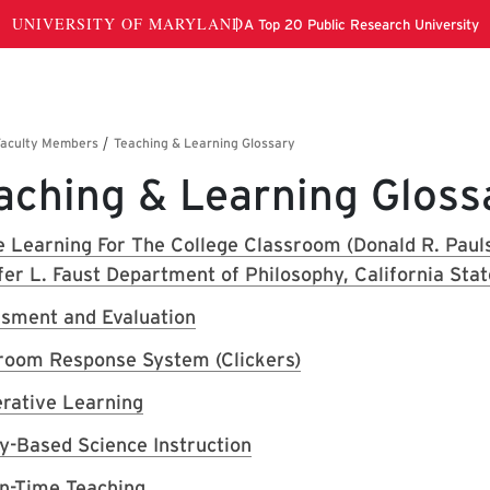
aching & Learning Gloss
e Learning For The College Classroom (Donald R. Pau
fer L. Faust Department of Philosophy, California Stat
sment and Evaluation
room Response System (Clickers)
rative Learning
ry-Based Science Instruction
in-Time Teaching