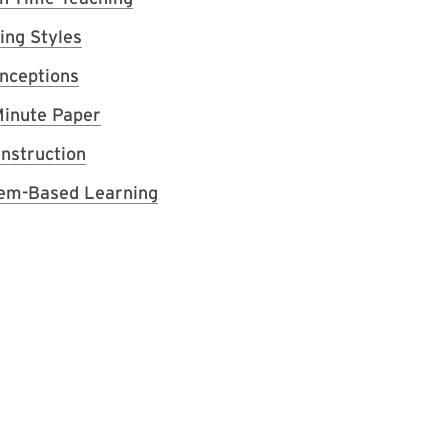
ing Styles
nceptions
inute Paper
Instruction
em-Based Learning