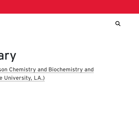
ary
lson Chemistry and Biochemistry and
e University, LA.)