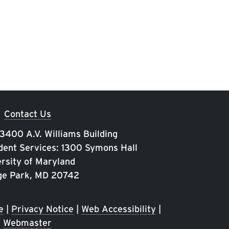
Contact Us
 3400 A.V. Williams Building
ent Services: 1300 Symons Hall
rsity of Maryland
ge Park, MD 20742
e
|
Privacy Notice
|
Web Accessibility
|
Webmaster