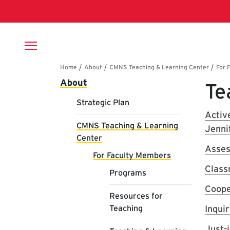
Skip to main content
Breadcrumb
Main navigation
About
Te
Strategic Plan
Activ
CMNS Teaching & Learning
Jenni
Center
Asses
For Faculty Members
Class
Programs
Coope
Resources for
Teaching
Inqui
Just-