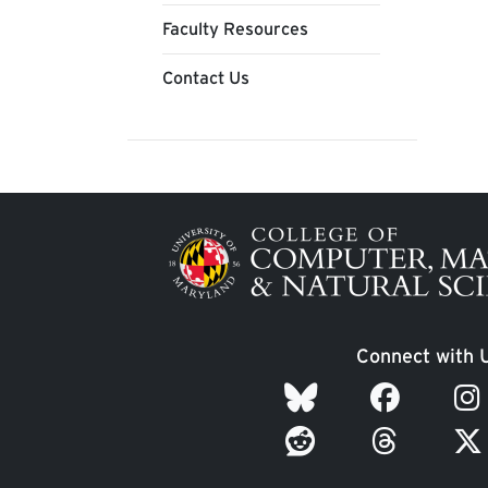
Faculty Resources
Contact Us
Image
Connect with 