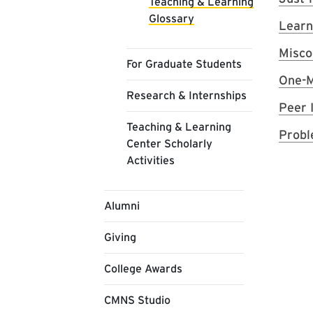
Teaching & Learning
Glossary
Learn
Misco
For Graduate Students
One-M
Research & Internships
Peer 
Teaching & Learning
Probl
Center Scholarly
Activities
Alumni
Giving
College Awards
CMNS Studio