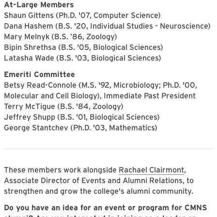
At-Large Members
Shaun Gittens (Ph.D. '07, Computer Science)
Dana Hashem (B.S. '20, Individual Studies - Neuroscience)
Mary Melnyk (B.S. ’86, Zoology)
Bipin Shrethsa (B.S. '05, Biological Sciences)
Latasha Wade (B.S. '03, Biological Sciences)
Emeriti Committee
Betsy Read-Connole (M.S. '92, Microbiology; Ph.D. '00,
Molecular and Cell Biology), Immediate Past President
Terry McTigue (B.S. '84, Zoology)
Jeffrey Shupp (B.S. '01, Biological Sciences)
George Stantchev (Ph.D. '03, Mathematics)
These members work alongside
Rachael Clairmont
,
Associate Director of Events and Alumni Relations, to
strengthen and grow the college's alumni community.
Do you have an idea for an event or program for CMNS