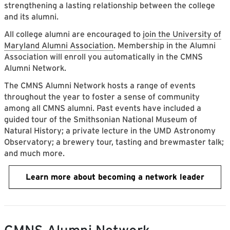
strengthening a lasting relationship between the college
and its alumni.
All college alumni are encouraged to
join the University of
Maryland Alumni Association
. Membership in the Alumni
Association will enroll you automatically in the CMNS
Alumni Network.
The CMNS Alumni Network hosts a range of events
throughout the year to foster a sense of community
among all CMNS alumni. Past events have included a
guided tour of the Smithsonian National Museum of
Natural History; a private lecture in the UMD Astronomy
Observatory; a brewery tour, tasting and brewmaster talk;
and much more.
Learn more about becoming a network leader