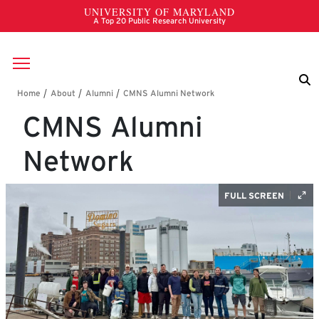
Skip to main content
Breadcrumb
CMNS Alumni
Network