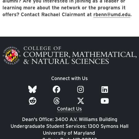
alumni? Are you interested in joining as a leader or
learning more about the network or the programs it
offers? Contact Rachael Clairmont at
rbenn@umd.edu
.
Image
Connect with Us
Contact Us
Dean's Office: 3400 A.V. Williams Building
Undergraduate Student Services: 1300 Symons Hall
University of Maryland