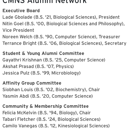
CMNS Alumni Network
Executive Board
Lade Gbolade (B.S. '21, Biological Sciences), President
Nitin Goel (B.S. '00, Biological Sciences and Philosophy),
Vice President
Noreen Welch (B.S. '90, Computer Science), Treasurer
Terrance Bright (B.S. '06, Biological Sciences), Secretary
Student & Young Alumni Committee
Gayathri Krishnan (B.S. '25, Computer Science)
Akshat Prasad (B.S. '07, Physics)
Jessica Pulz (B.S. '99, Microbiology)
Affinity Group Committee
Siobhan Louis (B.S. '02, Biochemistry), Chair
Yasmin Abdi (B.S. '20, Computer Science)
Community & Membership Committee
Felicia McKelvin (B.S. '94, Biology), Chair
Tabari Fletcher (B.S. '24, Biological Sciences)
Camilo Vanegas (B.S. '12, Kinesiological Sciences)