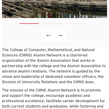
The College of Computer, Mathematical, and Natural
Sciences (CMNS) Alumni Network is a chartered
organization of the Alumni Association that works in
partnership with the college and the Alumni Association to
advance alumni relations. The network is guided by the
vision and leadership of dedicated volunteer officers, the
Division of University Relations and the CMNS dean.
The mission of the CMNS Alumni Network is to promote
and support the college, encourage academic and
professional excellence, facilitate career development for
both current students and graduates, while fostering and