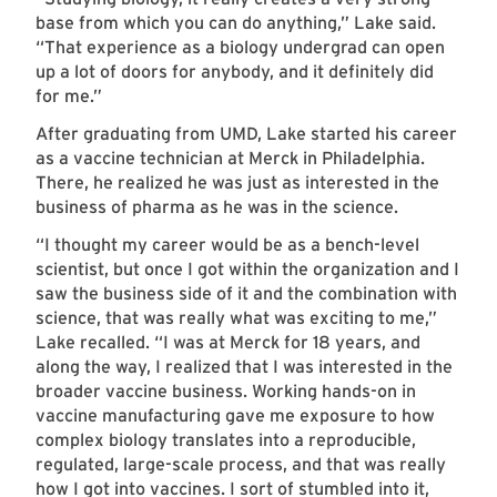
base from which you can do anything,” Lake said.
“That experience as a biology undergrad can open
up a lot of doors for anybody, and it definitely did
for me.”
After graduating from UMD, Lake started his career
as a vaccine technician at Merck in Philadelphia.
There, he realized he was just as interested in the
business of pharma as he was in the science.
“I thought my career would be as a bench-level
scientist, but once I got within the organization and I
saw the business side of it and the combination with
science, that was really what was exciting to me,”
Lake recalled. “I was at Merck for 18 years, and
along the way, I realized that I was interested in the
broader vaccine business. Working hands-on in
vaccine manufacturing gave me exposure to how
complex biology translates into a reproducible,
regulated, large-scale process, and that was really
how I got into vaccines. I sort of stumbled into it,