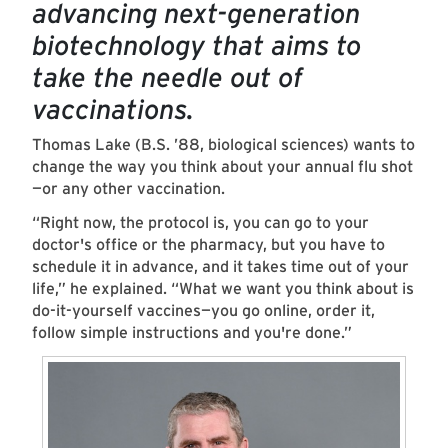
advancing next-generation
biotechnology that aims to
take the needle out of
vaccinations.
Thomas Lake (B.S. ’88, biological sciences) wants to
change the way you think about your annual flu shot
—or any other vaccination.
“Right now, the protocol is, you can go to your
doctor's office or the pharmacy, but you have to
schedule it in advance, and it takes time out of your
life,” he explained. “What we want you think about is
do-it-yourself vaccines—you go online, order it,
follow simple instructions and you're done.”