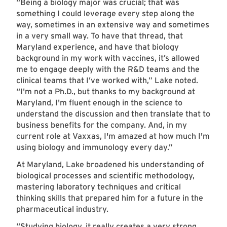
“Being a biology major was crucial; that was
something I could leverage every step along the
way, sometimes in an extensive way and sometimes
in a very small way. To have that thread, that
Maryland experience, and have that biology
background in my work with vaccines, it’s allowed
me to engage deeply with the R&D teams and the
clinical teams that I’ve worked with,” Lake noted.
“I'm not a Ph.D., but thanks to my background at
Maryland, I'm fluent enough in the science to
understand the discussion and then translate that to
business benefits for the company. And, in my
current role at Vaxxas, I'm amazed at how much I'm
using biology and immunology every day.”
At Maryland, Lake broadened his understanding of
biological processes and scientific methodology,
mastering laboratory techniques and critical
thinking skills that prepared him for a future in the
pharmaceutical industry.
“Studying biology, it really creates a very strong