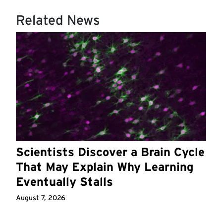
Related News
Scientists Discover a Brain Cycle
That May Explain Why Learning
Eventually Stalls
August 7, 2026