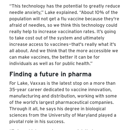
“This technology has the potential to greatly reduce
needle anxiety,” Lake explained. “About 10% of the
population will not get a flu vaccine because they're
afraid of needles, so we think this technology could
really help to increase vaccination rates. It’s going
to take cost out of the system and ultimately
increase access to vaccines—that's really what it's
all about. And we think that the more accessible we
can make vaccines, the better it can be for
individuals as well as for public health.”
Finding a future in pharma
For Lake, Vaxxas is the latest stop on a more than
35-year career dedicated to vaccine innovation,
manufacturing and distribution, working with some
of the world’s largest pharmaceutical companies.
Through it all, he says his degree in biological
sciences from the University of Maryland played a
pivotal role in his success.