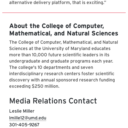
alternative delivery platform, that is exciting.”
About the College of Computer,
Mathematical, and Natural Sciences
The College of Computer, Mathematical, and Natural
Sciences at the University of Maryland educates
more than 10,000 future scientific leaders in its
undergraduate and graduate programs each year.
The college's 10 departments and seven
interdisciplinary research centers foster scientific
discovery with annual sponsored research funding
exceeding $250 million.
Media Relations Contact
Leslie Miller
lmille12@umd.edu
301-405-9267