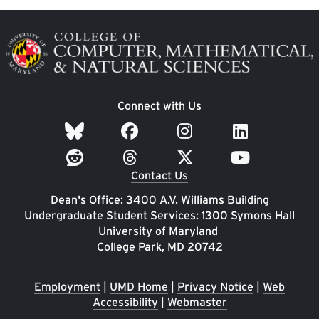
Image
Connect with Us
Contact Us
Dean's Office: 3400 A.V. Williams Building
Undergraduate Student Services: 1300 Symons Hall
University of Maryland
College Park, MD 20742
Employment
|
UMD Home
|
Privacy Notice
|
Web
Accessibility
|
Webmaster