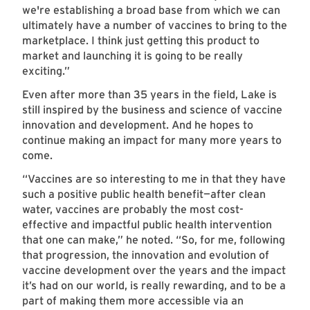
we're establishing a broad base from which we can
ultimately have a number of vaccines to bring to the
marketplace. I think just getting this product to
market and launching it is going to be really
exciting.”
Even after more than 35 years in the field, Lake is
still inspired by the business and science of vaccine
innovation and development. And he hopes to
continue making an impact for many more years to
come.
“Vaccines are so interesting to me in that they have
such a positive public health benefit—after clean
water, vaccines are probably the most cost-
effective and impactful public health intervention
that one can make,” he noted. “So, for me, following
that progression, the innovation and evolution of
vaccine development over the years and the impact
it’s had on our world, is really rewarding, and to be a
part of making them more accessible via an