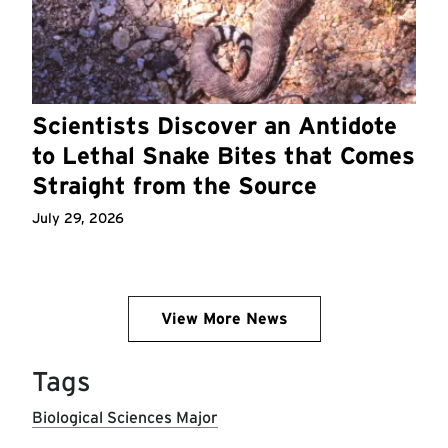
Scientists Discover an Antidote
to Lethal Snake Bites that Comes
Straight from the Source
July 29, 2026
View More News
Tags
Biological Sciences Major