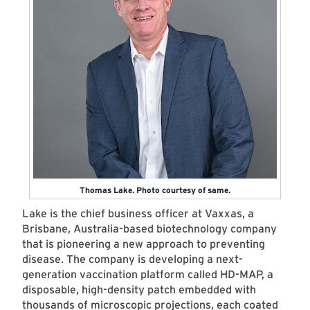
Thomas Lake. Photo courtesy of same.
Lake is the chief business officer at Vaxxas, a
Brisbane, Australia-based biotechnology company
that is pioneering a new approach to preventing
disease. The company is developing a next-
generation vaccination platform called HD-MAP, a
disposable, high-density patch embedded with
thousands of microscopic projections, each coated