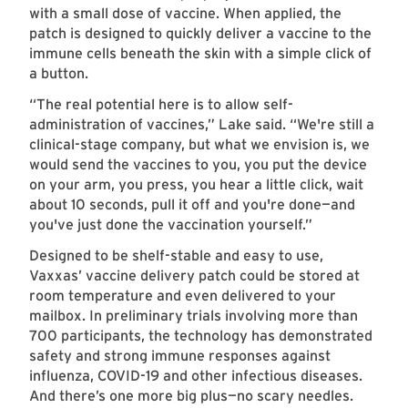
with a small dose of vaccine. When applied, the
patch is designed to quickly deliver a vaccine to the
immune cells beneath the skin with a simple click of
a button.
“The real potential here is to allow self-
administration of vaccines,” Lake said. “We're still a
clinical-stage company, but what we envision is, we
would send the vaccines to you, you put the device
on your arm, you press, you hear a little click, wait
about 10 seconds, pull it off and you're done—and
you've just done the vaccination yourself.”
Designed to be shelf-stable and easy to use,
Vaxxas’ vaccine delivery patch could be stored at
room temperature and even delivered to your
mailbox. In preliminary trials involving more than
700 participants, the technology has demonstrated
safety and strong immune responses against
influenza, COVID-19 and other infectious diseases.
And there’s one more big plus—no scary needles.