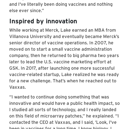
and I've literally been doing vaccines and nothing
else ever since.”
Inspired by innovation
While working at Merck, Lake earned an MBA from
Villanova University and eventually became Merck’s
senior director of vaccine operations. In 2007, he
moved on to start a small vaccine administration
company, then he returned to big pharma two years
later to lead the U.S. vaccine marketing effort at
GSK. In 2017, after launching one more successful
vaccine-related startup, Lake realized he was ready
for a new challenge. That’s when he reached out to
Vaxxas.
“I wanted to continue doing something that was
innovative and would have a public health impact, so
I studied all sorts of technology, and I really landed
on this field of microarray patches,” he explained. “I
contacted the CEO at Vaxxas, and I said, ‘Look, I've
been in vaccines for a long time. I know biology, I