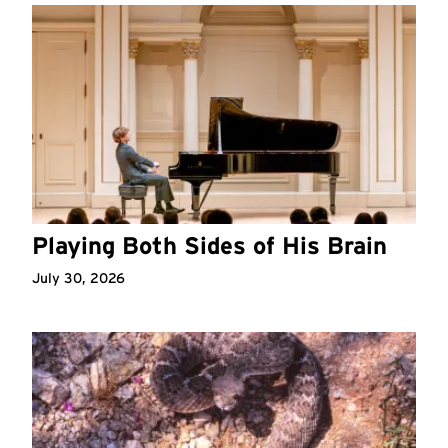
Playing Both Sides of His Brain
July 30, 2026