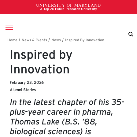
Skip to main content
Breadcrumb
Inspired by
Innovation
February 23, 2026
Alumni Stories
In the latest chapter of his 35-
plus-year career in pharma,
Thomas Lake (B.S. ’88,
biological sciences) is