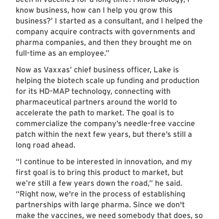
know business, how can I help you grow this
business?’ I started as a consultant, and I helped the
company acquire contracts with governments and
pharma companies, and then they brought me on
full-time as an employee.”
Now as Vaxxas’ chief business officer, Lake is
helping the biotech scale up funding and production
for its HD-MAP technology, connecting with
pharmaceutical partners around the world to
accelerate the path to market. The goal is to
commercialize the company’s needle-free vaccine
patch within the next few years, but there’s still a
long road ahead.
“I continue to be interested in innovation, and my
first goal is to bring this product to market, but
we’re still a few years down the road,” he said.
“Right now, we're in the process of establishing
partnerships with large pharma. Since we don't
make the vaccines, we need somebody that does, so