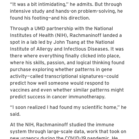
“It was a bit intimidating,” he admits. But through
intensive study and hands-on problem-solving, he
found his footing—and his direction.
Through a UMD partnership with the National
Institutes of Health (NIH), Rachmaninoff landed a
spot in a lab led by John Tsang at the National
Institute of Allergy and Infectious Diseases. It was
there where everything finally clicked into place,
where his skills, passion, and logical thinking found
purchase exploring whether patterns in gene
activity—called transcriptional signatures—could
predict how well someone would respond to
vaccines and even whether similar patterns might
predict success in cancer immunotherapy.
“I soon realized I had found my scientific home,” he
said.
At the NIH, Rachmaninoff studied the immune
system through large-scale data, work that took on
new urgency during the COVID-19 pandemic. He