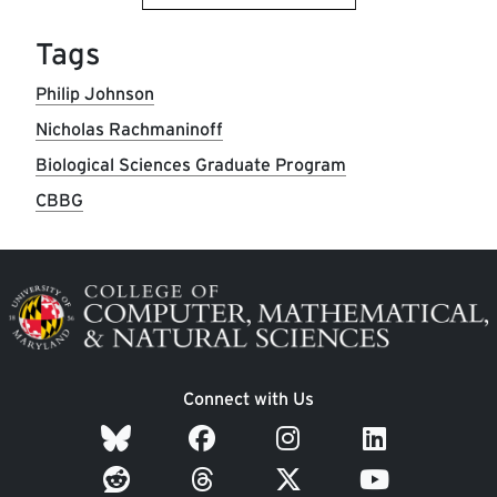
Tags
Philip Johnson
Nicholas Rachmaninoff
Biological Sciences Graduate Program
CBBG
Image
Connect with Us