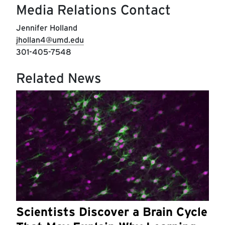
Media Relations Contact
Jennifer Holland
jhollan4@umd.edu
301-405-7548
Related News
Scientists Discover a Brain Cycle