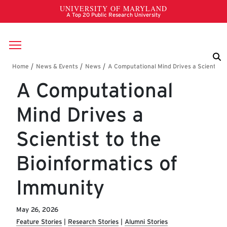
Skip to main content
Breadcrumb
A Computational
Mind Drives a
Scientist to the
Bioinformatics of
Immunity
May 26, 2026
Feature Stories
Research Stories
Alumni Stories