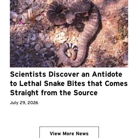
Scientists Discover an Antidote
to Lethal Snake Bites that Comes
Straight from the Source
July 29, 2026
View More News