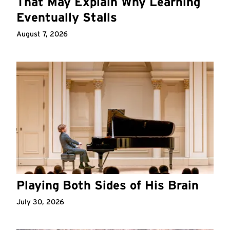
That May Explain Why Learning
Eventually Stalls
August 7, 2026
Playing Both Sides of His Brain
July 30, 2026