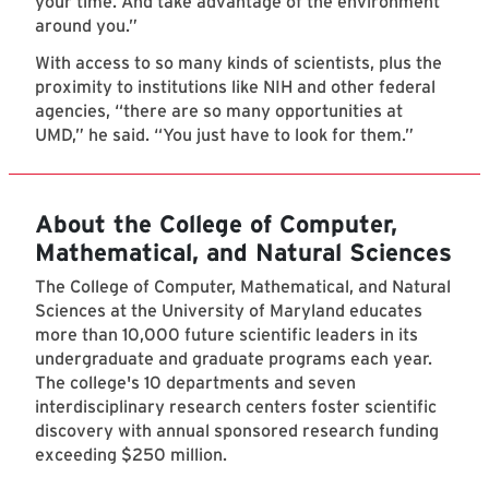
your time. And take advantage of the environment
around you.”
With access to so many kinds of scientists, plus the
proximity to institutions like NIH and other federal
agencies, “there are so many opportunities at
UMD,” he said. “You just have to look for them.”
About the College of Computer,
Mathematical, and Natural Sciences
The College of Computer, Mathematical, and Natural
Sciences at the University of Maryland educates
more than 10,000 future scientific leaders in its
undergraduate and graduate programs each year.
The college's 10 departments and seven
interdisciplinary research centers foster scientific
discovery with annual sponsored research funding
exceeding $250 million.