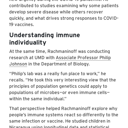
contributed to studies examining why some patients
develop severe disease while others recover
quickly, and what drives strong responses to COVID-
19 vaccines.
Understanding immune
individuality
At the same time, Rachmaninoff was conducting
research at UMD with
Associate Professor Philip
Johnson
in the Department of Biology.
“Philip’s lab was a really fun place to work,” he
recalls. “He took this very interesting view that the
principles of population genetics could apply to
populations of microbes—or even immune cells—
within the same individual.”
That perspective helped Rachmaninoff explore why
people’s immune systems react so differently to the
same infection or vaccine. He studied children in
Nicaragua using longitudinal data and statistical