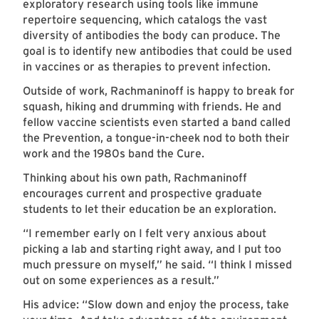
exploratory research using tools like immune
repertoire sequencing, which catalogs the vast
diversity of antibodies the body can produce. The
goal is to identify new antibodies that could be used
in vaccines or as therapies to prevent infection.
Outside of work, Rachmaninoff is happy to break for
squash, hiking and drumming with friends. He and
fellow vaccine scientists even started a band called
the Prevention, a tongue-in-cheek nod to both their
work and the 1980s band the Cure.
Thinking about his own path, Rachmaninoff
encourages current and prospective graduate
students to let their education be an exploration.
“I remember early on I felt very anxious about
picking a lab and starting right away, and I put too
much pressure on myself,” he said. “I think I missed
out on some experiences as a result.”
His advice: “Slow down and enjoy the process, take