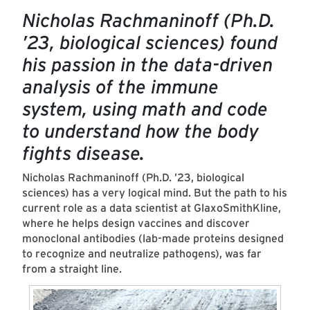
Nicholas Rachmaninoff (Ph.D.
’23, biological sciences) found
his passion in the data-driven
analysis of the immune
system, using math and code
to understand how the body
fights disease.
Nicholas Rachmaninoff (Ph.D. ’23, biological
sciences) has a very logical mind. But the path to his
current role as a data scientist at GlaxoSmithKline,
where he helps design vaccines and discover
monoclonal antibodies (lab-made proteins designed
to recognize and neutralize pathogens), was far
from a straight line.