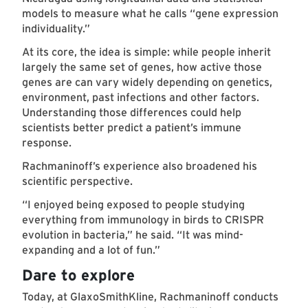
models to measure what he calls “gene expression
individuality.”
At its core, the idea is simple: while people inherit
largely the same set of genes, how active those
genes are can vary widely depending on genetics,
environment, past infections and other factors.
Understanding those differences could help
scientists better predict a patient’s immune
response.
Rachmaninoff’s experience also broadened his
scientific perspective.
“I enjoyed being exposed to people studying
everything from immunology in birds to CRISPR
evolution in bacteria,” he said. “It was mind-
expanding and a lot of fun.”
Dare to explore
Today, at GlaxoSmithKline, Rachmaninoff conducts