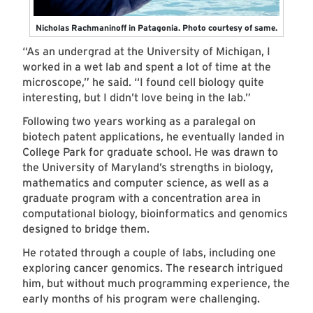
Nicholas Rachmaninoff in Patagonia. Photo courtesy of same.
“As an undergrad at the University of Michigan, I
worked in a wet lab and spent a lot of time at the
microscope,” he said. “I found cell biology quite
interesting, but I didn’t love being in the lab.”
Following two years working as a paralegal on
biotech patent applications, he eventually landed in
College Park for graduate school. He was drawn to
the University of Maryland’s strengths in biology,
mathematics and computer science, as well as a
graduate program with a concentration area in
computational biology, bioinformatics and genomics
designed to bridge them.
He rotated through a couple of labs, including one
exploring cancer genomics. The research intrigued
him, but without much programming experience, the
early months of his program were challenging.