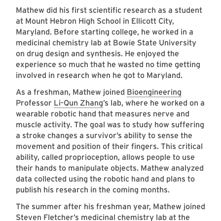
Mathew did his first scientific research as a student
at Mount Hebron High School in Ellicott City,
Maryland. Before starting college, he worked in a
medicinal chemistry lab at Bowie State University
on drug design and synthesis. He enjoyed the
experience so much that he wasted no time getting
involved in research when he got to Maryland.
As a freshman, Mathew joined
Bioengineering
Professor
Li-Qun Zhang
’s lab, where he worked on a
wearable robotic hand that measures nerve and
muscle activity. The goal was to study how suffering
a stroke changes a survivor’s ability to sense the
movement and position of their fingers. This critical
ability, called proprioception, allows people to use
their hands to manipulate objects. Mathew analyzed
data collected using the robotic hand and plans to
publish his research in the coming months.
The summer after his freshman year, Mathew joined
Steven Fletcher’s medicinal chemistry lab at the