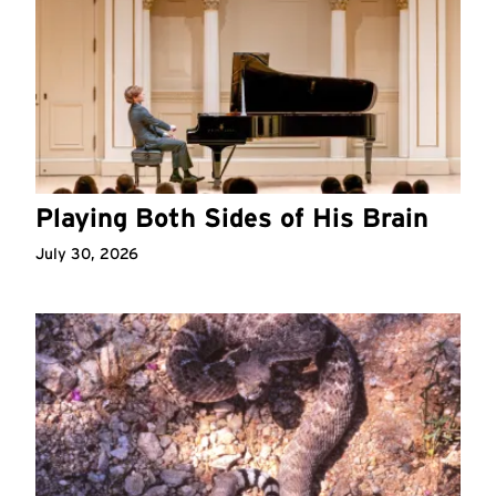
Playing Both Sides of His Brain
July 30, 2026