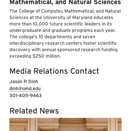
Mathematical, and Natural Sciences
The College of Computer, Mathematical, and Natural
Sciences at the University of Maryland educates
more than 10,000 future scientific leaders in its
undergraduate and graduate programs each year.
The college's 10 departments and seven
interdisciplinary research centers foster scientific
discovery with annual sponsored research funding
exceeding $250 million.
Media Relations Contact
Jason P. Dinh
dinh@umd.edu
301-405-9463
Related News