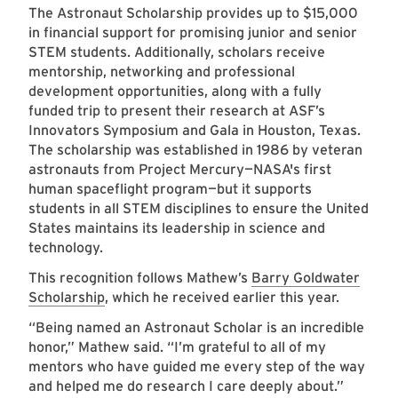
The Astronaut Scholarship provides up to $15,000
in financial support for promising junior and senior
STEM students. Additionally, scholars receive
mentorship, networking and professional
development opportunities, along with a fully
funded trip to present their research at ASF’s
Innovators Symposium and Gala in Houston, Texas.
The scholarship was established in 1986 by veteran
astronauts from Project Mercury—NASA's first
human spaceflight program—but it supports
students in all STEM disciplines to ensure the United
States maintains its leadership in science and
technology.
This recognition follows Mathew’s
Barry Goldwater
Scholarship
, which he received earlier this year.
“Being named an Astronaut Scholar is an incredible
honor,” Mathew said. “I’m grateful to all of my
mentors who have guided me every step of the way
and helped me do research I care deeply about.”