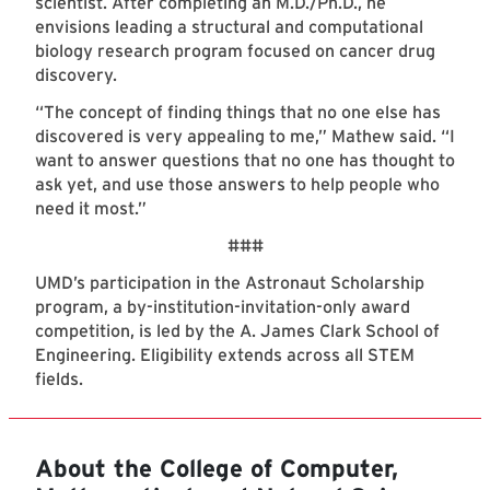
scientist. After completing an M.D./Ph.D., he
envisions leading a structural and computational
biology research program focused on cancer drug
discovery.
“The concept of finding things that no one else has
discovered is very appealing to me,” Mathew said. “I
want to answer questions that no one has thought to
ask yet, and use those answers to help people who
need it most.”
###
UMD’s participation in the Astronaut Scholarship
program, a by-institution-invitation-only award
competition, is led by the A. James Clark School of
Engineering. Eligibility extends across all STEM
fields.
About the College of Computer,