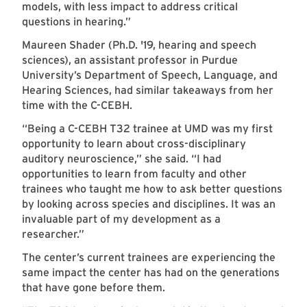
models, with less impact to address critical
questions in hearing.”
Maureen Shader (Ph.D. '19, hearing and speech
sciences), an assistant professor in Purdue
University’s Department of Speech, Language, and
Hearing Sciences, had similar takeaways from her
time with the C-CEBH.
“Being a C-CEBH T32 trainee at UMD was my first
opportunity to learn about cross-disciplinary
auditory neuroscience,” she said. “I had
opportunities to learn from faculty and other
trainees who taught me how to ask better questions
by looking across species and disciplines. It was an
invaluable part of my development as a
researcher.”
The center’s current trainees are experiencing the
same impact the center has had on the generations
that have gone before them.