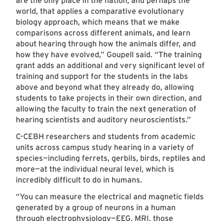
are the only place in the nation, and perhaps the
world, that applies a comparative evolutionary
biology approach, which means that we make
comparisons across different animals, and learn
about hearing through how the animals differ, and
how they have evolved,” Goupell said. “The training
grant adds an additional and very significant level of
training and support for the students in the labs
above and beyond what they already do, allowing
students to take projects in their own direction, and
allowing the faculty to train the next generation of
hearing scientists and auditory neuroscientists.”
C-CEBH researchers and students from academic
units across campus study hearing in a variety of
species—including ferrets, gerbils, birds, reptiles and
more—at the individual neural level, which is
incredibly difficult to do in humans.
“You can measure the electrical and magnetic fields
generated by a group of neurons in a human
through electrophysiology—EEG, MRI, those