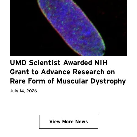
UMD Scientist Awarded NIH
Grant to Advance Research on
Rare Form of Muscular Dystrophy
July 14, 2026
View More News