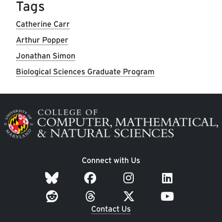
Tags
Catherine Carr
Arthur Popper
Jonathan Simon
Biological Sciences Graduate Program
Image
Connect with Us
Contact Us