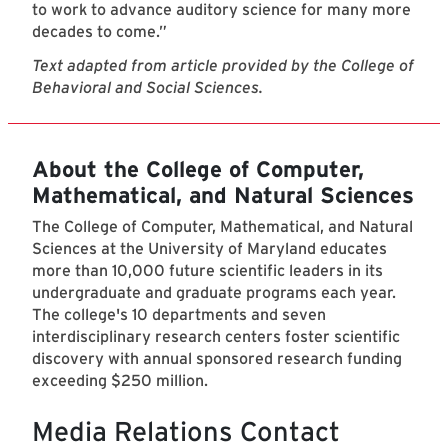
to work to advance auditory science for many more
decades to come.”
Text adapted from article provided by the College of
Behavioral and Social Sciences.
About the College of Computer,
Mathematical, and Natural Sciences
The College of Computer, Mathematical, and Natural
Sciences at the University of Maryland educates
more than 10,000 future scientific leaders in its
undergraduate and graduate programs each year.
The college's 10 departments and seven
interdisciplinary research centers foster scientific
discovery with annual sponsored research funding
exceeding $250 million.
Media Relations Contact