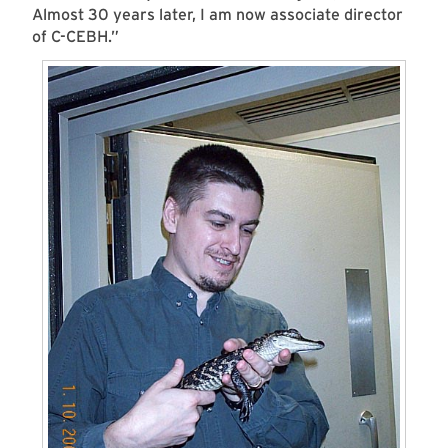
Almost 30 years later, I am now associate director
of C-CEBH.”