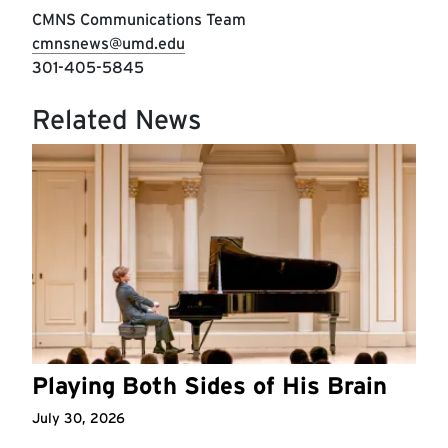
CMNS Communications Team
cmnsnews@umd.edu
301-405-5845
Related News
Playing Both Sides of His Brain
July 30, 2026