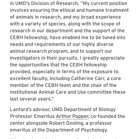
in UMD's Division of Research. “My current position
involves ensuring the ethical and humane treatment
of animals in research, and my broad experience
with a variety of species, along with the scope of
research in our department and the support of the
CEBH fellowship, have enabled me to be tuned into
needs and requirements of our highly diverse
animal research program, and to support our
investigators in their pursuits. I greatly appreciate
the opportunities that the CEBH fellowship
provided, especially in terms of the exposure to
excellent faculty, including Catherine Carr, a core
member of the CEBH team and the chair of the
Institutional Animal Care and Use committee these
last several years.”
Lanford’s advisor, UMD Department of Biology
Professor Emeritus
Arthur Popper
, co-founded the
center alongside Robert Dooling, a professor
emeritus of the Department of Psychology.