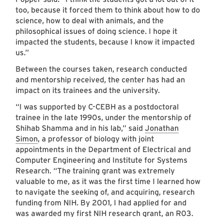
too, because it forced them to think about how to do
science, how to deal with animals, and the
philosophical issues of doing science. I hope it
impacted the students, because I know it impacted
us.”
Between the courses taken, research conducted
and mentorship received, the center has had an
impact on its trainees and the university.
“I was supported by C-CEBH as a postdoctoral
trainee in the late 1990s, under the mentorship of
Shihab Shamma and in his lab,” said
Jonathan
Simon
, a professor of biology with joint
appointments in the Department of Electrical and
Computer Engineering and Institute for Systems
Research. “The training grant was extremely
valuable to me, as it was the first time I learned how
to navigate the seeking of, and acquiring, research
funding from NIH. By 2001, I had applied for and
was awarded my first NIH research grant, an R03.