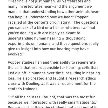
“Hearing is not just human—all vertebrates and
many invertebrates hear—and the argument we
made is that understanding how other animals hear
can help us understand how we hear,” Popper
recalled of the center’s origin story. “The questions
you can ask of a bird or a fish or whatever animal
you’re dealing with are highly relevant to
understanding human hearing without doing
experiments on humans, and those questions really
give us insight into how our hearing may have
evolved.”
Popper studies fish and their ability to regenerate
the cells that are responsible for hearing; cells that
just die off in humans over time, resulting in hearing
loss. He also created and taught a research ethics
class with Dooling, as it was a requirement for the
center’s trainees.
“Of all the courses I taught, that was the most fun
because we interacted with really smart students,”
Popper said. “I think the students got a lot out of it