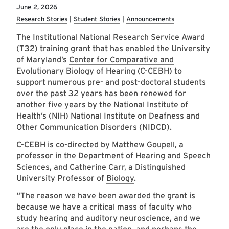
June 2, 2026
Research Stories
Student Stories
Announcements
The Institutional National Research Service Award
(T32) training grant that has enabled the University
of Maryland’s
Center for Comparative and
Evolutionary Biology of Hearing
(C-CEBH) to
support numerous pre- and post-doctoral students
over the past 32 years has been renewed for
another five years by the National Institute of
Health’s (NIH) National Institute on Deafness and
Other Communication Disorders (NIDCD).
C-CEBH is co-directed by Matthew Goupell, a
professor in the Department of Hearing and Speech
Sciences, and
Catherine Carr
, a Distinguished
University Professor of
Biology
.
“The reason we have been awarded the grant is
because we have a critical mass of faculty who
study hearing and auditory neuroscience, and we