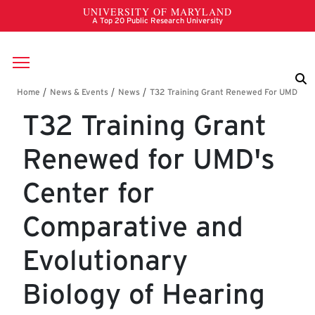
Skip to main content
Breadcrumb
T32 Training Grant
Renewed for UMD's
Center for
Comparative and
Evolutionary
Biology of Hearing