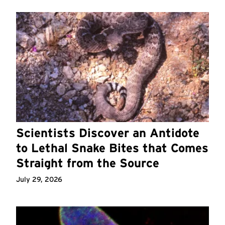
Scientists Discover an Antidote
to Lethal Snake Bites that Comes
Straight from the Source
July 29, 2026