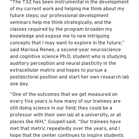
“The T32 has been instrumental in the development
of my current work and helping me think about my
future steps; our professional development
seminars help me think strategically, and the
classes required by the program broaden my
knowledge and expose me to new intriguing
concepts that I may want to explore in the future,”
said Marissa Renee, a second-year neuroscience
and cognitive science Ph.D. student who is studying
auditory perception and neural plasticity in the
extracellular matrix and hopes to pursue a
postdoctoral position and start her own research lab
one day.
“One of the outcomes that we get measured on
every five years is how many of our trainees are
still doing science in our field; they could be a
professor with their own lab at a university, or at
places like NIH,” Goupell said. “Our trainees have
met that metric repeatedly over the years, and I
hope that the center continues to inspire students