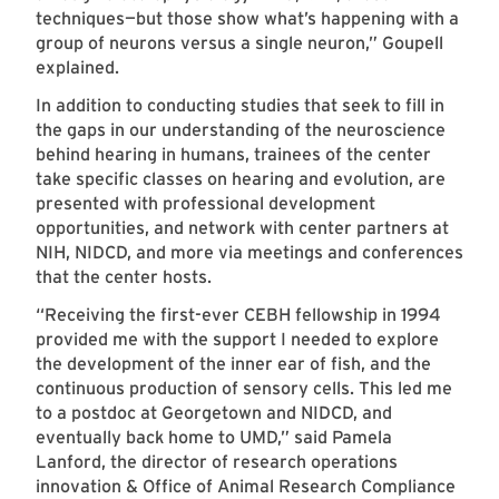
techniques—but those show what’s happening with a
group of neurons versus a single neuron,” Goupell
explained.
In addition to conducting studies that seek to fill in
the gaps in our understanding of the neuroscience
behind hearing in humans, trainees of the center
take specific classes on hearing and evolution, are
presented with professional development
opportunities, and network with center partners at
NIH, NIDCD, and more via meetings and conferences
that the center hosts.
“Receiving the first-ever CEBH fellowship in 1994
provided me with the support I needed to explore
the development of the inner ear of fish, and the
continuous production of sensory cells. This led me
to a postdoc at Georgetown and NIDCD, and
eventually back home to UMD,” said Pamela
Lanford, the director of research operations
innovation & Office of Animal Research Compliance