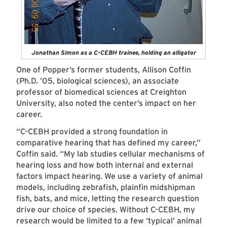
Jonathan Simon as a C-CEBH trainee, holding an alligator
One of Popper’s former students, Allison Coffin
(Ph.D. ’05, biological sciences), an associate
professor of biomedical sciences at Creighton
University, also noted the center’s impact on her
career.
“C-CEBH provided a strong foundation in
comparative hearing that has defined my career,”
Coffin said. “My lab studies cellular mechanisms of
hearing loss and how both internal and external
factors impact hearing. We use a variety of animal
models, including zebrafish, plainfin midshipman
fish, bats, and mice, letting the research question
drive our choice of species. Without C-CEBH, my
research would be limited to a few ‘typical’ animal