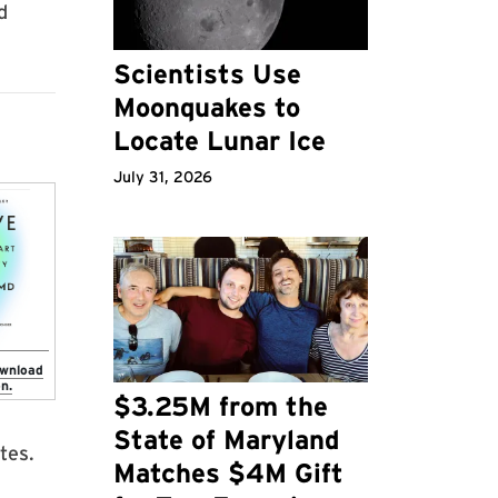
d
Scientists Use
Moonquakes to
Locate Lunar Ice
July 31, 2026
ownload
n.
$3.25M from the
State of Maryland
tes.
Matches $4M Gift