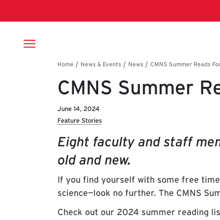
Skip to main content
Breadcrumb
CMNS Summer Re
June 14, 2024
Feature Stories
Eight faculty and staff me
old and new.
If you find yourself with some free tim
science—look no further. The CMNS Sum
Check out our 2024 summer reading lis