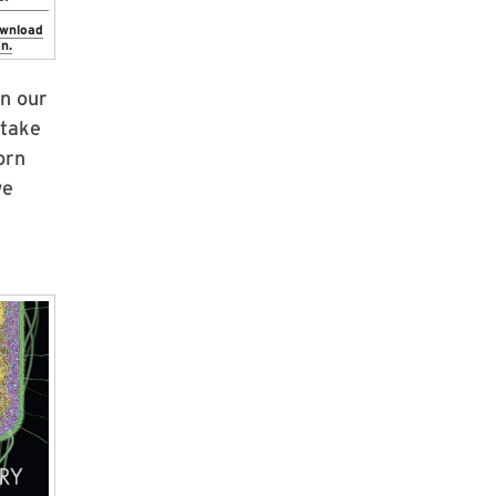
ownload
n.
in our
 take
orn
we