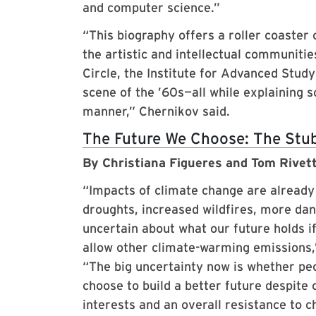
and computer science.”
“This biography offers a roller coaster
the artistic and intellectual communiti
Circle, the Institute for Advanced Stu
scene of the ’60s—all while explaining 
manner,” Chernikov said.
The Future We Choose: The Stubb
By Christiana Figueres and Tom Rivet
“Impacts of climate change are alread
droughts, increased wildfires, more dan
uncertain about what our future holds if
allow other climate-warming emissions
“The big uncertainty now is whether pe
choose to build a better future despite
interests and an overall resistance to c