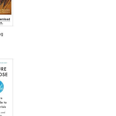
ownload
n.
ng