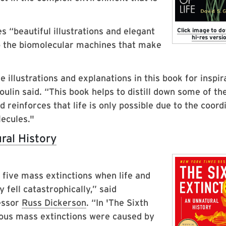
s “beautiful illustrations and elegant
Click image to d
hi-res versio
to the biomolecular machines that make
e illustrations and explanations in this book for inspir
ulin said. “This book helps to distill down some of th
 reinforces that life is only possible due to the coord
lecules."
ral History
n five mass extinctions when life and
fell catastrophically,” said
essor
Russ Dickerson
. “In 'The Sixth
vious mass extinctions were caused by