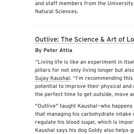
and staff members from the University
Natural Sciences.
Outlive: The Science & Art of L
By Peter Attia
“Living life is like an experiment in its
pillars for not only living longer but al
Sujay Kaushal
. “I’m recommending this
potential to improve their physical and
the perfect time to get outside, move ar
"Outlive" taught Kaushal—who happens t
that managing his carbohydrate intake o
regulate his blood sugar, which is impor
Kaushal says his dog Goldy also helps 