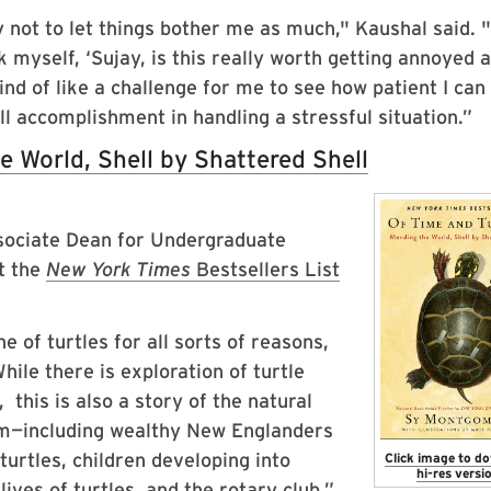
y not to let things bother me as much," Kaushal said. 
sk myself, ‘Sujay, is this really worth getting annoyed 
nd of like a challenge for me to see how patient I can
ll accomplishment in handling a stressful situation.”
e World, Shell by Shattered Shell
sociate Dean for Undergraduate
it the
New York Times
Bestsellers List
 of turtles for all sorts of reasons,
While there is exploration of turtle
, this is also a story of the natural
em—including wealthy New Englanders
turtles, children developing into
Click image to d
hi-res versio
lives of turtles, and the rotary club.”