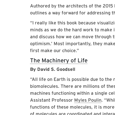
Authored by the architects of the 2015
outlines a way forward for addressing th
“I really like this book because visualiz
minds as we do the hard work to make it
and discuss how we can move through th
optimism.’ Most importantly, they make i
first make our choice.”
The Machinery of Life
By David S. Goodsell
“All life on Earth is possible due to the
biomolecules. There are millions of th
machines functioning within a single ce
Assistant Professor
Myles Poulin
. “Whi
functions of these molecules, it is more
of molecules are coordinated and intera