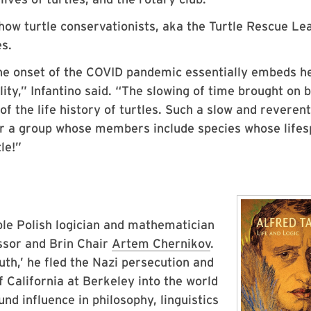
how turtle conservationists, aka the Turtle Rescue Le
es.
the onset of the COVID pandemic essentially embeds he
lity,” Infantino said. “The slowing of time brought on 
f the life history of turtles. Such a slow and reverent
or a group whose members include species whose life
le!”
ble Polish logician and mathematician
ssor and Brin Chair
Artem Chernikov
.
th,’ he fled the Nazi persecution and
 California at Berkeley into the world
und influence in philosophy, linguistics