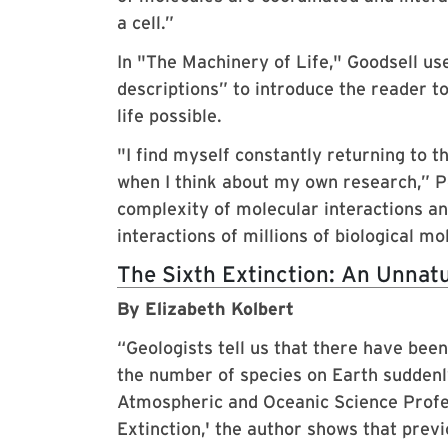
a cell.”
In "The Machinery of Life," Goodsell use
descriptions” to introduce the reader 
life possible.
"I find myself constantly returning to th
when I think about my own research,” Po
complexity of molecular interactions and
interactions of millions of biological mo
The Sixth Extinction: An Unnatu
By Elizabeth Kolbert
“Geologists tell us that there have bee
the number of species on Earth suddenly 
Atmospheric and Oceanic Science Prof
Extinction,' the author shows that pre