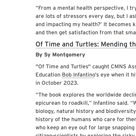
“From a mental health perspective, I tr
are lots of stressors every day, but I a
and impacting my health?’ It becomes ki
and then get satisfaction from that sma
Of Time and Turtles: Mending th
By Sy Montgomery
"Of Time and Turtles" caught CMNS As
Education
Bob Infantino
’s eye when it h
in October 2023.
“The book explores the worldwide decline
epicurean to roadkill,” Infantino said. “
biology, natural history and biodiversity
history of the humans who care for th
who keep an eye out for large snapping 
citizen-scientists by exploring the risky 