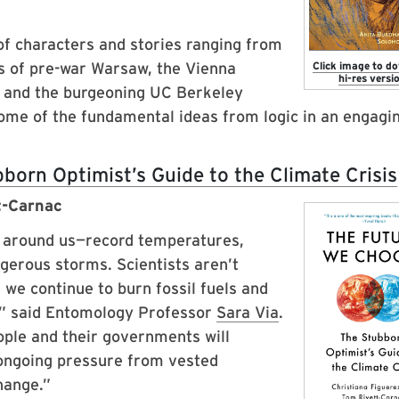
 of characters and stories ranging from
es of pre-war Warsaw, the Vienna
Click image to d
hi-res versio
dy and the burgeoning UC Berkeley
some of the fundamental ideas from logic in an engagi
orn Optimist’s Guide to the Climate Crisis
t-Carnac
y around us—record temperatures,
gerous storms. Scientists aren’t
 we continue to burn fossil fuels and
,” said Entomology Professor
Sara Via
.
ople and their governments will
 ongoing pressure from vested
hange.”