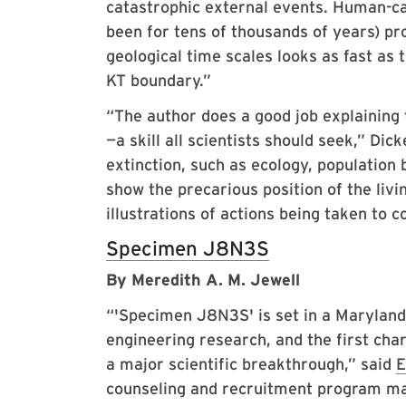
catastrophic external events. Human-ca
been for tens of thousands of years) pro
geological time scales looks as fast as 
KT boundary.”
“The author does a good job explaining 
—a skill all scientists should seek,” Dic
extinction, such as ecology, population 
show the precarious position of the livi
illustrations of actions being taken to
Specimen J8N3S
By Meredith A. M. Jewell
“'Specimen J8N3S' is set in a Maryland 
engineering research, and the first char
a major scientific breakthrough,” said
E
counseling and recruitment program ma