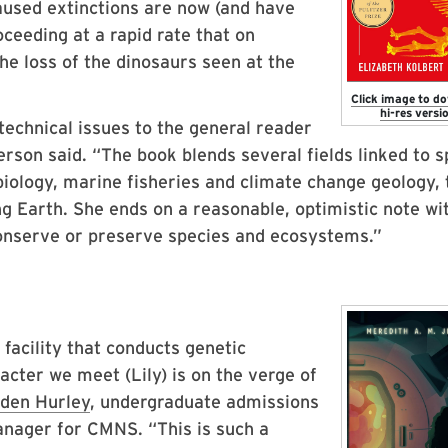
used extinctions are now (and have
ceeding at a rapid rate that on
the loss of the dinosaurs seen at the
Click image to d
hi-res versio
technical issues to the general reader
kerson said. “The book blends several fields linked to 
biology, marine fisheries and climate change geology, 
ng Earth. She ends on a reasonable, optimistic note wi
 conserve or preserve species and ecosystems.”
facility that conducts genetic
acter we meet (Lily) is on the verge of
den Hurley
, undergraduate admissions
nager for CMNS. “This is such a