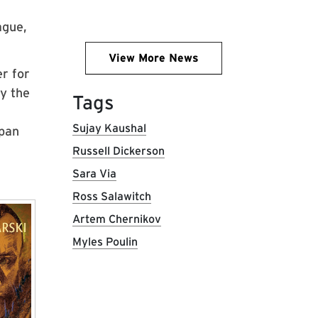
ague,
View More News
r for
by the
Tags
Sujay Kaushal
span
Russell Dickerson
Sara Via
Ross Salawitch
Artem Chernikov
Myles Poulin