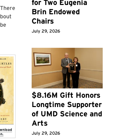
for Two Eugenia
"There
Brin Endowed
about
Chairs
 be
July 29, 2026
$8.16M Gift Honors
Longtime Supporter
of UMD Science and
Arts
ownload
July 29, 2026
n.