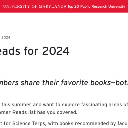
ads for 2024
mbers share their favorite books—bot
e this summer and want to explore fascinating areas o
mer Reads list has you covered.
t for Science Terps, with books recommended by facu