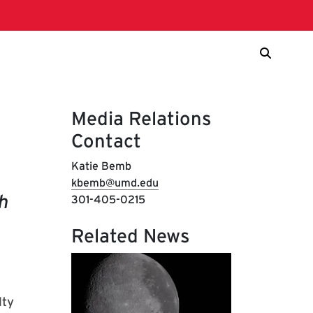
Media Relations
Contact
Katie Bemb
kbemb@umd.edu
h
301-405-0215
Related News
f
lty