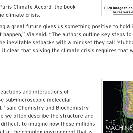
 Paris Climate Accord, the book
Click image to d
hi-res versio
e climate crisis.
ing a great future gives us something positive to hold 
 happen,” Via said. “The authors outline key steps to
e inevitable setbacks with a mindset they call ‘stubb
t clear that solving the climate crisis requires that 
 reactions and interactions of
ese sub-microscopic molecular
ll,” said Chemistry and Biochemistry
le we often describe the structure and
 difficult to imagine how these millions
ct in the complex environment that is