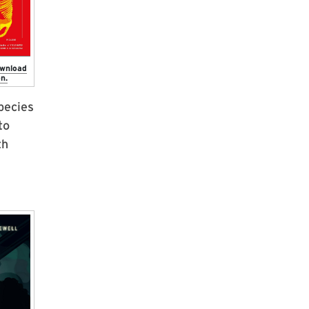
ownload
n.
species
to
th