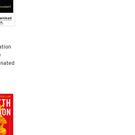
ownload
n.
ation
e
inated