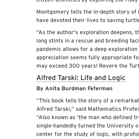
Montgomery tells the in-depth story of 
have devoted their lives to saving turtl
“As the author's exploration deepens, 
long stints in a rescue and breeding faci
pandemic allows for a deep exploration o
appreciation seems fully appropriate f
may exceed 300 years! Revere the Turt
Alfred Tarski: Life and Logic
By Anita Burdman Feferman
“This book tells the story of a remarka
Alfred Tarski,” said Mathematics Profe
“Also known as ‘the man who defined tru
single-handedly turned the University of
center for the study of logic, with profo