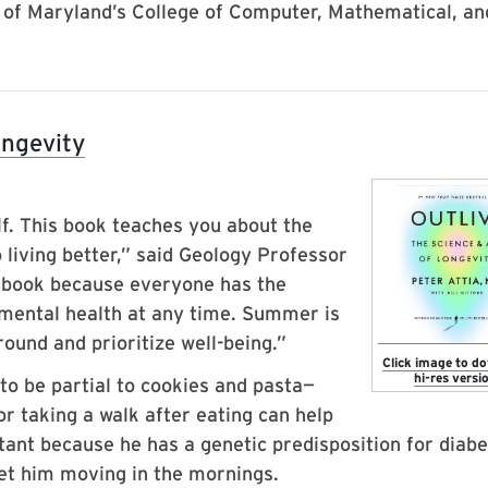
 of Maryland’s College of Computer, Mathematical, an
ongevity
elf. This book teaches you about the
so living better,” said Geology Professor
 book because everyone has the
 mental health at any time. Summer is
ound and prioritize well-being.”
Click image to d
hi-res versio
o be partial to cookies and pasta—
r taking a walk after eating can help
tant because he has a genetic predisposition for diabe
get him moving in the mornings.