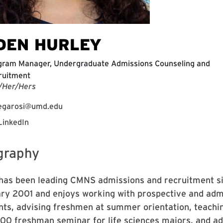
DEN HURLEY
gram Manager, Undergraduate Admissions Counseling and
ruitment
/Her/Hers
egarosi@umd.edu
LinkedIn
graphy
has been leading CMNS admissions and recruitment s
ry 2001 and enjoys working with prospective and adm
nts, advising freshmen at summer orientation, teachi
00 freshman seminar for life sciences majors, and ad