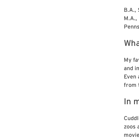
B.A.,
M.A., 
Penns
Wha
My fav
and i
Even 
from 
In m
Cuddl
zoos 
movie