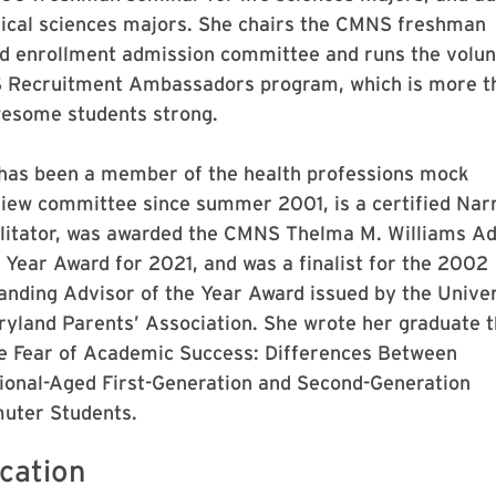
gical sciences majors. She chairs the CMNS freshman
ed enrollment admission committee and runs the volun
Recruitment Ambassadors program, which is more t
esome students strong.
has been a member of the health professions mock
view committee since summer 2001, is a certified Nar
ilitator, was awarded the CMNS Thelma M. Williams Ad
e Year Award for 2021, and was a finalist for the 2002
anding Advisor of the Year Award issued by the Univer
ryland Parents’ Association. She wrote her graduate t
e Fear of Academic Success: Differences Between
tional-Aged First-Generation and Second-Generation
ter Students.
cation