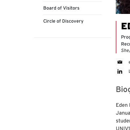
Board of Visitors
Circle of Discovery
E
Pro
Rec
She
Bio
Eden 
Janua
stude
UNIV1