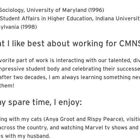
 Sociology, University of Maryland (1996)
Student Affairs in Higher Education, Indiana Universit
ylvania (1998)
t I like best about working for CMN
orite part of work is interacting with our talented, di
mpressive student body and celebrating their successe
after two decades, I am always learning something ne
them!
y spare time, I enjoy:
ing with my cats (Anya Groot and Rispy Pearce), visiti
across the country, and watching Marvel tv shows and
s with my husband.