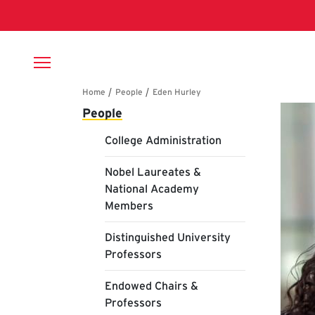
Skip to main content
Breadcrumb
Main navigation
Ed
People
College Administration
Nobel Laureates &
National Academy
Members
Distinguished University
Professors
Endowed Chairs &
Professors