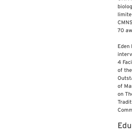
biolo
limit
CMNS 
70 aw
Eden 
inter
4 Fac
of th
Outst
of Ma
on Th
Tradi
Commu
Edu