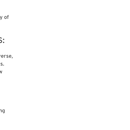
y of
S:
verse,
s.
w
ng