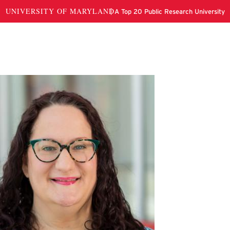
en Hurley