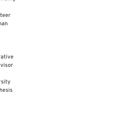
teer
han
rative
visor
sity
hesis