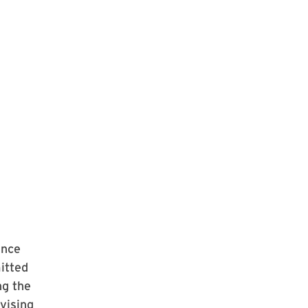
ince
itted
ng the
vising